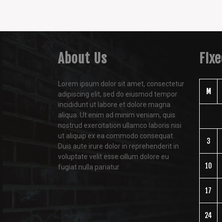
About Us
FIx
Lorem ipsum dolor sit amet, consectetur
M
adipiscing elit, sed do eiusmod tempor
incididunt ut labore et dolore magna
aliqua. Ut enim ad minim veniam, quis
nostrud exercitation ullamco laboris nisi
ut aliquip ex ea commodo consequat.
3
Duis aute irure dolor in reprehenderit in
voluptate velit esse cillum dolore eu
10
fugiat nulla pariatur
17
24