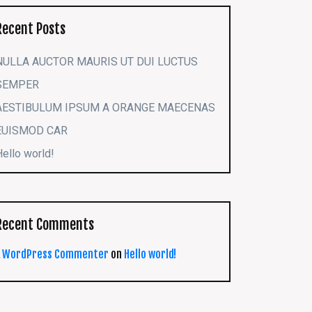
Recent Posts
NULLA AUCTOR MAURIS UT DUI LUCTUS
SEMPER
AESTIBULUM IPSUM A ORANGE MAECENAS
EUISMOD CAR
Hello world!
Recent Comments
A WordPress Commenter
on
Hello world!