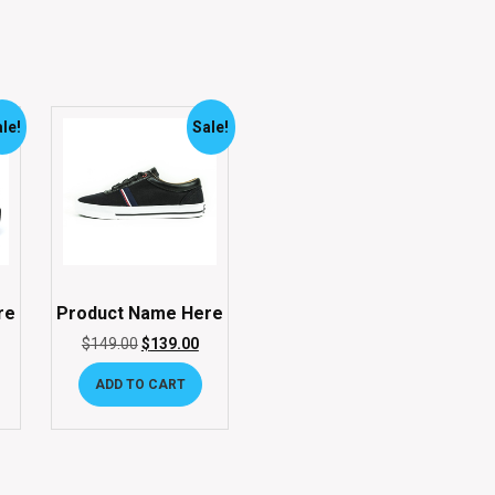
le!
Sale!
re
Product Name Here
$
149.00
$
139.00
ADD TO CART