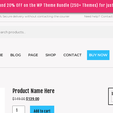
nd 20% OFF on the WP Theme Bundle (250+ Themes) for just
COVID
19
 the
epidemic, orders may be processed with a slight dela
 Secure delivery without contacting the courier
Need help? Contact
ME
BLOG
PAGE
SHOP
CONTACT
BUY NOW
Product Name Here
$
149.00
$
139.00
Add to cart