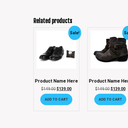
Related products
Sale!
Sa
Product Name Here
Product Name He
$
149.00
$
139.00
$
149.00
$
139.00
ADD TO CART
ADD TO CART