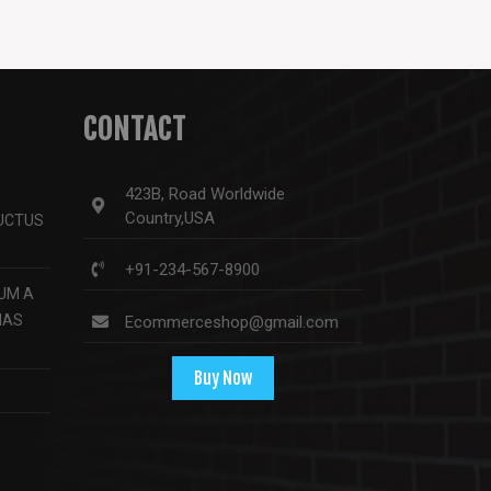
CONTACT
423B, Road Worldwide
Country,USA
LUCTUS
+91-234-567-8900
UM A
NAS
Ecommerceshop@gmail.com
Buy Now