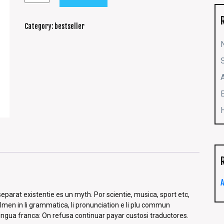
Category:
bestseller
parat existentie es un myth. Por scientie, musica, sport etc,
solmen in li grammatica, li pronunciation e li plu commun
lingua franca: On refusa continuar payar custosi traductores.