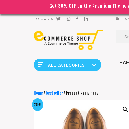
Get 30% OFF on the Premium Theme a
｜
｜
Due to
English
▼
Follow Us
100%
HO
ALL CATEGORIES
Home
/
bestseller
/ Product Name Here
Sale!