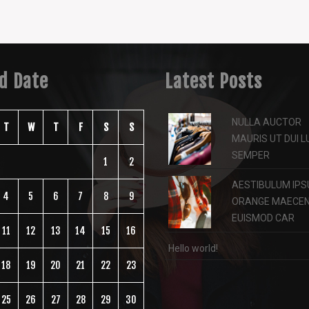
ed Date
Latest Posts
NULLA AUCTOR
T
W
T
F
S
S
MAURIS UT DUI 
SEMPER
1
2
AESTIBULUM IPS
4
5
6
7
8
9
ORANGE MAECE
EUISMOD CAR
11
12
13
14
15
16
Hello world!
18
19
20
21
22
23
25
26
27
28
29
30