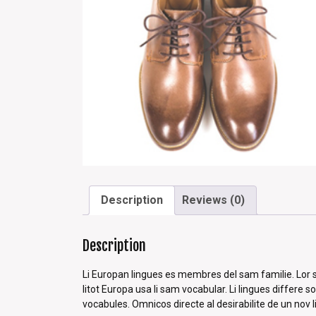
Description
Reviews (0)
Description
Li Europan lingues es membres del sam familie. Lor se
litot Europa usa li sam vocabular. Li lingues differe 
vocabules. Omnicos directe al desirabilite de un nov 