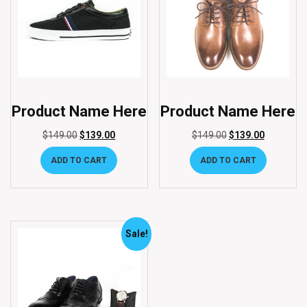
Product Name Here
Product Name Here
$
149.00
$
139.00
$
149.00
$
139.00
ADD TO CART
ADD TO CART
Sale!