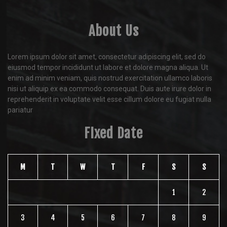
About Us
Lorem ipsum dolor sit amet, consectetur adipiscing elit, sed do
eiusmod tempor incididunt ut labore et dolore magna aliqua. Ut
enim ad minim veniam, quis nostrud exercitation ullamco laboris
nisi ut aliquip ex ea commodo consequat. Duis aute irure dolor in
reprehenderit in voluptate velit esse cillum dolore eu fugiat nulla
pariatur
FIxed Date
M
T
W
T
F
S
S
1
2
3
4
5
6
7
8
9