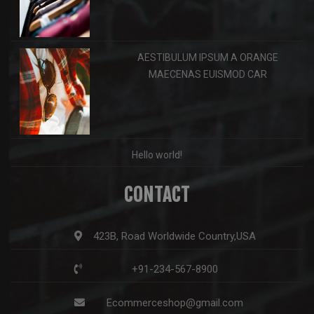
AESTIBULUM IPSUM A ORANGE
MAECENAS EUISMOD CAR
Hello world!
CONTACT
423B, Road Worldwide Country,USA
+91-234-567-8900
Ecommerceshop@gmail.com