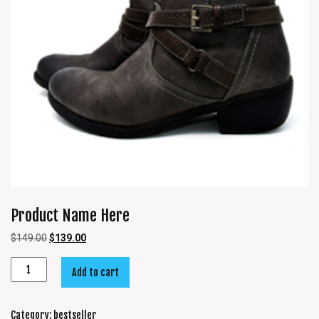
Product Name Here
$
149.00
$
139.00
Add to cart
Category:
bestseller