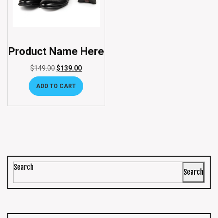
Product Name Here
$
149.00
$
139.00
ADD TO CART
Search
Search