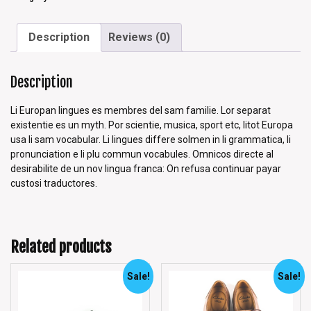
Description
Reviews (0)
Description
Li Europan lingues es membres del sam familie. Lor separat
existentie es un myth. Por scientie, musica, sport etc, litot Europa
usa li sam vocabular. Li lingues differe solmen in li grammatica, li
pronunciation e li plu commun vocabules. Omnicos directe al
desirabilite de un nov lingua franca: On refusa continuar payar
custosi traductores.
Related products
Sale!
Sale!