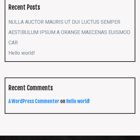
Recent Posts
NULLA AUCTOR MAURIS UT DUI LUCTUS SEMPER
AESTIBULUM IPSUM A ORANGE MAECENAS EUISMOD
CAR
Hello world!
Recent Comments
A WordPress Commenter
on
Hello world!