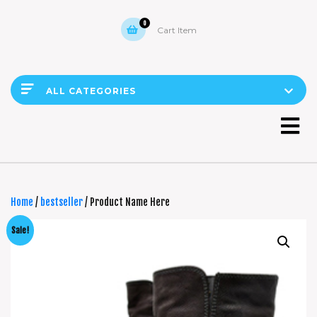
0
Cart Item
ALL CATEGORIES
Home
/
bestseller
/ Product Name Here
Sale!