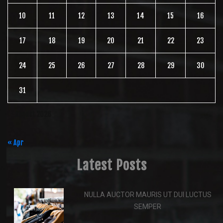
10
11
12
13
14
15
16
17
18
19
20
21
22
23
24
25
26
27
28
29
30
31
August 2026
« Apr
Latest Posts
NULLA AUCTOR MAURIS UT DUI LUCTUS
SEMPER