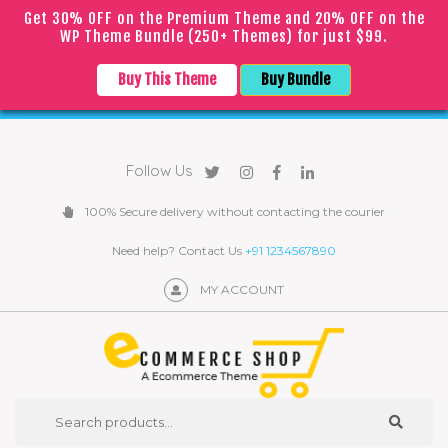
Get 30% OFF on the Premium Theme and 20% OFF on the
WP Theme Bundle (250+ Themes) for just $99.
｜
｜
English
▼
COVID
19
Due to the
epidemic, orders may be processed with
Buy This Theme
Buy Bundle
a slight delay
Follow Us
100% Secure delivery without contacting the courier
Need help? Contact Us
+91 1234567890
MY ACCOUNT