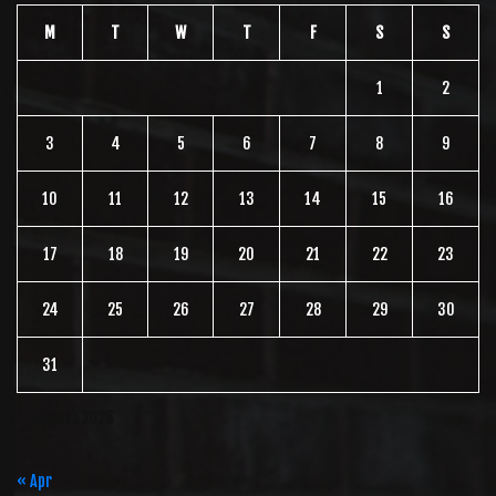
M
T
W
T
F
S
S
1
2
3
4
5
6
7
8
9
10
11
12
13
14
15
16
17
18
19
20
21
22
23
24
25
26
27
28
29
30
31
August 2026
« Apr