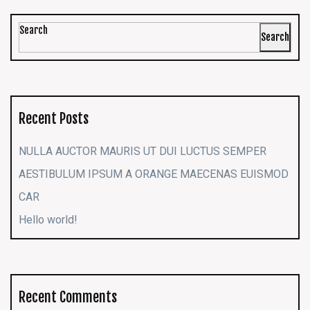
Search
Search
Recent Posts
NULLA AUCTOR MAURIS UT DUI LUCTUS SEMPER
AESTIBULUM IPSUM A ORANGE MAECENAS EUISMOD
CAR
Hello world!
Recent Comments