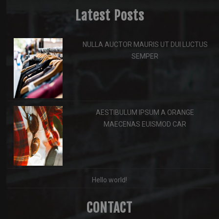
Latest Posts
NULLA AUCTOR MAURIS UT DUI LUCTUS
SEMPER
AESTIBULUM IPSUM A ORANGE
MAECENAS EUISMOD CAR
Hello world!
CONTACT