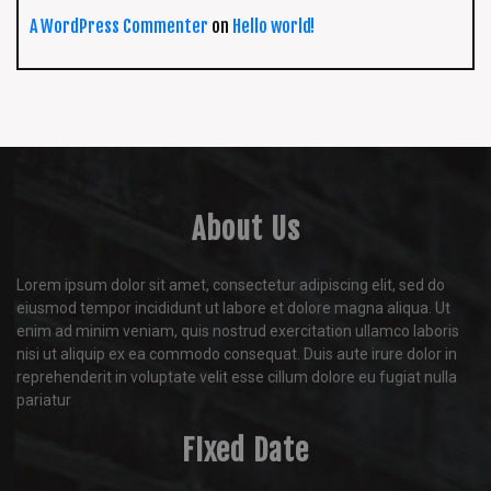
A WordPress Commenter
on
Hello world!
About Us
Lorem ipsum dolor sit amet, consectetur adipiscing elit, sed do
eiusmod tempor incididunt ut labore et dolore magna aliqua. Ut
enim ad minim veniam, quis nostrud exercitation ullamco laboris
nisi ut aliquip ex ea commodo consequat. Duis aute irure dolor in
reprehenderit in voluptate velit esse cillum dolore eu fugiat nulla
pariatur
FIxed Date