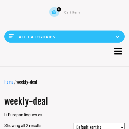
0
Cart Item
ALL CATEGORIES
Home
/ weekly-deal
weekly-deal
Li Europan lingues es.
Showing all 2 results