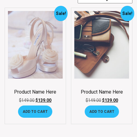
Sale!
Sale!
Product Name Here
Product Name Here
$
149.00
$
139.00
$
149.00
$
139.00
ADD TO CART
ADD TO CART