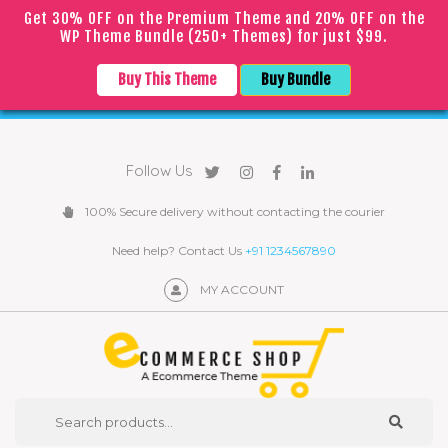
Get 30% OFF on the Premium Theme and 20% OFF on the
WP Theme Bundle (250+ Themes) for just $99.
｜
｜
English
▼
COVID
19
Due to the
epidemic, orders may be processed with
Buy This Theme
Buy Bundle
a slight delay
Follow Us
100% Secure delivery without contacting the courier
Need help? Contact Us
+91 1234567890
MY ACCOUNT