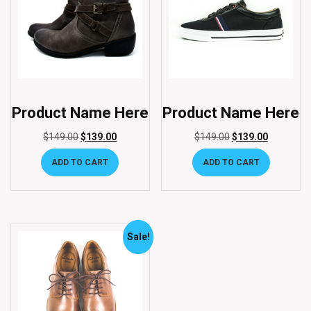
Product Name Here
Product Name Here
$
149.00
$
139.00
$
149.00
$
139.00
ADD TO CART
ADD TO CART
Sale!