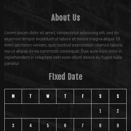
About Us
Lorem ipsum dolor sit amet, consectetur adipiscing elit, sed do
eiusmod tempor incididunt ut labore et dolore magna aliqua. Ut
enim ad minim veniam, quis nostrud exercitation ullamco laboris
nisi ut aliquip ex ea commodo consequat. Duis aute irure dolor in
reprehenderit in voluptate velit esse cillum dolore eu fugiat nulla
pariatur
FIxed Date
M
T
W
T
F
S
S
1
2
3
4
5
6
7
8
9