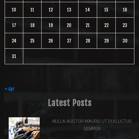
10
11
12
13
14
15
16
17
18
19
20
21
22
23
24
25
26
27
28
29
30
31
August 2026
« Apr
Latest Posts
NULLA AUCTOR MAURIS UT DUI LUCTUS
SEMPER