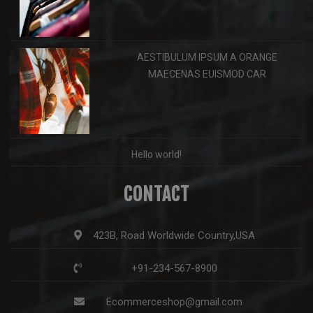
AESTIBULUM IPSUM A ORANGE
MAECENAS EUISMOD CAR
Hello world!
CONTACT
423B, Road Worldwide Country,USA
+91-234-567-8900
Ecommerceshop@gmail.com