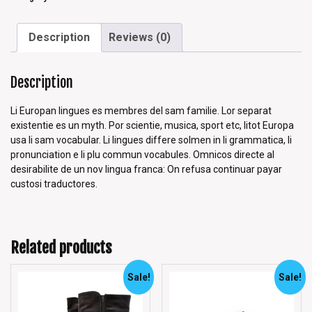
Description
Reviews (0)
Description
Li Europan lingues es membres del sam familie. Lor separat
existentie es un myth. Por scientie, musica, sport etc, litot Europa
usa li sam vocabular. Li lingues differe solmen in li grammatica, li
pronunciation e li plu commun vocabules. Omnicos directe al
desirabilite de un nov lingua franca: On refusa continuar payar
custosi traductores.
Related products
Sale!
Sale!