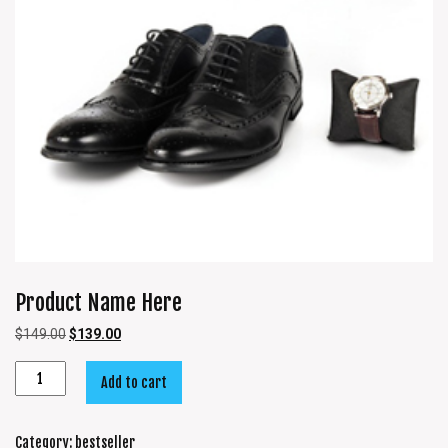
Product Name Here
$
149.00
$
139.00
Add to cart
Category:
bestseller