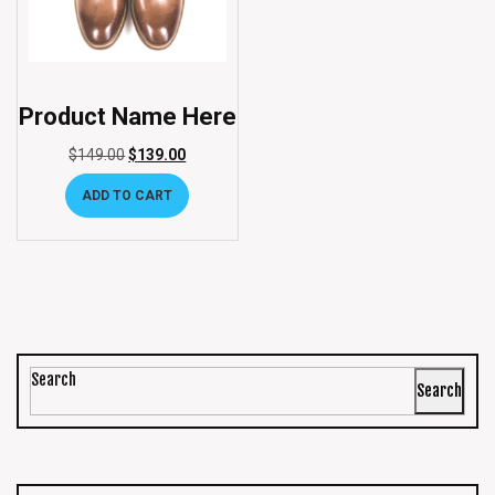
Product Name Here
$
149.00
$
139.00
ADD TO CART
Search
Search