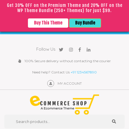
Get 30% OFF on the Premium Theme and 20% OFF on the
WP Theme Bundle (250+ Themes) for just $99.
｜
｜
English
▼
COVID
19
Due to the
epidemic, orders may be processed with
Buy This Theme
Buy Bundle
a slight delay
Follow Us
100% Secure delivery without contacting the courier
Need help? Contact Us
+91 1234567890
MY ACCOUNT