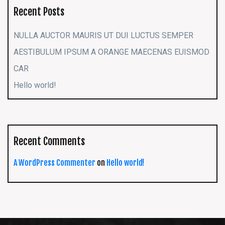
Recent Posts
NULLA AUCTOR MAURIS UT DUI LUCTUS SEMPER
AESTIBULUM IPSUM A ORANGE MAECENAS EUISMOD
CAR
Hello world!
Recent Comments
A WordPress Commenter
on
Hello world!