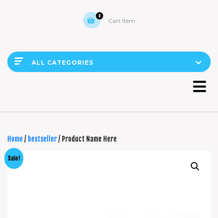
0
Cart Item
ALL CATEGORIES
Home
/
bestseller
/ Product Name Here
Sale!