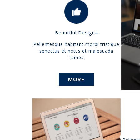
Beautiful Design4
Pellentesque habitant morbi tristique
senectus et netus et malesuada
fames
MORE
Pellent