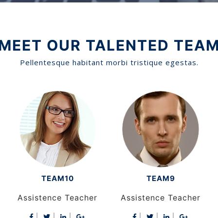
MEET OUR TALENTED TEA
Pellentesque habitant morbi tristique egestas.
TEAM9
TEAM8
Assistence Teacher
Assistence Teacher