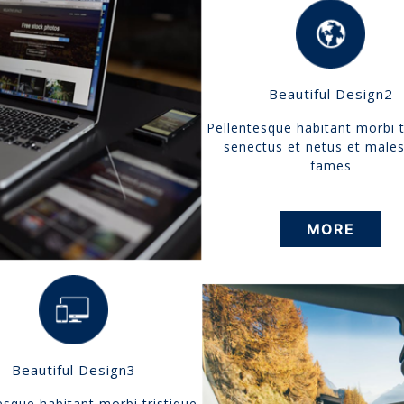
Beautiful Design2
Pellentesque habitant morbi t
senectus et netus et male
fames
MORE
Beautiful Design3
esque habitant morbi tristique