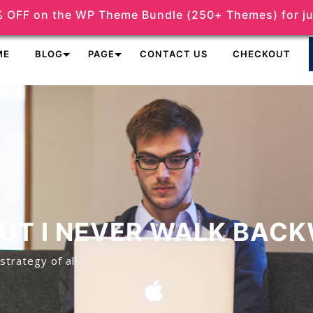
 OFF on the WP Theme Bundle (250+ Themes) for ju
support@themeshopy.com
ME
BLOG
PAGE
CONTACT US
CHECKOUT
BUT I NEVER WALK BAC
strategy of all