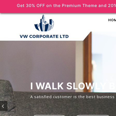
Get 30% OFF on the Premium Theme and 20%
(518) 356-5373
HO
I WALK SLOWLY 
A satisfied customer is the best business 
P
r