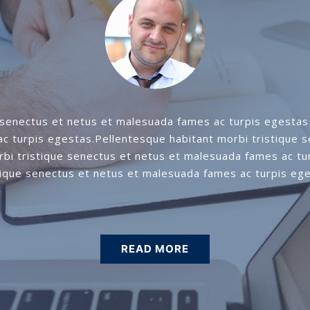
 senectus et netus et malesuada fames ac turpis egestas 
c turpis egestas.Pellentesque habitant morbi tristique 
rbi tristique senectus et netus et malesuada fames ac tu
tique senectus et netus et malesuada fames ac turpis eg
READ MORE