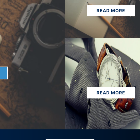
READ MORE
READ MORE