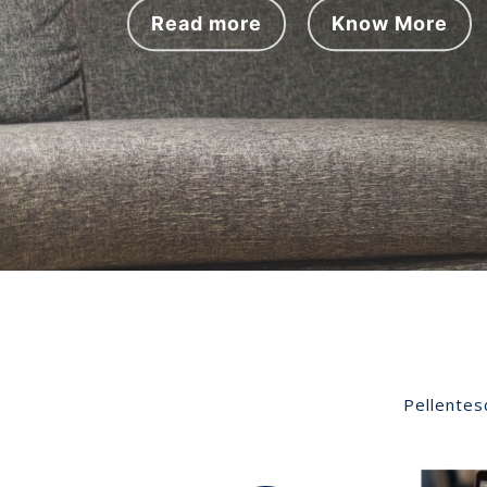
e
Read more
Know More
v
i
o
u
s
Pellentes