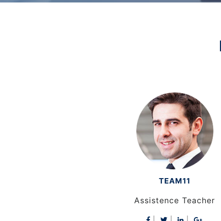
TEAM11
TEAM10
er
Assistence Teacher
Assistence Teacher