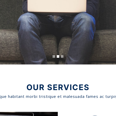
OUR SERVICES
que habitant morbi tristique et malesuada fames ac turpi