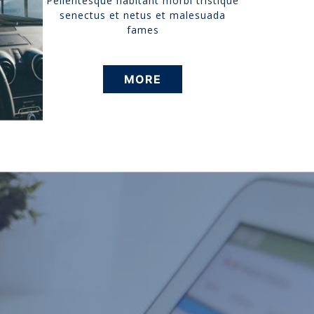
Pellentesque habitant morbi tristique
senectus et netus et malesuada
fames
MORE