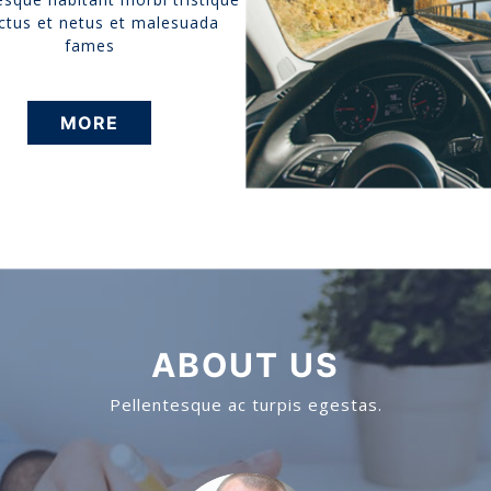
ctus et netus et malesuada
fames
MORE
ABOUT US
Pellentesque ac turpis egestas.