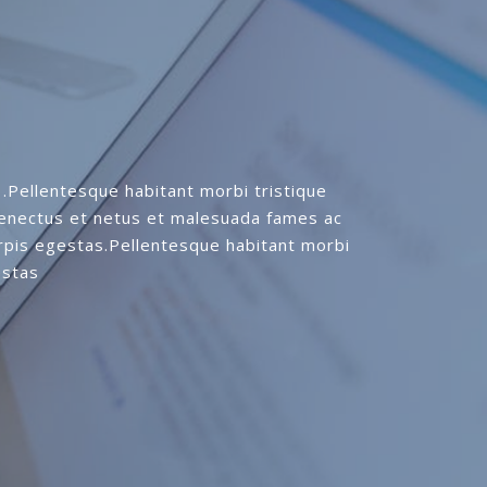
.Pellentesque habitant morbi tristique
senectus et netus et malesuada fames ac
rpis egestas.Pellentesque habitant morbi
estas