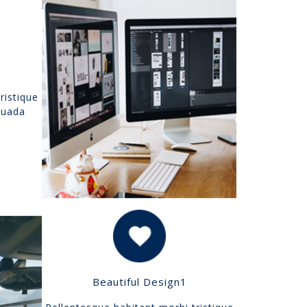
ristique
suada
Beautiful Design1