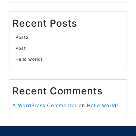
Recent Posts
Post2
Post1
Hello world!
Recent Comments
A WordPress Commenter
on
Hello world!