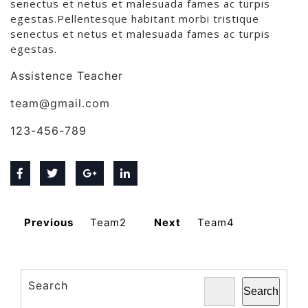
senectus et netus et malesuada fames ac turpis
egestas.Pellentesque habitant morbi tristique
senectus et netus et malesuada fames ac turpis
egestas.
Assistence Teacher
team@gmail.com
123-456-789
Previous
Team2
Next
Team4
Search
Search