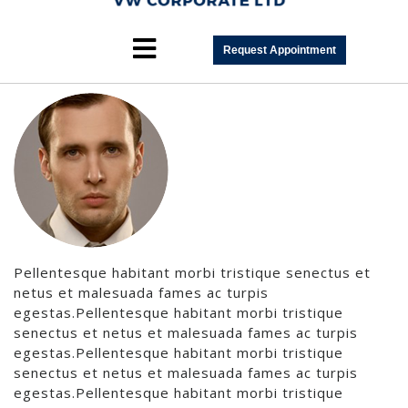
Team3
Request Appointment
Pellentesque habitant morbi tristique senectus et
netus et malesuada fames ac turpis
egestas.Pellentesque habitant morbi tristique
senectus et netus et malesuada fames ac turpis
egestas.Pellentesque habitant morbi tristique
senectus et netus et malesuada fames ac turpis
egestas.Pellentesque habitant morbi tristique