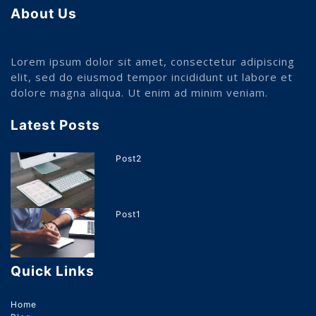
About Us
Lorem ipsum dolor sit amet, consectetur adipiscing
elit, sed do eiusmod tempor incididunt ut labore et
dolore magna aliqua. Ut enim ad minim veniam.
Latest Posts
Post2
Post1
Quick Links
Home