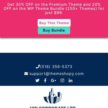
Get 30% OFF on the Premium Theme and 20%
OFF on the WP Theme Bundle (250+ Themes) for
just $99.
Buy This Theme
Buy Bundle
(518) 356-5373
support@themeshopy.com