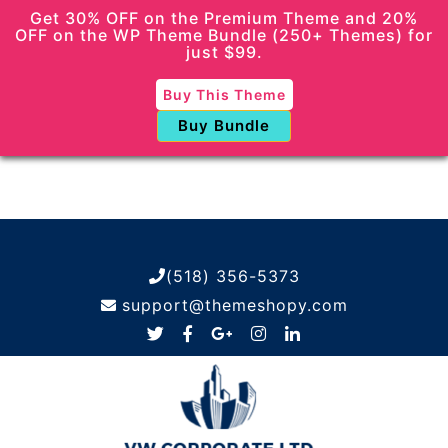
Get 30% OFF on the Premium Theme and 20%
OFF on the WP Theme Bundle (250+ Themes) for
just $99.
Buy This Theme
Buy Bundle
(518) 356-5373
support@themeshopy.com