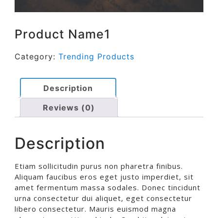
Product Name1
Category:
Trending Products
Description
Reviews (0)
Description
Etiam sollicitudin purus non pharetra finibus.
Aliquam faucibus eros eget justo imperdiet, sit
amet fermentum massa sodales. Donec tincidunt
urna consectetur dui aliquet, eget consectetur
libero consectetur. Mauris euismod magna