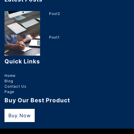
Post2
Post1
Quick Links
Home
Blog
Contact Us
Page
Buy Our Best Product
Buy Now