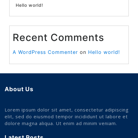
Hello world!
Recent Comments
A WordPress Commenter
on
Hello world!
About Us
Lorem ipsum dolor sit amet, consectetur adipiscing
elit, sed do eiusmod tempor incididunt ut labore et
dolore magna aliqua. Ut enim ad minim veniam.
Latest Posts