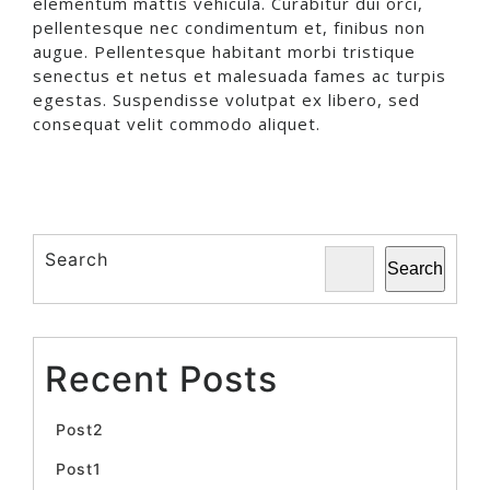
elementum mattis vehicula. Curabitur dui orci,
pellentesque nec condimentum et, finibus non
augue. Pellentesque habitant morbi tristique
senectus et netus et malesuada fames ac turpis
egestas. Suspendisse volutpat ex libero, sed
consequat velit commodo aliquet.
Search
Search
Recent Posts
Post2
Post1