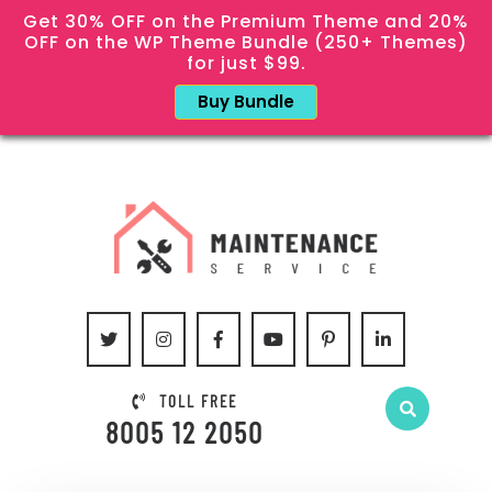
Get 30% OFF on the Premium Theme and 20%
OFF on the WP Theme Bundle (250+ Themes)
for just $99.
Buy Bundle
TOLL FREE
8005 12 2050