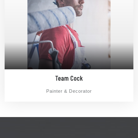
Team Cock
Painter & Decorator