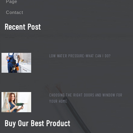
Page
Contact
Recent Post
LOW WATER PRESSURE-WHAT CAN I DO?
CHOOSING THE RIGHT DOORS AND WINDOW FOR
YOUR HOME
Buy Our Best Product