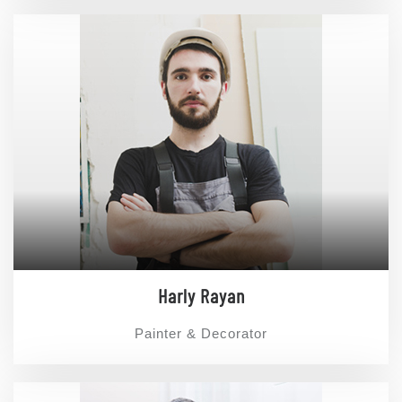
Harly Rayan
Painter & Decorator