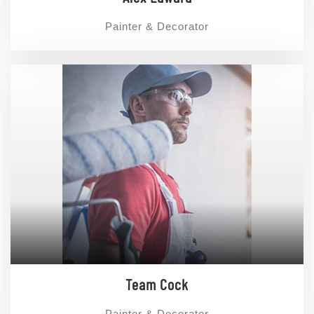
Painter & Decorator
Team Cock
Painter & Decorator