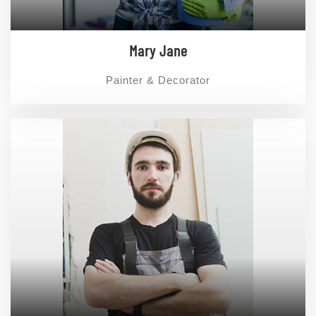
Mary Jane
Painter & Decorator