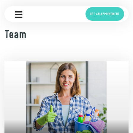
GET AN APPOINTMENT
Team