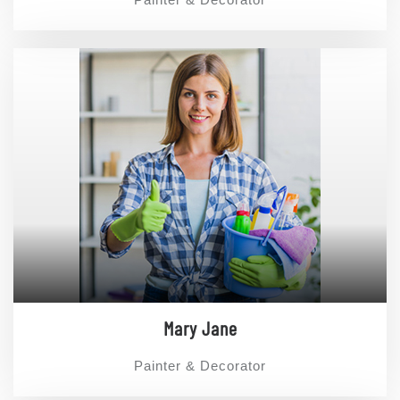
Mary Jane
Painter & Decorator