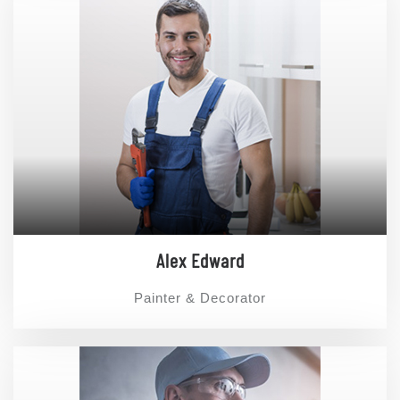
Alex Edward
Painter & Decorator