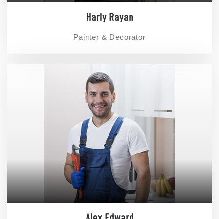
Harly Rayan
Painter & Decorator
Alex Edward