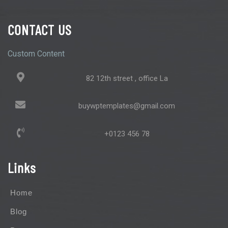
CONTACT US
Custom Content
82 12th street , office La
buywptemplates@gmail.com
+0123 456 78
Links
Home
Blog