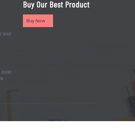
Buy Our Best Product
Buy Now
E-WHAT
T DOORS
UR