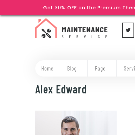
Get 30% OFF on the Premium Them
Home
Blog
Page
Serv
Alex Edward