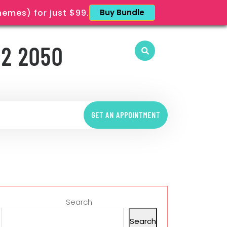
mes) for just $99.
Buy Bundle
12 2050
GET AN APPOINTMENT
Search
Search