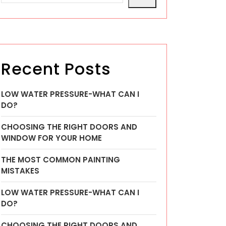
Recent Posts
LOW WATER PRESSURE-WHAT CAN I
DO?
CHOOSING THE RIGHT DOORS AND
WINDOW FOR YOUR HOME
THE MOST COMMON PAINTING
MISTAKES
LOW WATER PRESSURE-WHAT CAN I
DO?
CHOOSING THE RIGHT DOORS AND