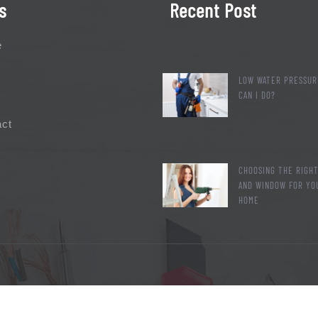
s
Recent Post
e
LOW WATER PRESSUR
CAN I DO?
act
CHOOSING THE RIGH
AND WINDOW FOR YO
HOME
2019