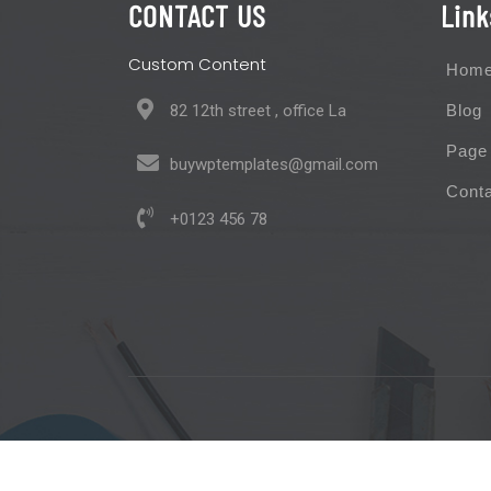
CONTACT US
Link
Custom Content
Hom
82 12th street , office La
Blog
Page
buywptemplates@gmail.com
Cont
+0123 456 78
Maintenance Service WordPress Theme 