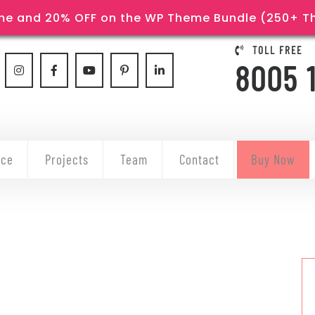
e and 20% OFF on the WP Theme Bundle (250+ The
TOLL FREE
8005 
ice
Projects
Team
Contact
Buy Now