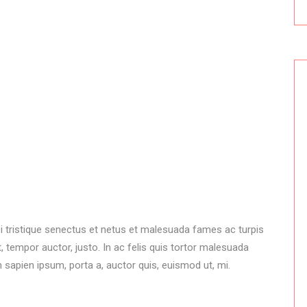
i tristique senectus et netus et malesuada fames ac turpis
 tempor auctor, justo. In ac felis quis tortor malesuada
 sapien ipsum, porta a, auctor quis, euismod ut, mi.