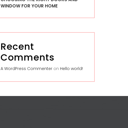
WINDOW FOR YOUR HOME
Recent
Comments
A WordPress Commenter
on
Hello world!