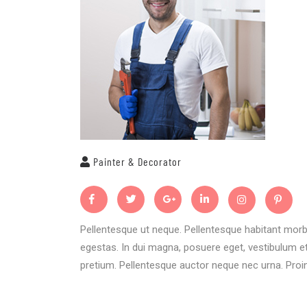
Painter & Decorator
Pellentesque ut neque. Pellentesque habitant morb
egestas. In dui magna, posuere eget, vestibulum et,
pretium. Pellentesque auctor neque nec urna. Proin