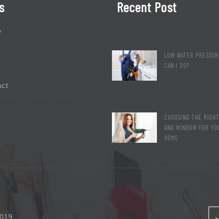
s
Recent Post
e
LOW WATER PRESSUR
CAN I DO?
act
CHOOSING THE RIGH
AND WINDOW FOR YO
HOME
2019