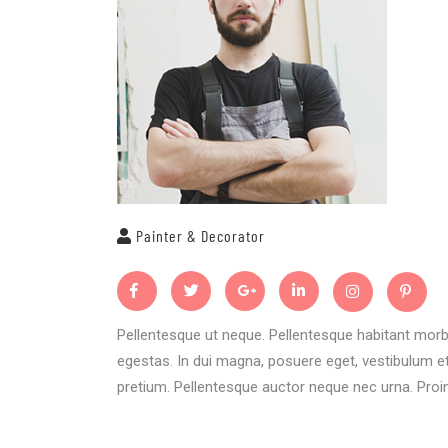
Painter & Decorator
Pellentesque ut neque. Pellentesque habitant morb
egestas. In dui magna, posuere eget, vestibulum et,
pretium. Pellentesque auctor neque nec urna. Proin