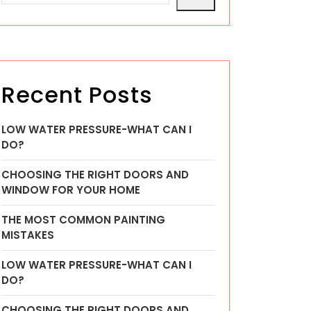
Recent Posts
LOW WATER PRESSURE-WHAT CAN I
DO?
CHOOSING THE RIGHT DOORS AND
WINDOW FOR YOUR HOME
THE MOST COMMON PAINTING
MISTAKES
LOW WATER PRESSURE-WHAT CAN I
DO?
CHOOSING THE RIGHT DOORS AND