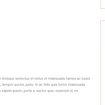
i tristique senectus et netus et malesuada fames ac turpis
 tempor auctor, justo. In ac felis quis tortor malesuada
 sapien ipsum, porta a, auctor quis, euismod ut, mi.