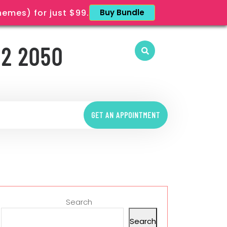
mes) for just $99.
Buy Bundle
12 2050
GET AN APPOINTMENT
Search
Search