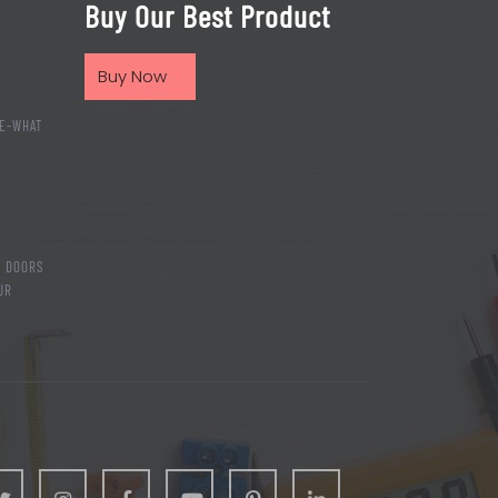
Buy Our Best Product
Buy Now
E-WHAT
T DOORS
UR