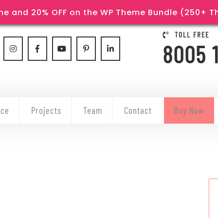
e and 20% OFF on the WP Theme Bundle (250+ The
TOLL FREE
8005 
ice
Projects
Team
Contact
Buy Now