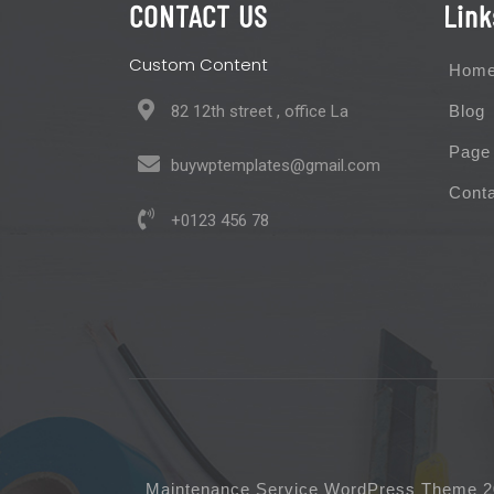
CONTACT US
Link
Custom Content
Hom
82 12th street , office La
Blog
Page
buywptemplates@gmail.com
Cont
+0123 456 78
Maintenance Service WordPress Theme 