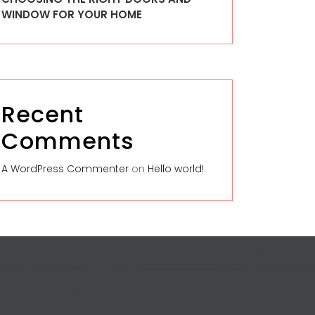
WINDOW FOR YOUR HOME
Recent
Comments
A WordPress Commenter
on
Hello world!