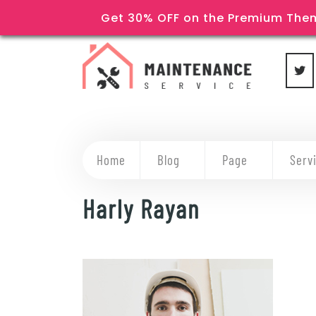
Get 30% OFF on the Premium Them
Home
Blog
Page
Serv
Harly Rayan