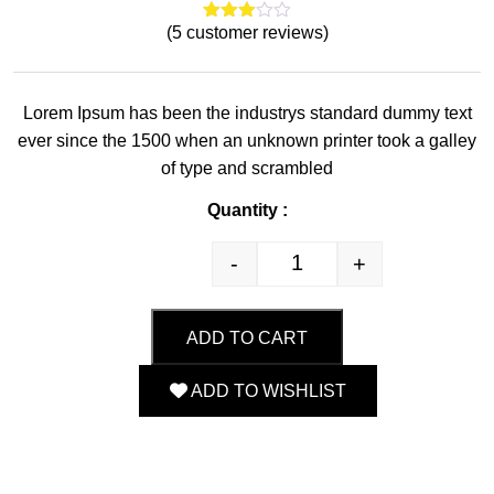
(
5
customer reviews)
4
Rated
3.00
out of
5
based
Lorem Ipsum has been the industrys standard dummy text
on
custo
ever since the 1500 when an unknown printer took a galley
mer
rating
of type and scrambled
s
Quantity :
-
+
Quantity
ADD TO CART
ADD TO WISHLIST