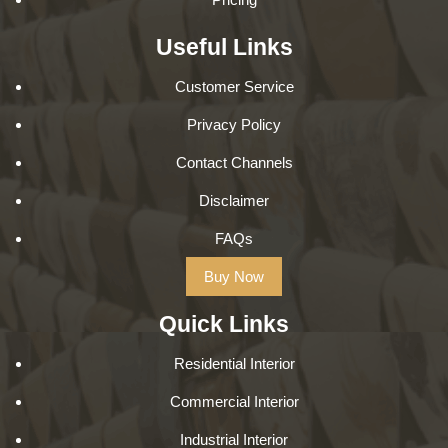
Useful Links
Customer Service
Privacy Policy
Contact Channels
Disclaimer
FAQs
Buy Now
Quick Links
Residential Interior
Commercial Interior
Industrial Interior