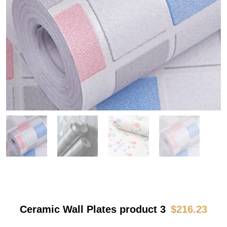
Ceramic Wall Plates product 3
$
216.23