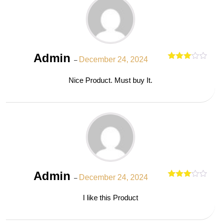
Admin
December 24, 2024
–
Rated
out
3
Nice Product. Must buy It.
of 5
Admin
December 24, 2024
–
Rated
out
3
I like this Product
of 5