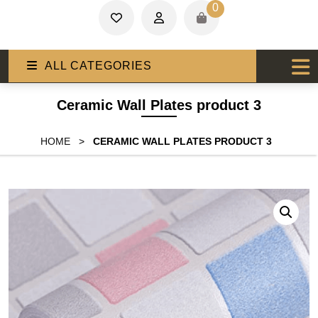
0
ALL CATEGORIES
Ceramic Wall Plates product 3
HOME
>
CERAMIC WALL PLATES PRODUCT 3