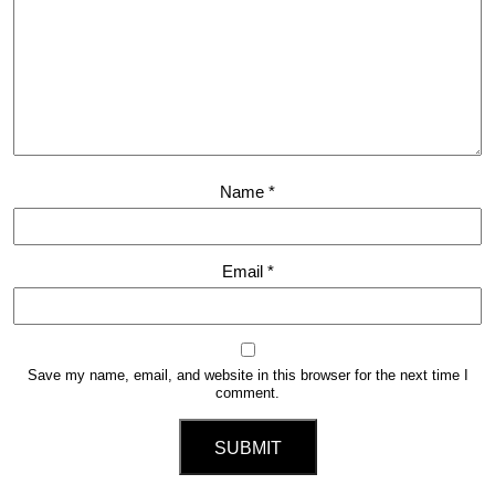
Name
*
Email
*
Save my name, email, and website in this browser for the next time I
comment.