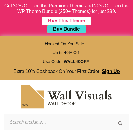
Get 30% OFF on the Premium Theme and 20% OFF on the
WP Theme Bundle (250+ Themes) for just $99.
Buy This Theme
Buy Bundle
Skip
to
Hooked On You Sale
content
Up to 40% Off
Skip
to
Use Code:
WALL40OFF
content
Extra 10% Cashback On Your First Order:
Sign Up
Search
for: