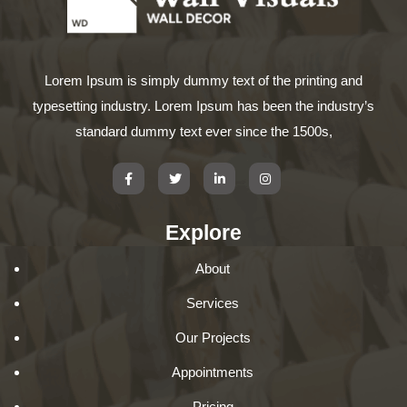
Lorem Ipsum is simply dummy text of the printing and
typesetting industry. Lorem Ipsum has been the industry’s
standard dummy text ever since the 1500s,
Explore
About
Services
Our Projects
Appointments
Pricing