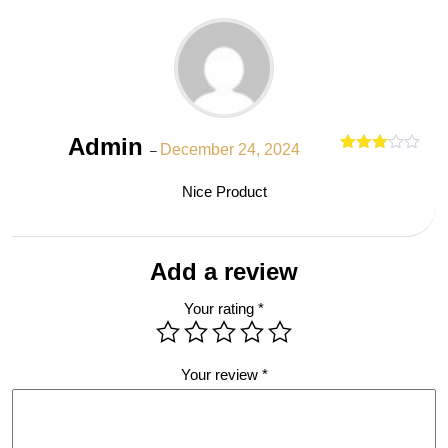
Admin
December 24, 2024
–
Rated
out
3
Nice Product
of 5
Add a review
Your rating
*
Your review
*