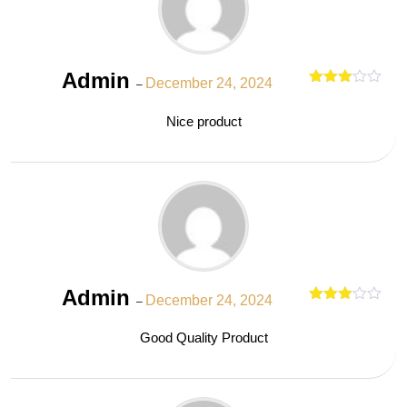
Admin
December 24, 2024
–
Rated
out
3
Nice product
of 5
Admin
December 24, 2024
–
Rated
out
3
Good Quality Product
of 5