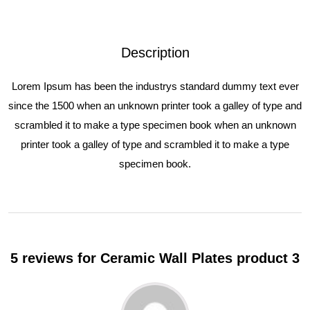
Description
Lorem Ipsum has been the industrys standard dummy text ever
since the 1500 when an unknown printer took a galley of type and
scrambled it to make a type specimen book when an unknown
printer took a galley of type and scrambled it to make a type
specimen book.
5 reviews for
Ceramic Wall Plates product 3