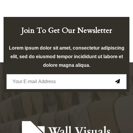
Join To Get Our Newsletter
Lorem ipsum dolor sit amet, consectetur adipiscing
elit, sed do eiusmod tempor incididunt ut labore et
dolore magna aliqua.