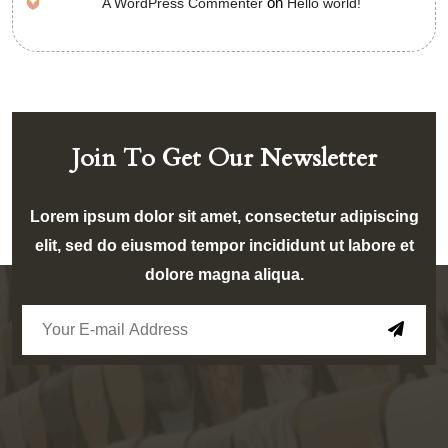
on
A WordPress Commenter
Hello world!
Join To Get Our Newsletter
Lorem ipsum dolor sit amet, consectetur adipiscing
elit, sed do eiusmod tempor incididunt ut labore et
dolore magna aliqua.