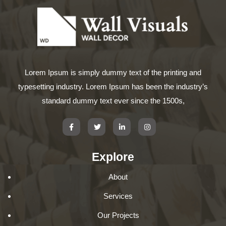
Lorem Ipsum is simply dummy text of the printing and
typesetting industry. Lorem Ipsum has been the industry’s
standard dummy text ever since the 1500s,
Explore
About
Services
Our Projects