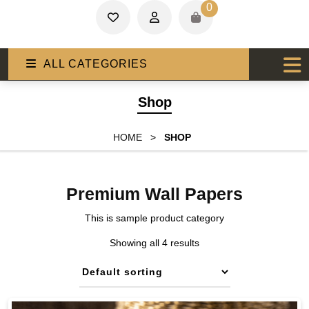
0
ALL CATEGORIES
Shop
HOME
>
SHOP
Premium Wall Papers
This is sample product category
Showing all 4 results