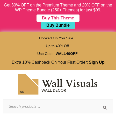
Get 30% OFF on the Premium Theme and 20% OFF on the
WP Theme Bundle (250+ Themes) for just $99.
Buy This Theme
Buy Bundle
Skip
to
Hooked On You Sale
content
Up to 40% Off
Skip
to
Use Code:
WALL40OFF
content
Extra 10% Cashback On Your First Order:
Sign Up
Search
for: