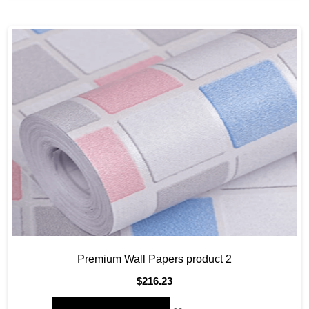
Premium Wall Papers product 2
$
216.23