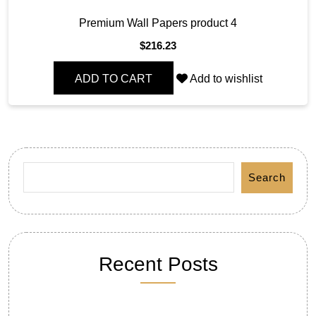
Premium Wall Papers product 4
$
216.23
ADD TO CART
Add to wishlist
Search
Recent Posts