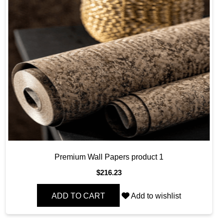
Premium Wall Papers product 1
$
216.23
ADD TO CART
Add to wishlist