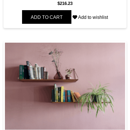
$
216.23
ADD TO CART
Add to wishlist