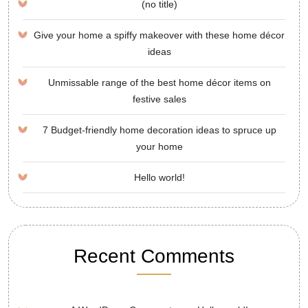
(no title)
Give your home a spiffy makeover with these home décor
ideas
Unmissable range of the best home décor items on
festive sales
7 Budget-friendly home decoration ideas to spruce up
your home
Hello world!
Recent Comments