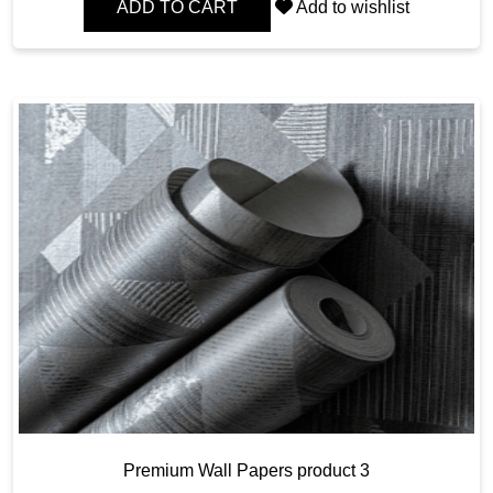
ADD TO CART
Add to wishlist
Premium Wall Papers product 3