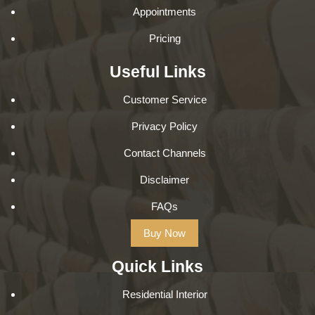
Appointments
Pricing
Useful Links
Customer Service
Privacy Policy
Contact Channels
Disclaimer
FAQs
Buy Now
Quick Links
Residential Interior