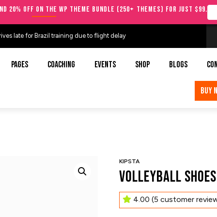
nd 20% OFF on the WP Theme Bundle (250+ Themes) for just $99.
es late for Brazil training due to flight delay
PAGES
COACHING
EVENTS
SHOP
BLOGS
CO
BUY 
KIPSTA
Volleyball Shoes
4.00
(
5
customer revie