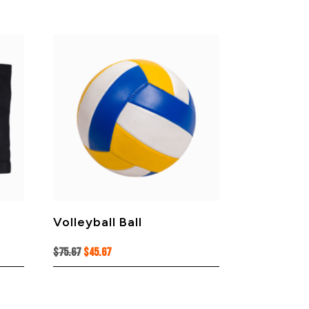
Volleyball Ball
Original
Current
$
75.67
$
45.67
price
price
was:
is:
$75.67.
$45.67.