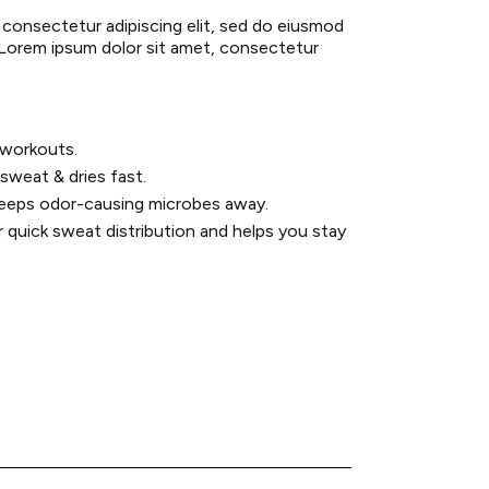
 consectetur adipiscing elit, sed do eiusmod
 Lorem ipsum dolor sit amet, consectetur
y workouts.
sweat & dries fast.
keeps odor-causing microbes away.
r quick sweat distribution and helps you stay