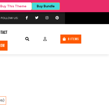
Buy This Theme
Buy Bundle
FOLLOW US:
NTACT
0 ITEMS
NOW
ws)