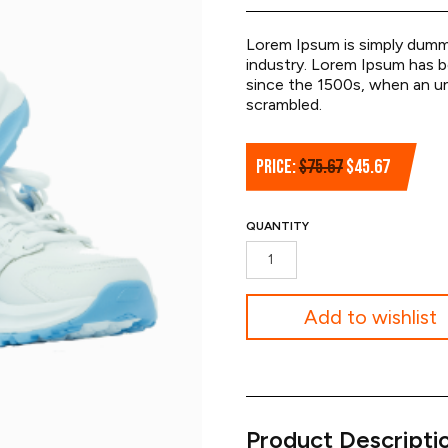
Lorem Ipsum is simply dummy
industry. Lorem Ipsum has 
since the 1500s, when an un
scrambled.
Original
Current
PRICE:
$
75.67
$
45.67
price
price
was:
is:
QUANTITY
$75.67.
$45.67.
Volleyball
Shoes
quantity
Add to wishlist
Product Descripti