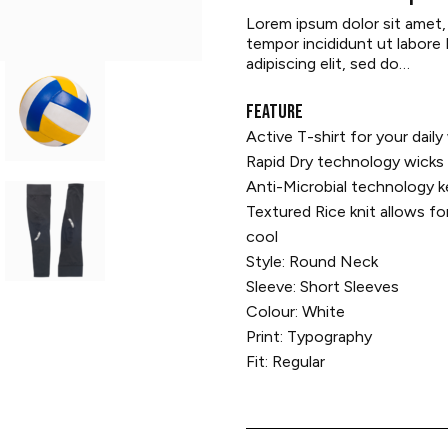
Lorem ipsum dolor sit amet,
tempor incididunt ut labore
adipiscing elit, sed do…
FEATURE
Active T-shirt for your dail
Rapid Dry technology wicks 
Anti-Microbial technology 
Textured Rice knit allows fo
cool
Style: Round Neck
Sleeve: Short Sleeves
Colour: White
Print: Typography
Fit: Regular