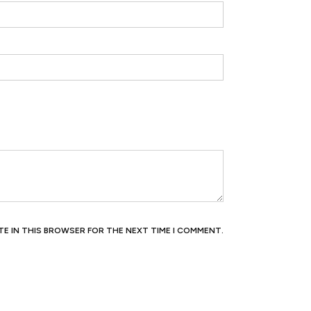
ITE IN THIS BROWSER FOR THE NEXT TIME I COMMENT.