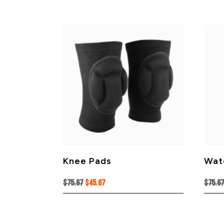
Knee Pads
Wat
Original
Current
$
75.67
$
45.67
$
75.6
price
price
was:
is:
$75.67.
$45.67.