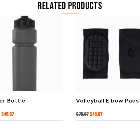
Related products
er Bottle
Volleyball Elbow Pads
Original
Current
Original
Current
7
$
45.67
$
75.67
$
45.67
price
price
price
price
was:
is:
was:
is:
$75.67.
$45.67.
$75.67.
$45.67.