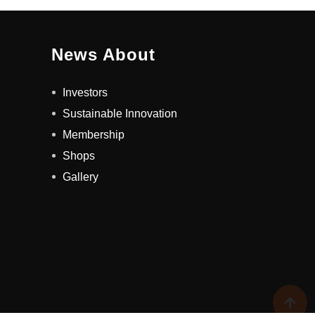
News About
Investors
Sustainable Innovation
Membership
Shops
Gallery