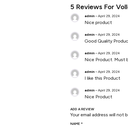
5 Reviews For
Vol
admin
–
April 29, 2024
Nice product
admin
–
April 29, 2024
Good Quality Produc
admin
–
April 29, 2024
Nice Product. Must b
admin
–
April 29, 2024
I like this Product
admin
–
April 29, 2024
Nice Product
ADD A REVIEW
Your email address will not b
NAME
*