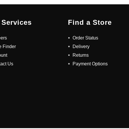
 Services
Find a Store
ers
Order Status
e Finder
Delivery
ount
Returns
act Us
Payment Options