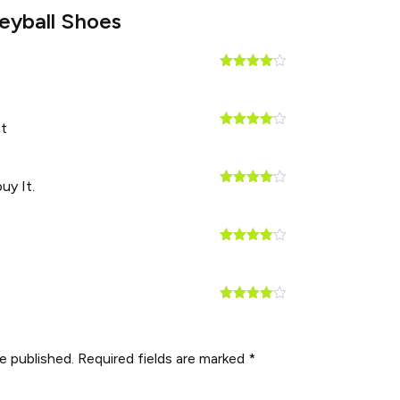
leyball Shoes
Rated
4
out of 5
t
Rated
4
out of 5
uy It.
Rated
4
out of 5
Rated
4
out of 5
Rated
4
out of 5
e published.
Required fields are marked
*