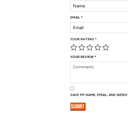
EMAIL
*
YOUR RATING
*
YOUR REVIEW
*
SAVE MY NAME, EMAIL, AND WEBS