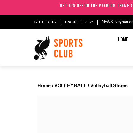
Get 30% OFF on the Premium Theme a
NEWS: Neymar arriv
GET TICKETS
TRACK DELIVERY
HOME
Home
/
VOLLEYBALL
/ Volleyball Shoes