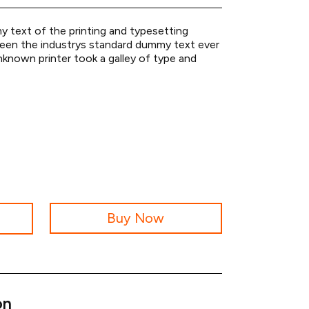
 text of the printing and typesetting
been the industrys standard dummy text ever
known printer took a galley of type and
Buy Now
on