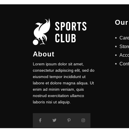
Our
Care
Stor
About
Acc
Cont
Lorem ipsum dolor sit amet,
consectetur adipiscing elit, sed do
eiusmod tempor incididunt ut
labore et dolore magna aliqua. Ut
enim ad minim veniam, quis
nostrud exercitation ullamco
laboris nisi ut aliquip.