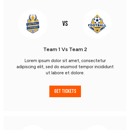
VS
Team 1 Vs Team 2
Lorem ipsum dolor sit amet, consectetur
adipiscing elit, sed do eiusmod tempor incididunt
ut labore et dolore.
GET TICKETS