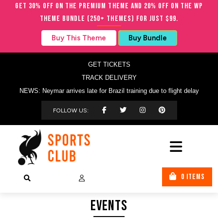
Get 30% OFF on the Premium Theme and 20% OFF on the WP
Theme Bundle (250+ Themes) for just $99.
Buy This Theme
Buy Bundle
GET TICKETS
TRACK DELIVERY
NEWS: Neymar arrives late for Brazil training due to flight delay
FOLLOW US:
0 ITEMS
Events