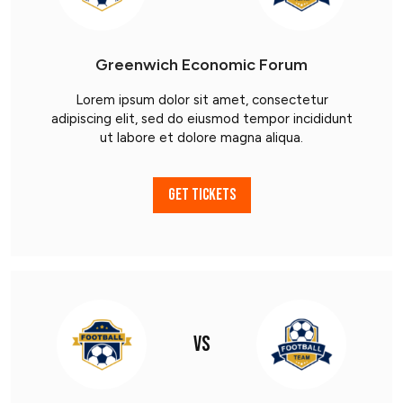
Greenwich Economic Forum
Lorem ipsum dolor sit amet, consectetur
adipiscing elit, sed do eiusmod tempor incididunt
ut labore et dolore magna aliqua.
GET TICKETS
VS