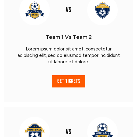
VS
Team 1 Vs Team 2
Lorem ipsum dolor sit amet, consectetur
adipiscing elit, sed do eiusmod tempor incididunt
ut labore et dolore.
GET TICKETS
VS