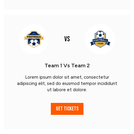
VS
Team 1 Vs Team 2
Lorem ipsum dolor sit amet, consectetur
adipiscing elit, sed do eiusmod tempor incididunt
ut labore et dolore.
GET TICKETS