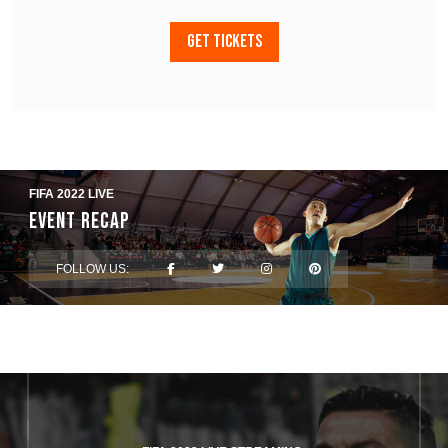
GET TICKETS
FIFA 2022 LIVE
Event Recap
FOLLOW US: