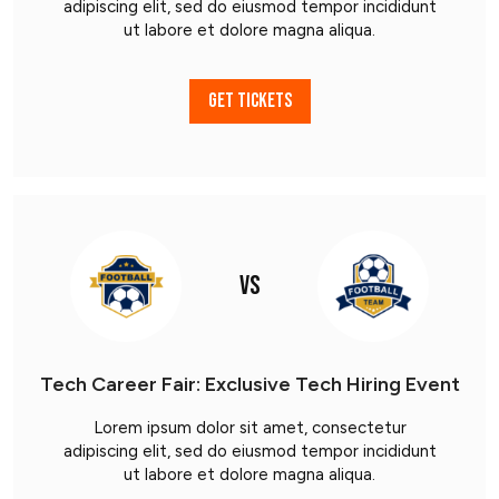
adipiscing elit, sed do eiusmod tempor incididunt
ut labore et dolore magna aliqua.
GET TICKETS
VS
Tech Career Fair: Exclusive Tech Hiring Event
Lorem ipsum dolor sit amet, consectetur
adipiscing elit, sed do eiusmod tempor incididunt
ut labore et dolore magna aliqua.