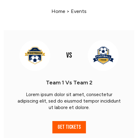
Home
>
Events
VS
Team 1 Vs Team 2
Lorem ipsum dolor sit amet, consectetur
adipiscing elit, sed do eiusmod tempor incididunt
ut labore et dolore.
GET TICKETS