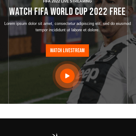
FIFA 2022 LIVE STREAMING
WATCH FIFA World Cup 2022 FREE
Lorem ipsum dolor sit amet, consectetur adipiscing elit, sed do eiusmod
tempor incididunt ut labore et dolore.
WATCH LIVESTREAM