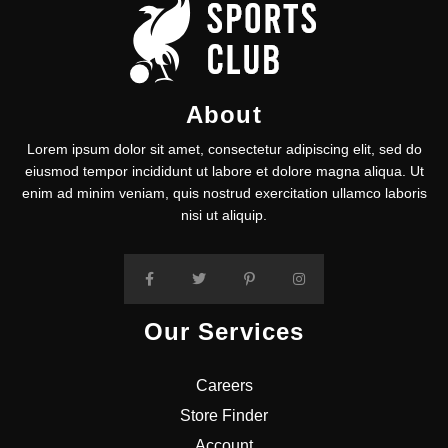
About
Lorem ipsum dolor sit amet, consectetur adipiscing elit, sed do
eiusmod tempor incididunt ut labore et dolore magna aliqua. Ut
enim ad minim veniam, quis nostrud exercitation ullamco laboris
nisi ut aliquip.
Our Services
Careers
Store Finder
Account