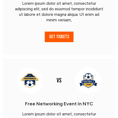
Lorem ipsum dolor sit amet, consectetur
adipiscing elit, sed do eiusmod tempor incididunt
ut labore et dolore magna aliqua. Ut enim ad
minim veniam,
GET TICKETS
VS
Free Networking Event In NYC
Lorem ipsum dolor sit amet, consectetur