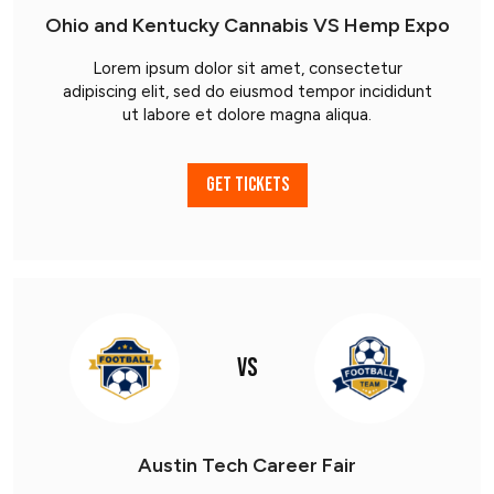
Ohio and Kentucky Cannabis VS Hemp Expo
Lorem ipsum dolor sit amet, consectetur
adipiscing elit, sed do eiusmod tempor incididunt
ut labore et dolore magna aliqua.
GET TICKETS
VS
Austin Tech Career Fair