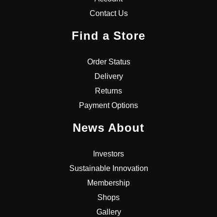
Contact Us
Find a Store
Order Status
Delivery
Returns
Payment Options
News About
Investors
Sustainable Innovation
Membership
Shops
Gallery