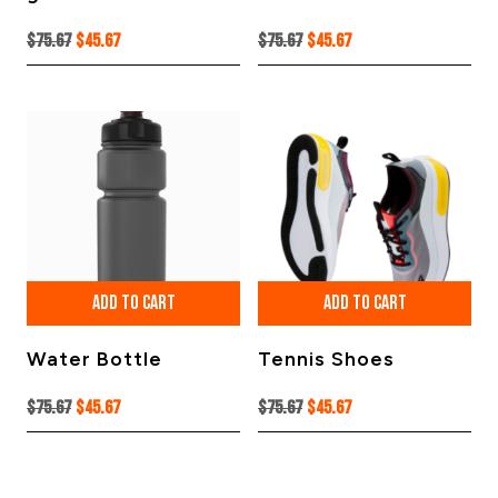
Original
Current
Original
Current
$
75.67
$
45.67
$
75.67
$
45.67
price
price
price
price
was:
is:
was:
is:
$75.67.
$45.67.
$75.67.
$45.67.
ADD TO CART
ADD TO CART
Water Bottle
Tennis Shoes
Original
Current
Original
Current
$
75.67
$
45.67
$
75.67
$
45.67
price
price
price
price
was:
is:
was:
is:
$75.67.
$45.67.
$75.67.
$45.67.