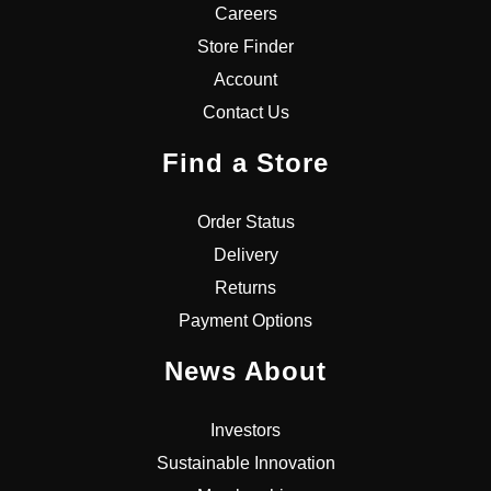
Careers
Store Finder
Account
Contact Us
Find a Store
Order Status
Delivery
Returns
Payment Options
News About
Investors
Sustainable Innovation