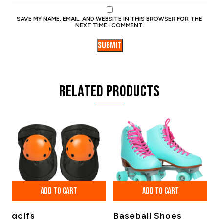
SAVE MY NAME, EMAIL, AND WEBSITE IN THIS BROWSER FOR THE
NEXT TIME I COMMENT.
Related products
ADD TO CART
ADD TO CART
golfs
Baseball Shoes