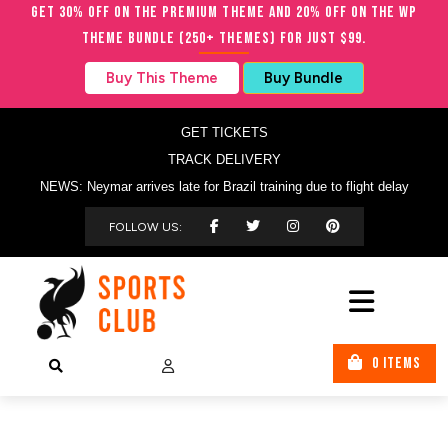
Get 30% OFF on the Premium Theme and 20% OFF on the WP
Theme Bundle (250+ Themes) for just $99.
Buy This Theme
Buy Bundle
GET TICKETS
TRACK DELIVERY
NEWS: Neymar arrives late for Brazil training due to flight delay
FOLLOW US:
0 ITEMS