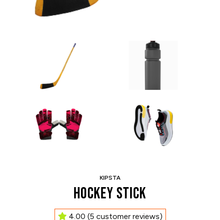
KIPSTA
Hockey Stick
4.00
(
5
customer reviews)