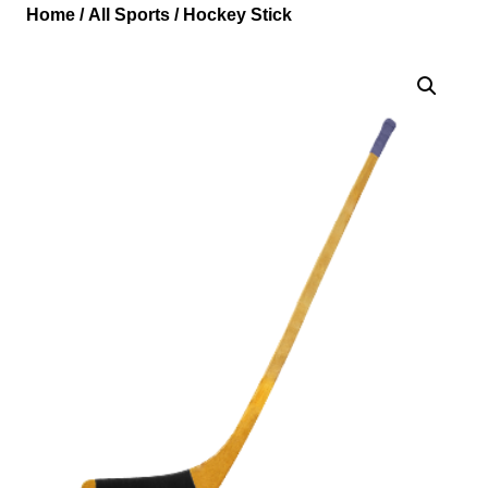
Home
/
All Sports
/ Hockey Stick