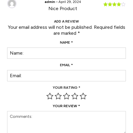
admin
–
April 29, 2024
Nice Product
Rated
4
out of 5
ADD A REVIEW
Your email address will not be published.
Required fields
are marked
*
NAME
*
EMAIL
*
YOUR RATING
*
YOUR REVIEW
*