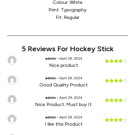
Colour: White
Print: Typography
Fit: Regular
5 Reviews For
Hockey Stick
admin
–
April 29, 2024
Nice product
Rated
4
out of 5
admin
–
April 29, 2024
Good Quality Product
Rated
4
out of 5
admin
–
April 29, 2024
Nice Product. Must buy It.
Rated
4
out of 5
admin
–
April 29, 2024
I like this Product
Rated
4
out of 5