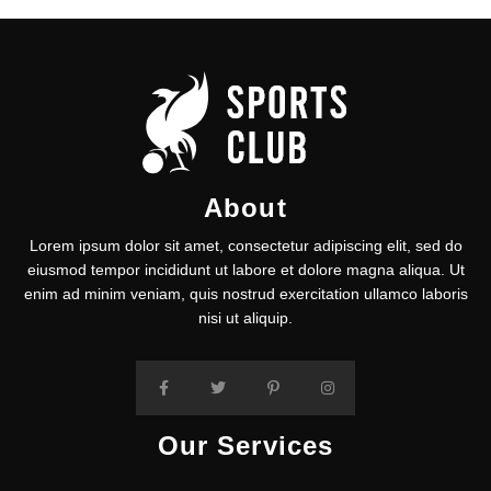
About
Lorem ipsum dolor sit amet, consectetur adipiscing elit, sed do
eiusmod tempor incididunt ut labore et dolore magna aliqua. Ut
enim ad minim veniam, quis nostrud exercitation ullamco laboris
nisi ut aliquip.
Our Services