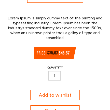
Lorem Ipsum is simply dummy text of the printing and
typesetting industry. Lorem Ipsum has been the
industrys standard dummy text ever since the 1500s,
when an unknown printer took a galley of type and
scrambled.
Original
Current
PRICE:
$
75.67
$
45.67
price
price
was:
is:
QUANTITY
$75.67.
$45.67.
Hockey
Stick
quantity
Add to wishlist