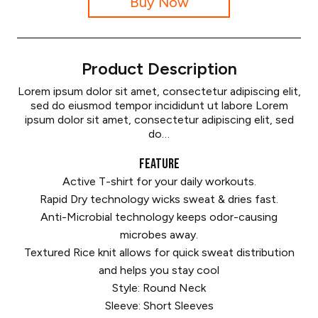
Buy Now
Product Description
Lorem ipsum dolor sit amet, consectetur adipiscing elit,
sed do eiusmod tempor incididunt ut labore Lorem
ipsum dolor sit amet, consectetur adipiscing elit, sed
do…
FEATURE
Active T-shirt for your daily workouts.
Rapid Dry technology wicks sweat & dries fast.
Anti-Microbial technology keeps odor-causing
microbes away.
Textured Rice knit allows for quick sweat distribution
and helps you stay cool
Style: Round Neck
Sleeve: Short Sleeves