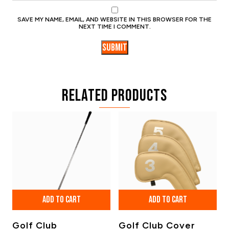
SAVE MY NAME, EMAIL, AND WEBSITE IN THIS BROWSER FOR THE
NEXT TIME I COMMENT.
Related products
ADD TO CART
ADD TO CART
Golf Club
Golf Club Cover