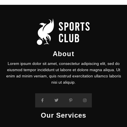
About
Lorem ipsum dolor sit amet, consectetur adipiscing elit, sed do
eiusmod tempor incididunt ut labore et dolore magna aliqua. Ut
enim ad minim veniam, quis nostrud exercitation ullamco laboris
nisi ut aliquip.
Our Services