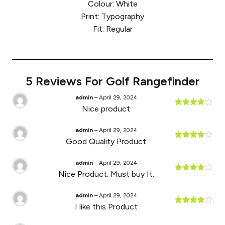
Colour: White
Print: Typography
Fit: Regular
5 Reviews For
Golf Rangefinder
admin
–
April 29, 2024
Nice product
Rated
4
out of 5
admin
–
April 29, 2024
Good Quality Product
Rated
4
out of 5
admin
–
April 29, 2024
Nice Product. Must buy It.
Rated
4
out of 5
admin
–
April 29, 2024
I like this Product
Rated
4
out of 5