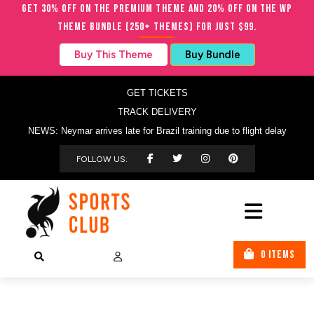
Get 30% OFF on the Premium Theme and 20% OFF on the WP
Theme Bundle (250+ Themes) for just $99.
Buy This Theme
Buy Bundle
GET TICKETS
TRACK DELIVERY
NEWS: Neymar arrives late for Brazil training due to flight delay
FOLLOW US:
0 ITEMS