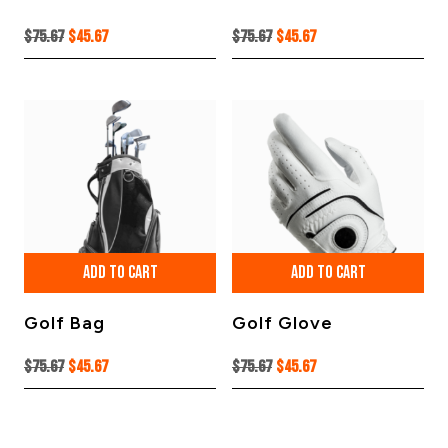
Original
Current
Original
Current
$
75.67
$
45.67
$
75.67
$
45.67
price
price
price
price
was:
is:
was:
is:
$75.67.
$45.67.
$75.67.
$45.67.
ADD TO CART
ADD TO CART
Golf Bag
Golf Glove
Original
Current
Original
Current
$
75.67
$
45.67
$
75.67
$
45.67
price
price
price
price
was:
is:
was:
is:
$75.67.
$45.67.
$75.67.
$45.67.