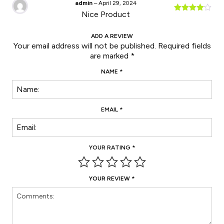
admin
–
April 29, 2024
Nice Product
Rated
4
out of 5
ADD A REVIEW
Your email address will not be published.
Required fields
are marked
*
NAME
*
EMAIL
*
YOUR RATING
*
YOUR REVIEW
*