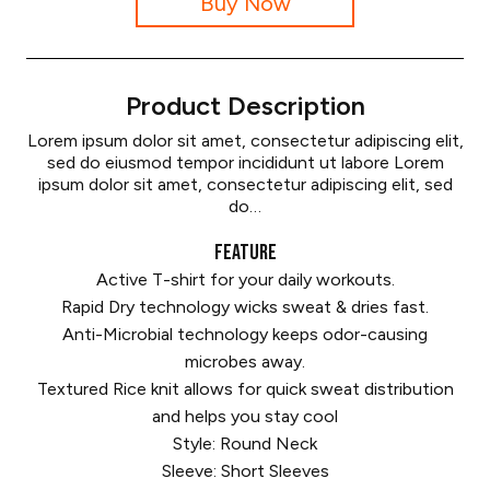
Buy Now
Product Description
Lorem ipsum dolor sit amet, consectetur adipiscing elit,
sed do eiusmod tempor incididunt ut labore Lorem
ipsum dolor sit amet, consectetur adipiscing elit, sed
do…
FEATURE
Active T-shirt for your daily workouts.
Rapid Dry technology wicks sweat & dries fast.
Anti-Microbial technology keeps odor-causing
microbes away.
Textured Rice knit allows for quick sweat distribution
and helps you stay cool
Style: Round Neck
Sleeve: Short Sleeves