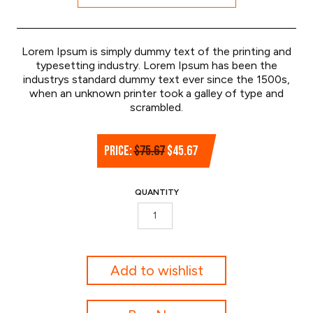
Lorem Ipsum is simply dummy text of the printing and
typesetting industry. Lorem Ipsum has been the
industrys standard dummy text ever since the 1500s,
when an unknown printer took a galley of type and
scrambled.
Original
Current
PRICE:
$
75.67
$
45.67
price
price
was:
is:
QUANTITY
$75.67.
$45.67.
Golf
Rangefinder
quantity
Add to wishlist