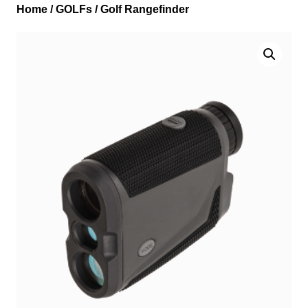
Home
/
GOLFs
/ Golf Rangefinder