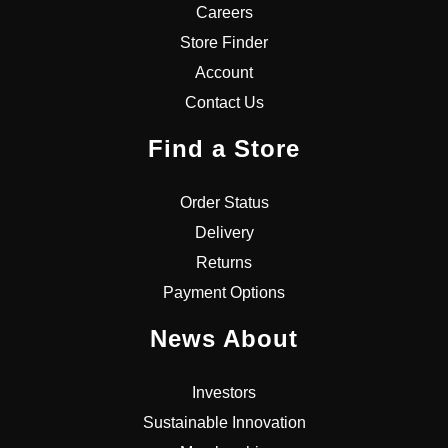
Careers
Store Finder
Account
Contact Us
Find a Store
Order Status
Delivery
Returns
Payment Options
News About
Investors
Sustainable Innovation