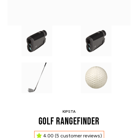
KIPSTA
Golf Rangefinder
4.00
(
5
customer reviews)