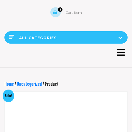
0
Cart Item
ALL CATEGORIES
Home
/
Uncategorized
/ Product
Sale!