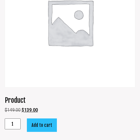
Product
$
149.00
$
139.00
Add to cart