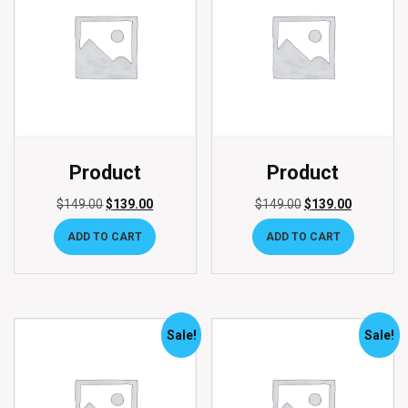
Product
Product
$
149.00
$
139.00
$
149.00
$
139.00
ADD TO CART
ADD TO CART
Sale!
Sale!