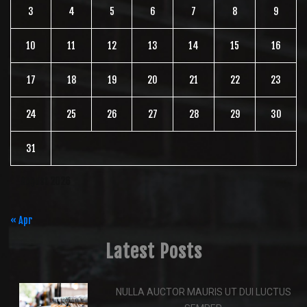
3
4
5
6
7
8
9
10
11
12
13
14
15
16
17
18
19
20
21
22
23
24
25
26
27
28
29
30
31
August 2026
« Apr
Latest Posts
NULLA AUCTOR MAURIS UT DUI LUCTUS