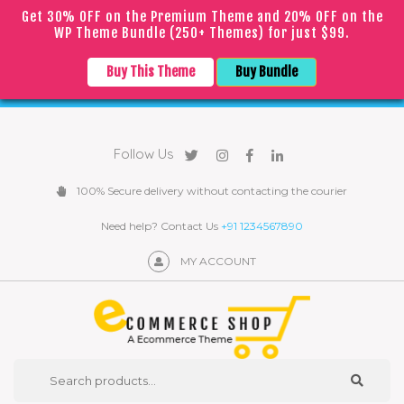
Get 30% OFF on the Premium Theme and 20% OFF on the
WP Theme Bundle (250+ Themes) for just $99.
｜
｜
English
▼
COVID
19
Due to the
epidemic, orders may be processed with
Buy This Theme
Buy Bundle
a slight delay
Follow Us
100% Secure delivery without contacting the courier
Need help? Contact Us
+91 1234567890
MY ACCOUNT