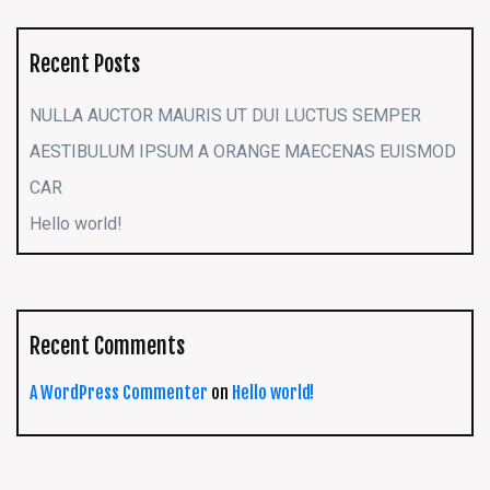
Recent Posts
NULLA AUCTOR MAURIS UT DUI LUCTUS SEMPER
AESTIBULUM IPSUM A ORANGE MAECENAS EUISMOD
CAR
Hello world!
Recent Comments
A WordPress Commenter
on
Hello world!