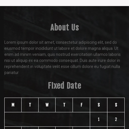
About Us
Lorem ipsum dolor sit amet, consectetur adipiscing elit, sed do
eiusmod tempor incididunt ut labore et dolore magna aliqua. Ut
enim ad minim veniam, quis nostrud exercitation ullamco laboris
nisi ut aliquip ex ea commodo consequat. Duis aute irure dolor in
reprehenderit in voluptate velit esse cillum dolore eu fugiat nulla
pariatur
FIxed Date
M
T
W
T
F
S
S
1
2