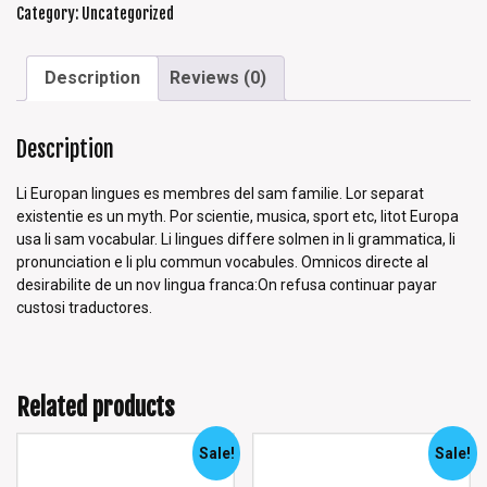
Category:
Uncategorized
Description
Reviews (0)
Description
Li Europan lingues es membres del sam familie. Lor separat
existentie es un myth. Por scientie, musica, sport etc, litot Europa
usa li sam vocabular. Li lingues differe solmen in li grammatica, li
pronunciation e li plu commun vocabules. Omnicos directe al
desirabilite de un nov lingua franca:On refusa continuar payar
custosi traductores.
Related products
Sale!
Sale!