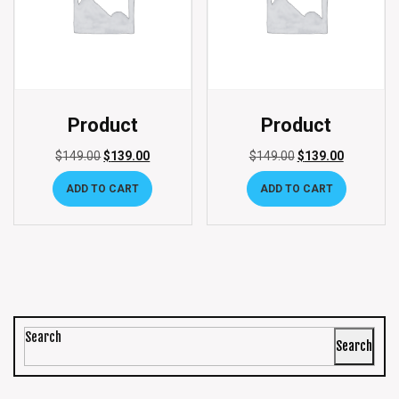
Product
Product
$
149.00
$
139.00
$
149.00
$
139.00
ADD TO CART
ADD TO CART
Search
Search