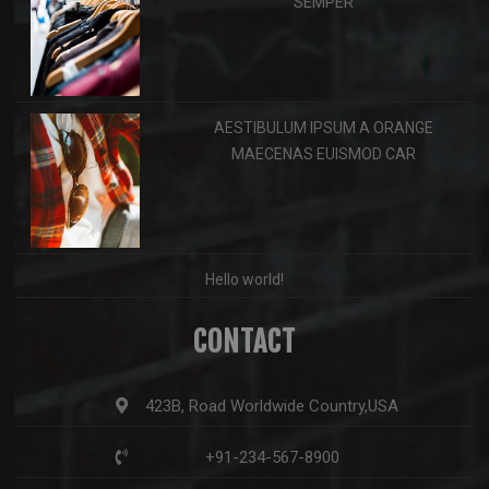
SEMPER
AESTIBULUM IPSUM A ORANGE
MAECENAS EUISMOD CAR
Hello world!
CONTACT
423B, Road Worldwide Country,USA
+91-234-567-8900