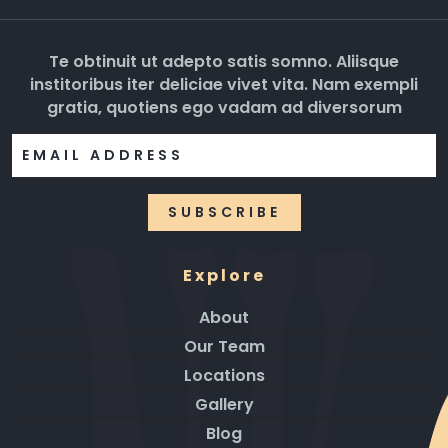
Te obtinuit ut adepto satis somno. Aliisque
institoribus iter deliciae vivet vita. Nam exempli
gratia, quotiens ego vadam ad diversorum
Explore
About
Our Team
Locations
Gallery
Blog