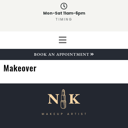
Mon-Sat 11am-6pm
TIMING
BOOK AN APPOINTMENT
Makeover