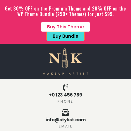
Get 30% OFF on the Premium Theme and 20% OFF on the
WP Theme Bundle (250+ Themes) for just $99.
Buy This Theme
Buy Bundle
+0 123 456 789
PHONE
info@stylist.com
EMAIL