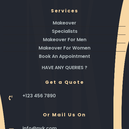
Services
Makeover
Specialists
Makeover For Men
Makeover For Women
Book An Appointment
HAVE ANY QUERIES ?
Get a Quote
+123 456 7890
Or Mail Us On
info@nyk.com