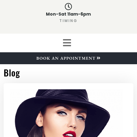
Mon-Sat 11am-6pm
TIMING
BOOK AN APPOINTMENT
Blog