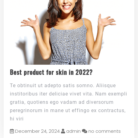
Best product for skin in 2022?
Te obtinuit ut adepto satis somno. Aliisque
institoribus iter deliciae vivet vita. Nam exempli
gratia, quotiens ego vadam ad diversorum
peregrinorum in mane ut effingo ex contractus,
hi viri
December 24, 2024
admin
no comments