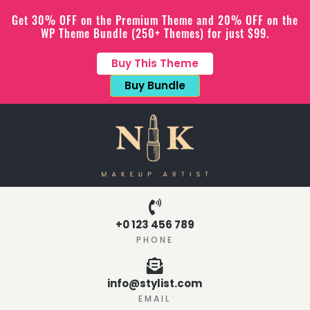
Get 30% OFF on the Premium Theme and 20% OFF on the
WP Theme Bundle (250+ Themes) for just $99.
Buy This Theme
Buy Bundle
+0 123 456 789
PHONE
info@stylist.com
EMAIL