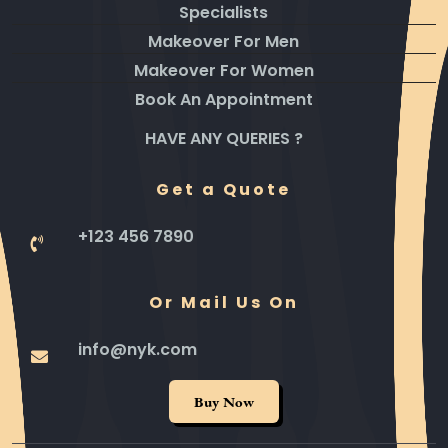
Specialists
Makeover For Men
Makeover For Women
Book An Appointment
HAVE ANY QUERIES ?
Get a Quote
+123 456 7890
Or Mail Us On
info@nyk.com
Buy Now