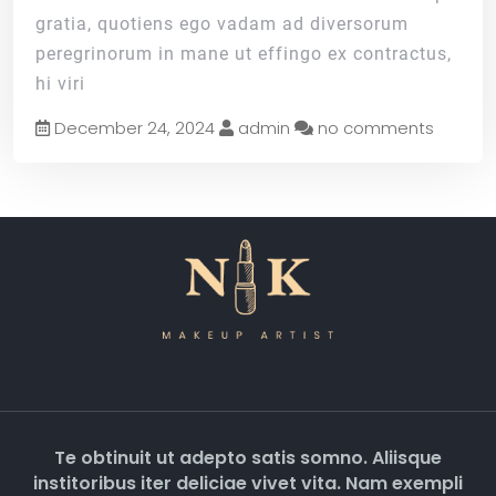
gratia, quotiens ego vadam ad diversorum
peregrinorum in mane ut effingo ex contractus,
hi viri
December 24, 2024
admin
no comments
Te obtinuit ut adepto satis somno. Aliisque
institoribus iter deliciae vivet vita. Nam exempli