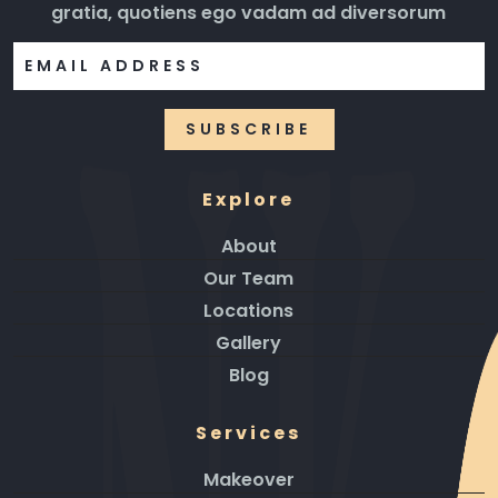
gratia, quotiens ego vadam ad diversorum
Explore
About
Our Team
Locations
Gallery
Blog
Services
Makeover