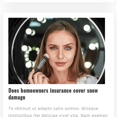
Does homeowners insurance cover snow
damage
Te obtinuit ut adepto satis somno. Aliisque
institoribus iter deliciae vivet vita. Nam exempli