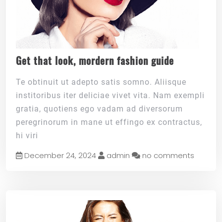
Get that look, mordern fashion guide
Te obtinuit ut adepto satis somno. Aliisque
institoribus iter deliciae vivet vita. Nam exempli
gratia, quotiens ego vadam ad diversorum
peregrinorum in mane ut effingo ex contractus,
hi viri
December 24, 2024
admin
no comments