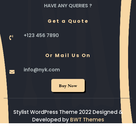
HAVE ANY QUERIES ?
Get a Quote
+123 456 7890
Or Mail Us On
info@nyk.com
Buy Now
Stylist WordPress Theme 2022
Designed &
Developed by
BWT Themes