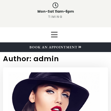
Mon-Sat 11am-6pm
TIMING
BOOK AN APPOINTMENT
Author:
admin