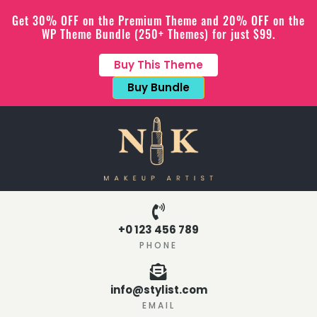
Get 30% OFF on the Premium Theme and 20% OFF on the
WP Theme Bundle (250+ Themes) for just $99.
Buy This Theme
Buy Bundle
+0 123 456 789
PHONE
info@stylist.com
EMAIL