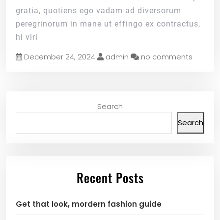
gratia, quotiens ego vadam ad diversorum
peregrinorum in mane ut effingo ex contractus,
hi viri
December 24, 2024
admin
no comments
Search
Search
Recent Posts
Get that look, mordern fashion guide