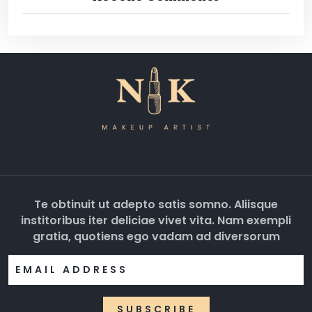
Te obtinuit ut adepto satis somno. Aliisque
institoribus iter deliciae vivet vita. Nam exempli
gratia, quotiens ego vadam ad diversorum