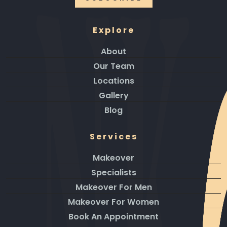
Explore
About
Our Team
Locations
Gallery
Blog
Services
Makeover
Specialists
Makeover For Men
Makeover For Women
Book An Appointment