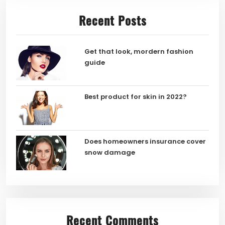
Recent Posts
Get that look, mordern fashion
guide
Best product for skin in 2022?
Does homeowners insurance cover
snow damage
Recent Comments