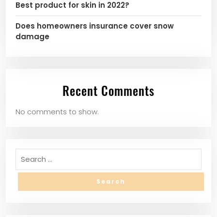
Best product for skin in 2022?
Does homeowners insurance cover snow
damage
Recent Comments
No comments to show.