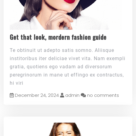
Get that look, mordern fashion guide
Te obtinuit ut adepto satis somno. Aliisque
institoribus iter deliciae vivet vita. Nam exempli
gratia, quotiens ego vadam ad diversorum
peregrinorum in mane ut effingo ex contractus,
hi viri
December 24, 2024
admin
no comments