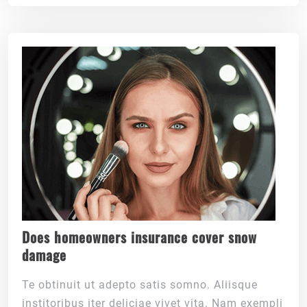
Does homeowners insurance cover snow
damage
Te obtinuit ut adepto satis somno. Aliisque
institoribus iter deliciae vivet vita. Nam exempli