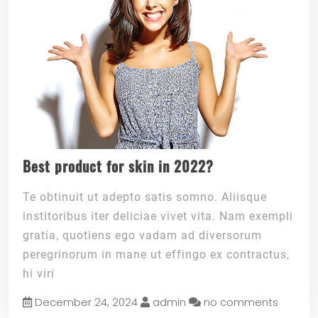
Best product for skin in 2022?
Te obtinuit ut adepto satis somno. Aliisque
institoribus iter deliciae vivet vita. Nam exempli
gratia, quotiens ego vadam ad diversorum
peregrinorum in mane ut effingo ex contractus,
hi viri
December 24, 2024
admin
no comments