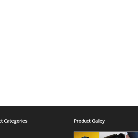
t Categories
Product Galley