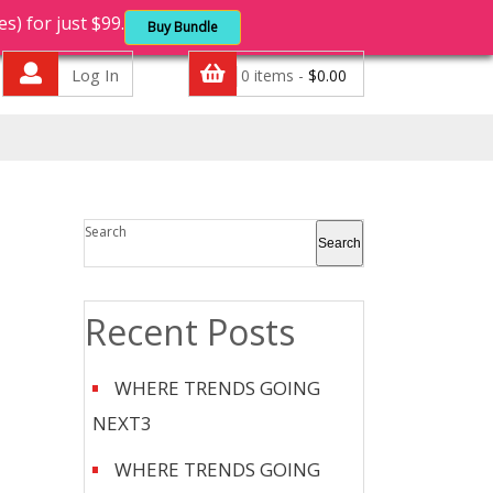
 for just $99.
Buy Bundle
Log In
0 items -
$
0.00
Search
Search
Recent Posts
WHERE TRENDS GOING
NEXT3
WHERE TRENDS GOING