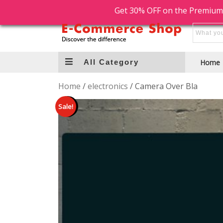
Free Shipping
Free Return
Get 30% OFF on the Premium
All Category
Home
Home
/
electronics
/ Camera Over Bla
Sale!