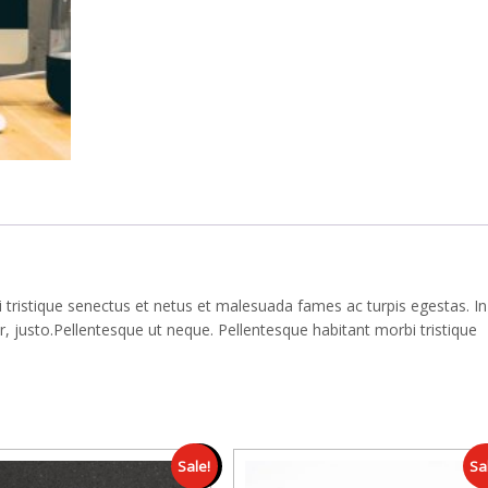
 tristique senectus et netus et malesuada fames ac turpis egestas. In
 justo.Pellentesque ut neque. Pellentesque habitant morbi tristique
Sale!
Sa