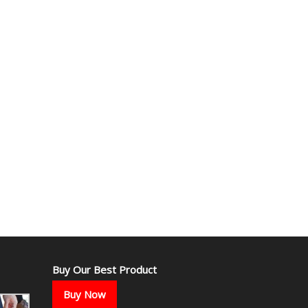
Buy Our Best Product
Buy Now