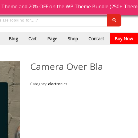
Cash On Delivery
9876543210
 Theme and 20% OFF on the WP Theme Bundle (250+ Themes)
Blog
Cart
Page
Shop
Contact
Buy Now
Camera Over Bla
Category:
electronics