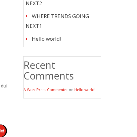
NEXT2
WHERE TRENDS GOING
NEXT1
Hello world!
Recent
Comments
 dui
A WordPress Commenter
on
Hello world!
le!