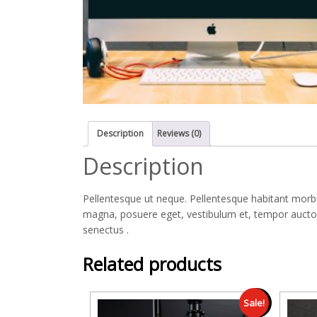
Description
Reviews (0)
Description
Pellentesque ut neque. Pellentesque habitant morbi
magna, posuere eget, vestibulum et, tempor auctor,
senectus .
Related products
Sale!