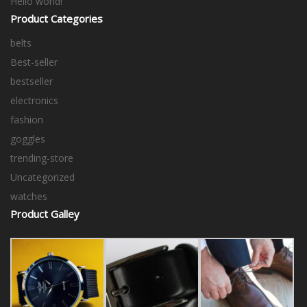
Hello world!
Product Categories
belts
Best-seller
bestseller
electronics
fashion
goggles
trending-store
Uncategorized
watches
Product Galley