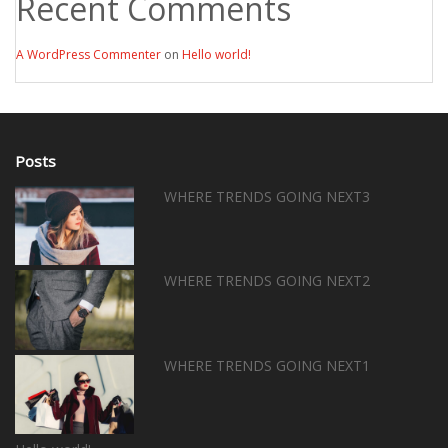
Recent Comments
A WordPress Commenter
on
Hello world!
Posts
WHERE TRENDS GOING NEXT3
WHERE TRENDS GOING NEXT2
WHERE TRENDS GOING NEXT1