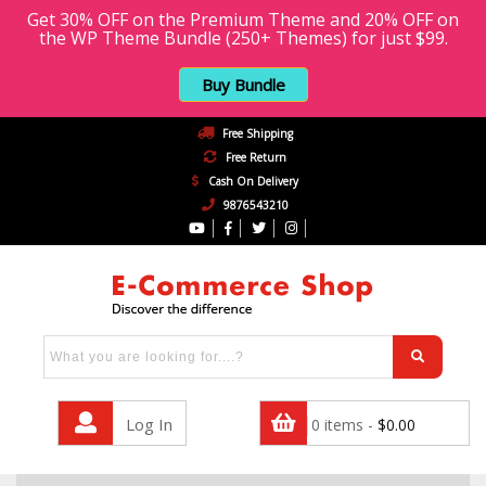
Get 30% OFF on the Premium Theme and 20% OFF on
the WP Theme Bundle (250+ Themes) for just $99.
Buy Bundle
Free Shipping
Free Return
Cash On Delivery
9876543210
Log In
0 items -
$
0.00