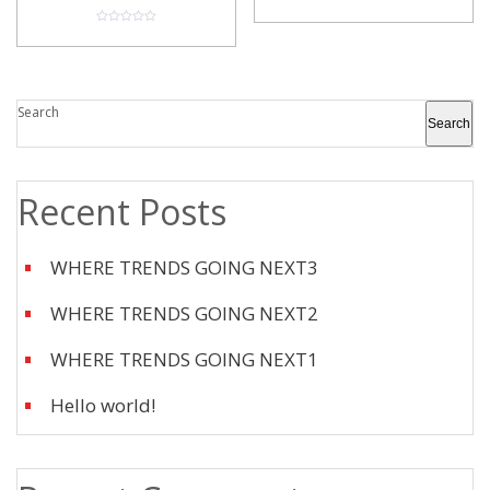
0
o
u
0
t
o
o
u
f
t
5
o
f
5
Search
Search
Recent Posts
WHERE TRENDS GOING NEXT3
WHERE TRENDS GOING NEXT2
WHERE TRENDS GOING NEXT1
Hello world!