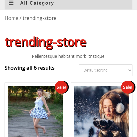
All Category
Home
/ trending-store
trending-store
Pellentesque habitant morbi tristique.
Showing all 6 results
Sale!
Sale!