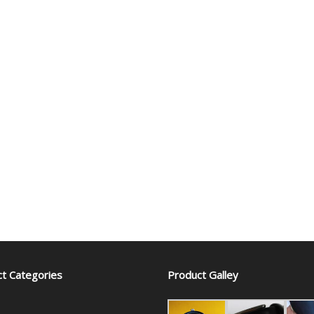
t Categories
Product Galley