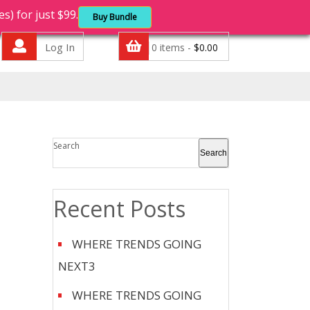
 for just $99.
Buy Bundle
Log In
0 items -
$
0.00
Search
Search
Recent Posts
WHERE TRENDS GOING
NEXT3
WHERE TRENDS GOING