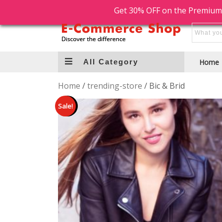
Free Shipping
Free Return
Get 30% OFF on the Premium
All Category
Home
Home
/
trending-store
/ Bic & Brid
Sale!