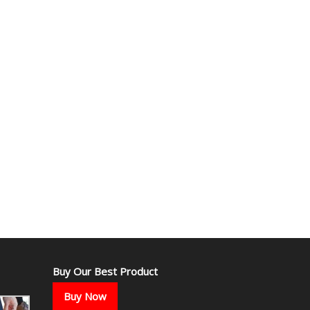
Buy Our Best Product
Buy Now