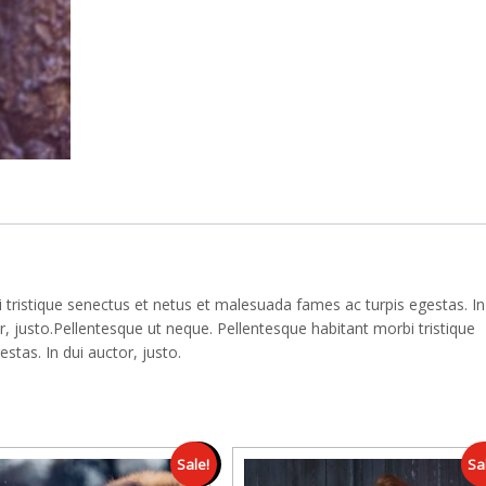
 tristique senectus et netus et malesuada fames ac turpis egestas. In
 justo.Pellentesque ut neque. Pellentesque habitant morbi tristique
tas. In dui auctor, justo.
Sale!
Sa