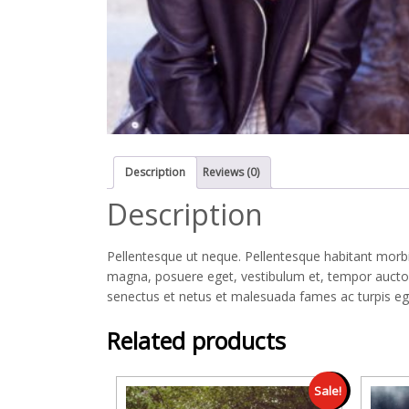
Description
Reviews (0)
Description
Pellentesque ut neque. Pellentesque habitant morbi
magna, posuere eget, vestibulum et, tempor auctor,
senectus et netus et malesuada fames ac turpis eges
Related products
Sale!