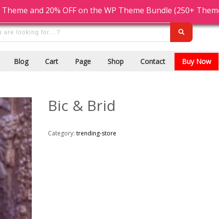
Cash On Delivery
9876543210
 Theme and 20% OFF on the WP Theme Bundle (250+ Themes)
Blog
Cart
Page
Shop
Contact
Buy Now
Bic & Brid
Category:
trending-store