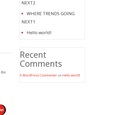
NEXT2
WHERE TRENDS GOING
NEXT1
Hello world!
Recent
Comments
 dui
A WordPress Commenter
on
Hello world!
le!