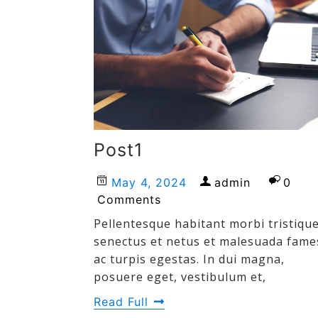
Post1
May 4, 2024
admin
0
Comments
Pellentesque habitant morbi tristiqu
senectus et netus et malesuada fame
ac turpis egestas. In dui magna,
posuere eget, vestibulum et,
Read Full