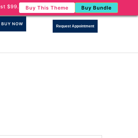
st $99.
Buy This Theme
Buy Bundle
BUY NOW
Request Appointment