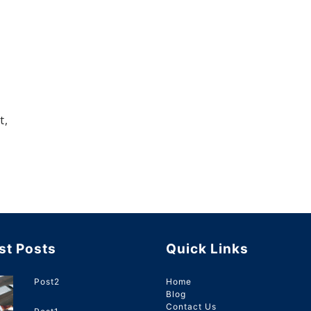
t,
st Posts
Quick Links
Post2
Home
Blog
Contact Us