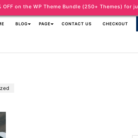
 OFF on the WP Theme Bundle (250+ Themes) for ju
support@themeshopy.com
ME
BLOG
PAGE
CONTACT US
CHECKOUT
ized