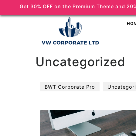
Get 30% OFF on the Premium Theme and 20%
(518) 356-5373
HO
Uncategorized
BWT Corporate Pro
Uncategor