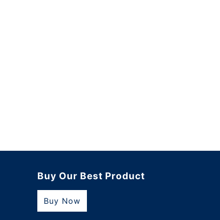
Buy Our Best Product
Buy Now