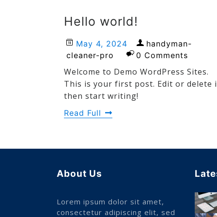
Hello world!
May 4, 2024
handyman-
cleaner-pro
0 Comments
Welcome to Demo WordPress Sites.
This is your first post. Edit or delete i
then start writing!
Read Full
About Us
Late
Lorem ipsum dolor sit amet,
consectetur adipiscing elit, sed