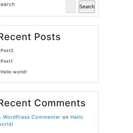
Search
Search
Recent Posts
Post2
Post1
Hello world!
Recent Comments
A WordPress Commenter
on
Hello
world!