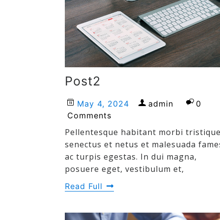
Post2
May 4, 2024
admin
0
Comments
Pellentesque habitant morbi tristiqu
senectus et netus et malesuada fame
ac turpis egestas. In dui magna,
posuere eget, vestibulum et,
Read Full