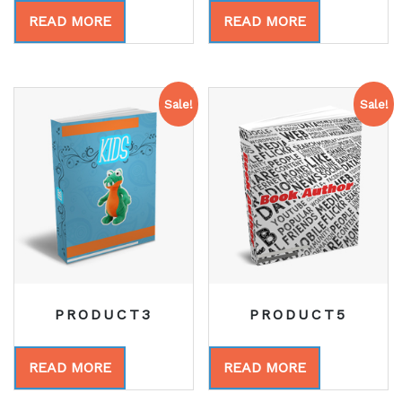
READ MORE
READ MORE
Sale!
Sale!
PRODUCT3
PRODUCT5
READ MORE
READ MORE