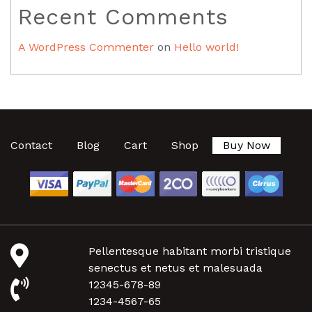
Recent Comments
A WordPress Commenter
on
Hello world!
Contact
Blog
Cart
Shop
Buy Now
Pellentesque habitant morbi tristique
senectus et netus et malesuada
12345-678-89
1234-4567-65