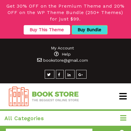
Get 30% OFF on the Premium Theme and 20%
OFF on the WP Theme Bundle (250+ Themes)
for just $99.
Buy This Theme
Buy Bundle
My Account
Help
bookstore@gmail.com
All Categories