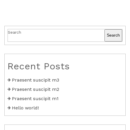
Search
Search
Recent Posts
Praesent suscipit m3
Praesent suscipit m2
Praesent suscipit m1
Hello world!