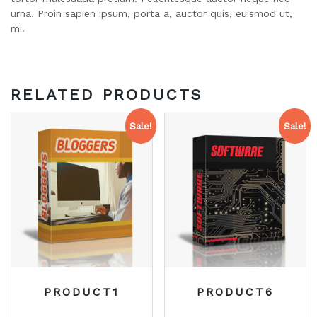
urna. Proin sapien ipsum, porta a, auctor quis, euismod ut,
mi.
RELATED PRODUCTS
Sale!
Sale!
PRODUCT1
PRODUCT6