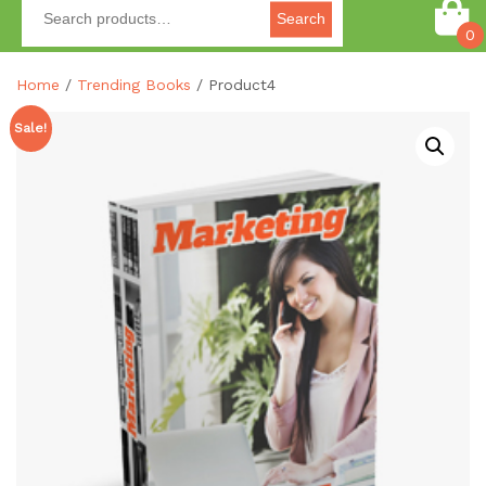
Search
0
Home
/
Trending Books
/ Product4
Sale!