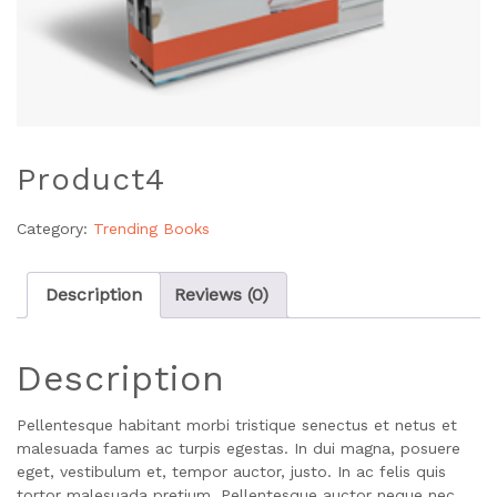
Product4
Category:
Trending Books
Description
Reviews (0)
Description
Pellentesque habitant morbi tristique senectus et netus et
malesuada fames ac turpis egestas. In dui magna, posuere
eget, vestibulum et, tempor auctor, justo. In ac felis quis
tortor malesuada pretium. Pellentesque auctor neque nec