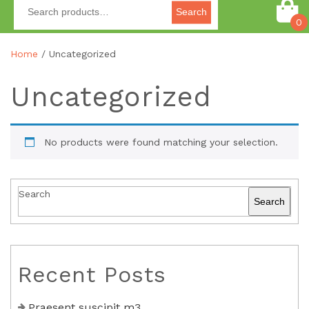
Search
0
Home
/ Uncategorized
Uncategorized
No products were found matching your selection.
Search
Search
Recent Posts
Praesent suscipit m3