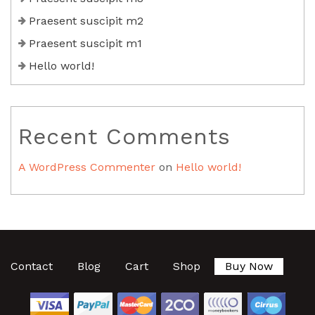
Praesent suscipit m2
Praesent suscipit m1
Hello world!
Recent Comments
A WordPress Commenter
on
Hello world!
Contact
Blog
Cart
Shop
Buy Now