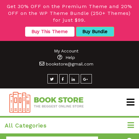
Get 30% OFF on the Premium Theme and 20%
OFF on the WP Theme Bundle (250+ Themes)
for just $99.
Buy This Theme
Buy Bundle
My Account
Help
bookstore@gmail.com
All Categories