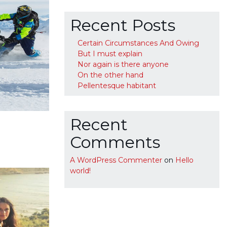
Recent Posts
Certain Circumstances And Owing
But I must explain
Nor again is there anyone
On the other hand
Pellentesque habitant
Recent
Comments
A WordPress Commenter
on
Hello
world!