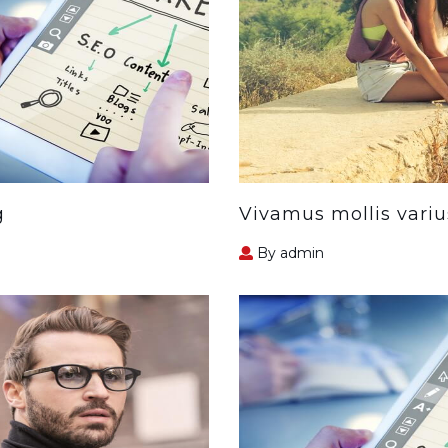
g
Vivamus mollis variu
By admin