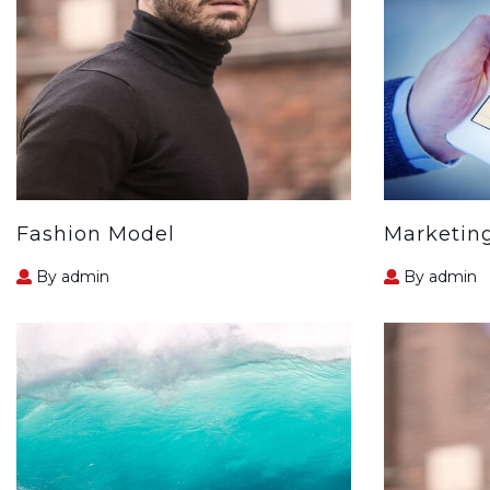
Fashion Model
Marketin
By admin
By admin