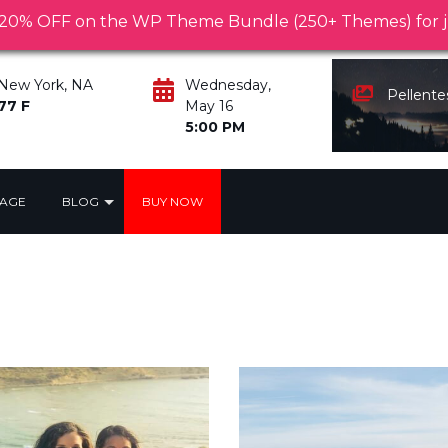
Pellentesque habitant morbi tristique senectus 
0% OFF on the WP Theme Bundle (250+ Themes) for ju
New York, NA
Wednesday,
Pellent
77 F
May 16
5:00 PM
PAGE
BLOG
BUY NOW