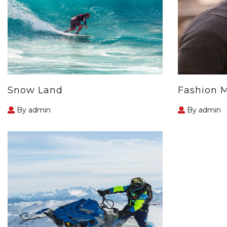
Snow Land
Fashion 
By admin
By admin