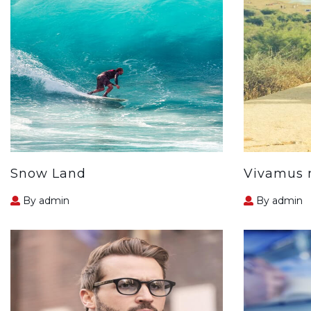
Snow Land
Vivamus m
By admin
By admin