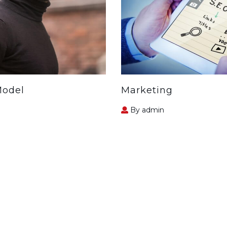
Model
Marketing
By admin