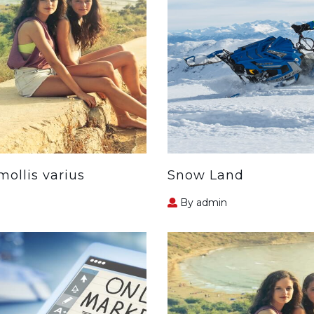
ollis varius
Snow Land
By admin