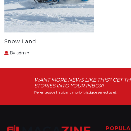
Snow Land
By admin
WANT MORE NEWS LIKE THIS? GET TH
STORIES INTO YOUR INBOX!
Pellentesque habitant morbi tristique senectus et.
POPULA