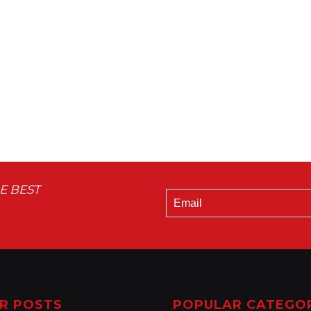
E BEST
R POSTS
POPULAR CATEGO