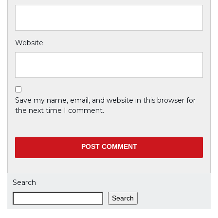
Website
Save my name, email, and website in this browser for
the next time I comment.
Search
Search