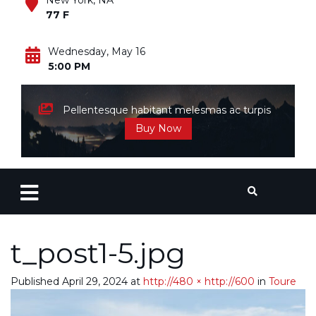
New York, NA
77 F
Wednesday, May 16
5:00 PM
Pellentesque habitant melesmas ac turpis
Buy Now
t_post1-5.jpg
Published
April 29, 2024
at
http://480 × http://600
in
Toure