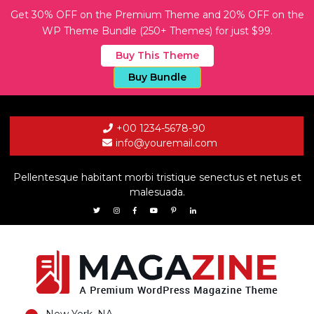
Get 30% OFF on the Premium Theme and 20% OFF on the
WP Theme Bundle (250+ Themes) for just $99.
Buy This Theme
Buy Bundle
+00 1234-5678-90
info@youremail.com
Pellentesque habitant morbi tristique senectus et netus et
malesuada.