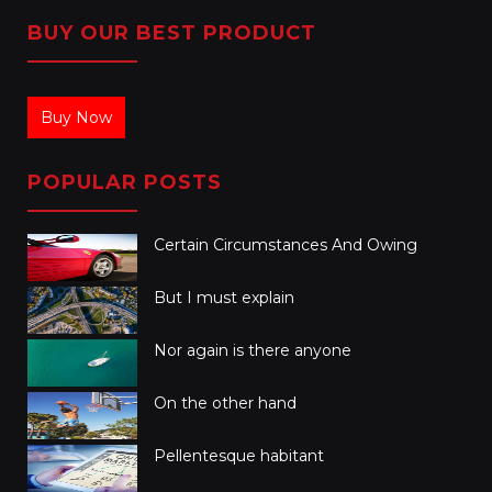
BUY OUR BEST PRODUCT
Buy Now
POPULAR POSTS
Certain Circumstances And Owing
But I must explain
Nor again is there anyone
On the other hand
Pellentesque habitant