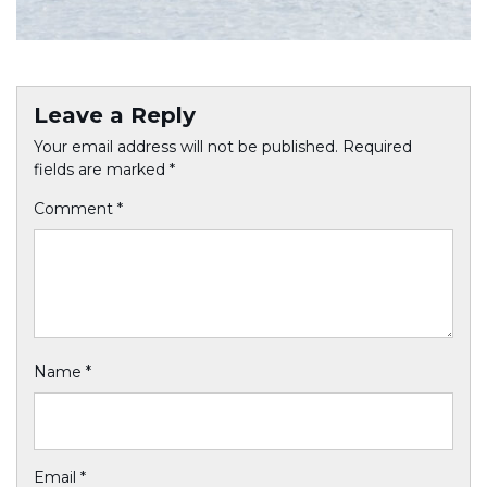
Leave a Reply
Your email address will not be published.
Required
fields are marked
*
Comment
*
Name
*
Email
*