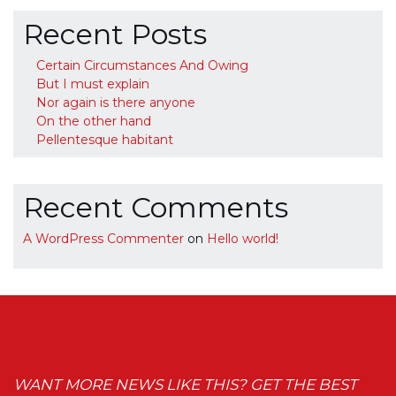
Recent Posts
Certain Circumstances And Owing
But I must explain
Nor again is there anyone
On the other hand
Pellentesque habitant
Recent Comments
A WordPress Commenter
on
Hello world!
WANT MORE NEWS LIKE THIS? GET THE BEST