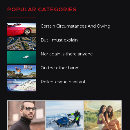
POPULAR CATEGORIES
Certain Circumstances And Owing
But I must explain
Nor again is there anyone
On the other hand
Pellentesque habitant