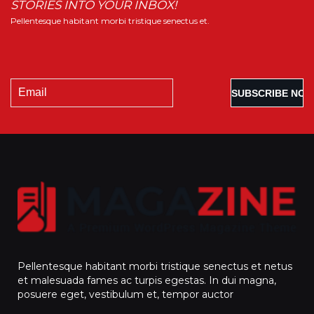
STORIES INTO YOUR INBOX!
Pellentesque habitant morbi tristique senectus et.
Pellentesque habitant morbi tristique senectus et netus
et malesuada fames ac turpis egestas. In dui magna,
posuere eget, vestibulum et, tempor auctor