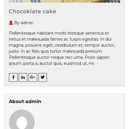
Chocoklate cake
By admin
Pellentesque habitant morbi tristique senectus et
netus et malesuada fames ac turpis egestas. In dui
magna, posuere eget, vestibulum et, tempor auctor,
justo. In ac felis quis tortor malesuada pretium.
Pellentesque auctor neque nec urna. Proin sapien
ipsum, porta a, auctor quis, euismod ut, mi.
About admin