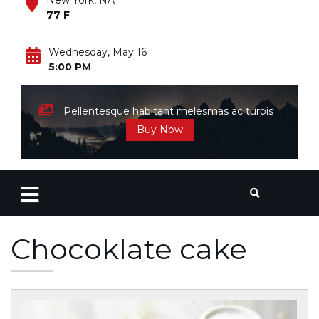
New York, NA
77 F
Wednesday, May 16
5:00 PM
Pellentesque habitant melesmas ac turpis
Buy Now
Chocoklate cake