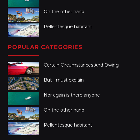
On the other hand
Pellentesque habitant
POPULAR CATEGORIES
Certain Circumstances And Owing
But I must explain
Nor again is there anyone
On the other hand
Pellentesque habitant