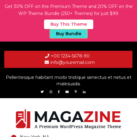
Get 30% OFF on the Premium Theme and 20% OFF on the
WP Theme Bundle (250+ Themes) for just $99.
Buy This Theme
Buy Bundle
+00 1234-5678-90
info@youremail.com
Pellentesque habitant morbi tristique senectus et netus et
malesuada.