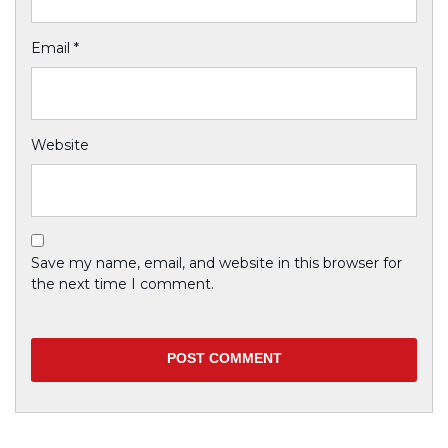
Email
*
Website
Save my name, email, and website in this browser for
the next time I comment.
Previous
Blooming Flower
Next
Snow Land