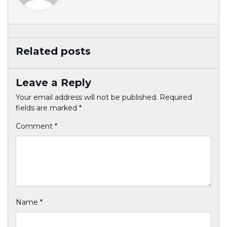
Related posts
Leave a Reply
Your email address will not be published.
Required
fields are marked
*
Comment
*
Name
*