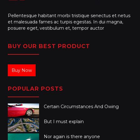
Pellentesque habitant morbi tristique senectus et netus
et malesuada fames ac turpis egestas. In dui magna,
posuere eget, vestibulum et, tempor auctor
BUY OUR BEST PRODUCT
Buy Now
POPULAR POSTS
Certain Circumstances And Owing
But I must explain
Nor again is there anyone