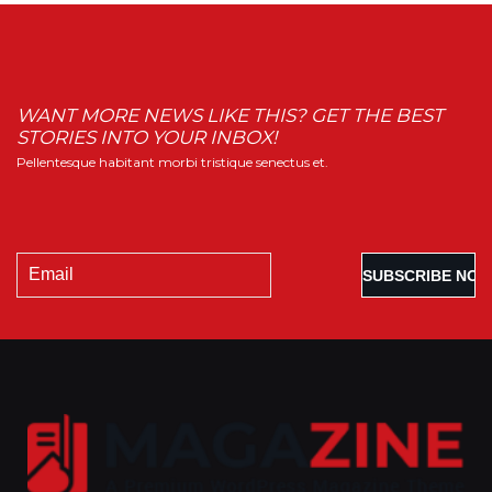
WANT MORE NEWS LIKE THIS? GET THE BEST
STORIES INTO YOUR INBOX!
Pellentesque habitant morbi tristique senectus et.