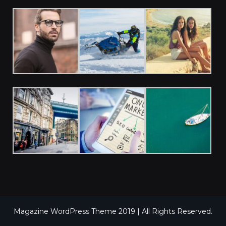
Magazine WordPress Theme 2019 | All Rights Reserved.