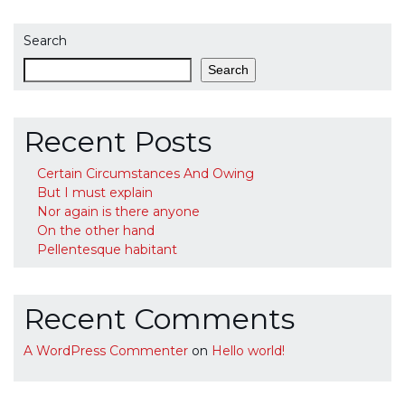
Search
Search
Recent Posts
Certain Circumstances And Owing
But I must explain
Nor again is there anyone
On the other hand
Pellentesque habitant
Recent Comments
A WordPress Commenter
on
Hello world!