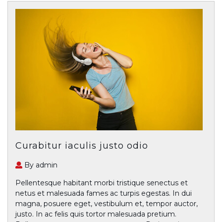
Curabitur iaculis justo odio
By admin
Pellentesque habitant morbi tristique senectus et
netus et malesuada fames ac turpis egestas. In dui
magna, posuere eget, vestibulum et, tempor auctor,
justo. In ac felis quis tortor malesuada pretium.