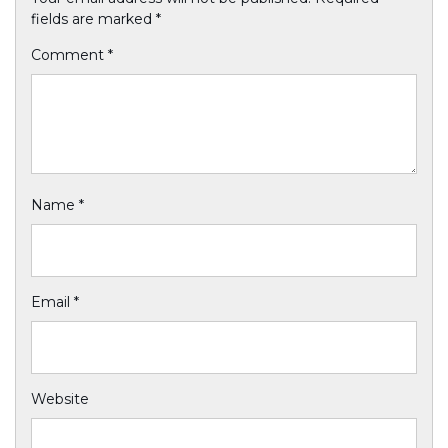
fields are marked
*
Comment
*
Name
*
Email
*
Website