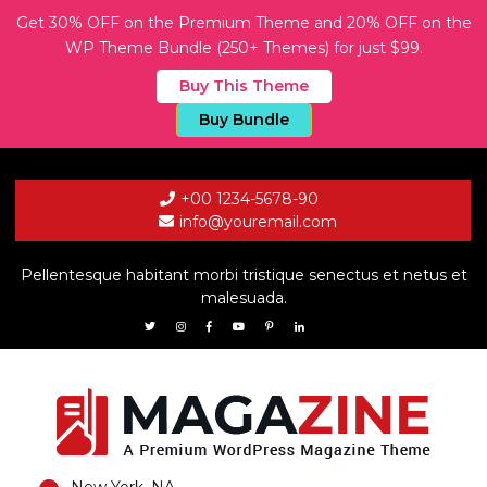
Get 30% OFF on the Premium Theme and 20% OFF on the
WP Theme Bundle (250+ Themes) for just $99.
Buy This Theme
Buy Bundle
+00 1234-5678-90
info@youremail.com
Pellentesque habitant morbi tristique senectus et netus et
malesuada.