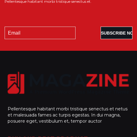
Pellentesque habitant morbi tristique senectus et.
Pellentesque habitant morbi tristique senectus et netus
et malesuada fames ac turpis egestas. In dui magna,
posuere eget, vestibulum et, tempor auctor