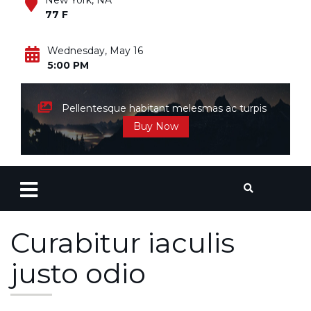
New York, NA
77 F
Wednesday, May 16
5:00 PM
Pellentesque habitant melesmas ac turpis
Buy Now
Curabitur iaculis
justo odio