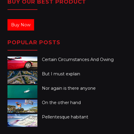
BUY OUR BEST PRODUCT
Buy Now
POPULAR POSTS
Certain Circumstances And Owing
But I must explain
Nor again is there anyone
On the other hand
Pellentesque habitant