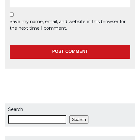
Save my name, email, and website in this browser for
the next time I comment.
Previous
Curabitur iaculis justo odio
Next
Curabitur iaculis justo odio
Search
Search