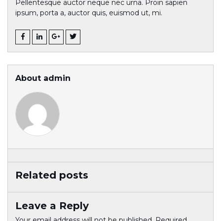
Pellentesque auctor neque nec urna. Proin sapien
ipsum, porta a, auctor quis, euismod ut, mi.
About admin
Related posts
Leave a Reply
Your email address will not be published.
Required