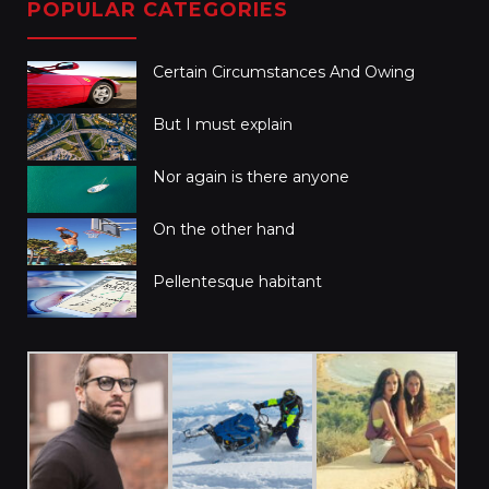
POPULAR CATEGORIES
Certain Circumstances And Owing
But I must explain
Nor again is there anyone
On the other hand
Pellentesque habitant