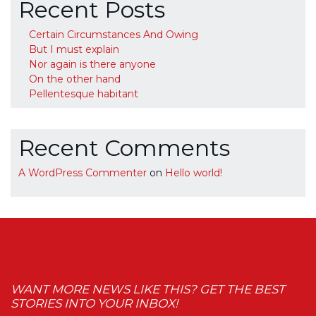
Recent Posts
Certain Circumstances And Owing
But I must explain
Nor again is there anyone
On the other hand
Pellentesque habitant
Recent Comments
A WordPress Commenter
on
Hello world!
WANT MORE NEWS LIKE THIS? GET THE BEST
STORIES INTO YOUR INBOX!