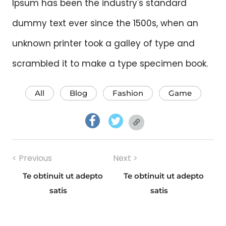
Ipsum has been the industry's standard
dummy text ever since the 1500s, when an
unknown printer took a galley of type and
scrambled it to make a type specimen book.
All
Blog
Fashion
Game
facebook.com
twitter.com
twitter.com
Post
< Previous
Next >
navigation
Te obtinuit ut adepto
Te obtinuit ut adepto
Previous
Next
satis
satis
post:
post: