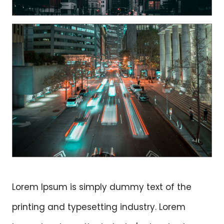
Lorem Ipsum is simply dummy text of the
printing and typesetting industry. Lorem