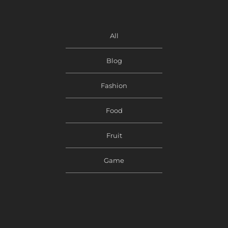
All
Blog
Fashion
Food
Fruit
Game