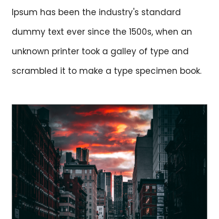
Ipsum has been the industry's standard
dummy text ever since the 1500s, when an
unknown printer took a galley of type and
scrambled it to make a type specimen book.