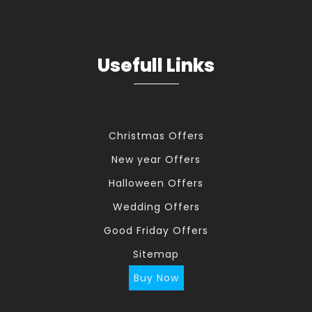
Usefull Links
Christmas Offers
New year Offers
Halloween Offers
Wedding Offers
Good Friday Offers
Sitemap
Buy Now