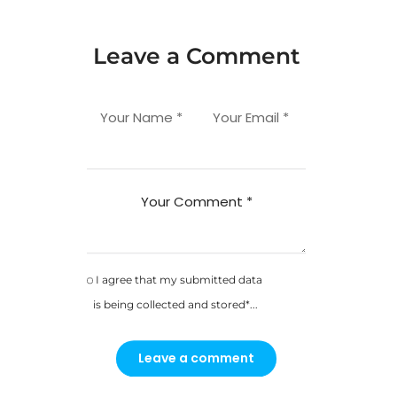
Leave a Comment
Your Name *
Your Email *
Your Comment *
I agree that my submitted data
is being collected and stored*...