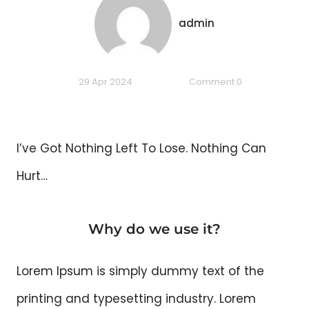
admin
29 Apr 2024
Comment 0
I’ve Got Nothing Left To Lose. Nothing Can
Hurt…
Why do we use it?
Lorem Ipsum is simply dummy text of the
printing and typesetting industry. Lorem