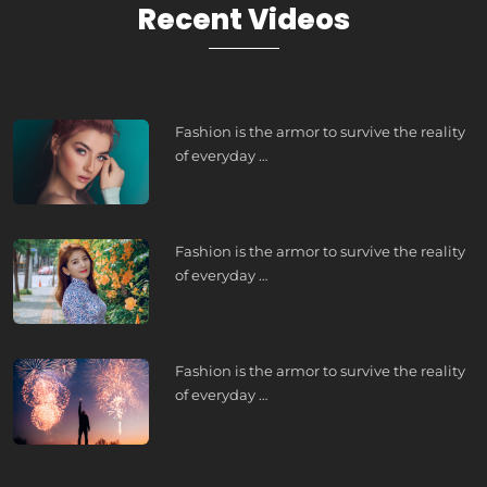
Recent Videos
Fashion is the armor to survive the reality
of everyday …
Fashion is the armor to survive the reality
of everyday …
Fashion is the armor to survive the reality
of everyday …