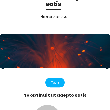
satis
Home
> BLOGS
Tech
Te obtinuit ut adepto satis