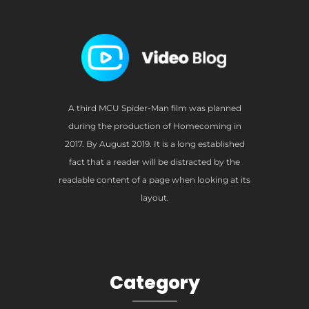
A third MCU Spider-Man film was planned
during the production of Homecoming in
2017. By August 2019. It is a long established
fact that a reader will be distracted by the
readable content of a page when looking at its
layout.
Category