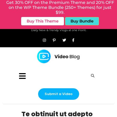
Get 30% OFF on the Premium Theme and 20% OFF
on the WP Theme Bundle (250+ Themes) for just
$99.
Buy This Theme
Buy Bundle
Daily New & Trendy Vlogs at one Point.
Submit a Video
Te obtinuit ut adepto