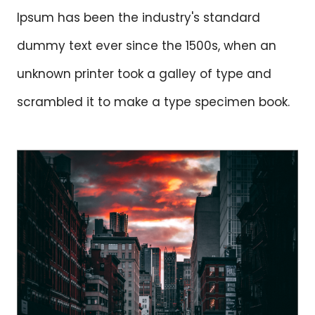
Ipsum has been the industry's standard
dummy text ever since the 1500s, when an
unknown printer took a galley of type and
scrambled it to make a type specimen book.