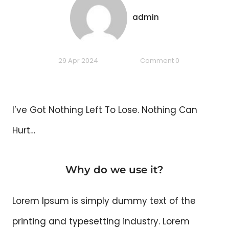
admin
29 Apr 2024
Comment 0
I’ve Got Nothing Left To Lose. Nothing Can
Hurt…
Why do we use it?
Lorem Ipsum is simply dummy text of the
printing and typesetting industry. Lorem