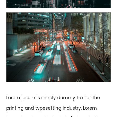
Lorem Ipsum is simply dummy text of the
printing and typesetting industry. Lorem