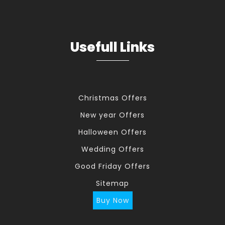
Usefull Links
Christmas Offers
New year Offers
Halloween Offers
Wedding Offers
Good Friday Offers
Sitemap
Buy Now