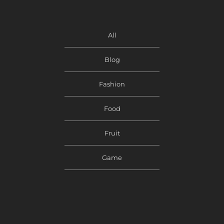
All
Blog
Fashion
Food
Fruit
Game