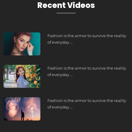
Recent Videos
Fashion is the armor to survive the reality
of everyday …
Fashion is the armor to survive the reality
of everyday …
Fashion is the armor to survive the reality
of everyday …