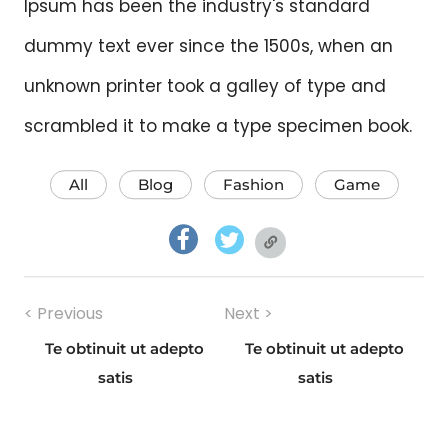
Ipsum has been the industry's standard
dummy text ever since the 1500s, when an
unknown printer took a galley of type and
scrambled it to make a type specimen book.
All
Blog
Fashion
Game
facebook.com
twitter.com
twitter.com
Post
< Previous
Next >
navigation
Te obtinuit ut adepto
Te obtinuit ut adepto
Previous
Next
satis
satis
post:
post: