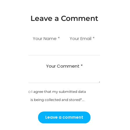
Leave a Comment
Your Name *
Your Email *
Your Comment *
I agree that my submitted data
is being collected and stored*...