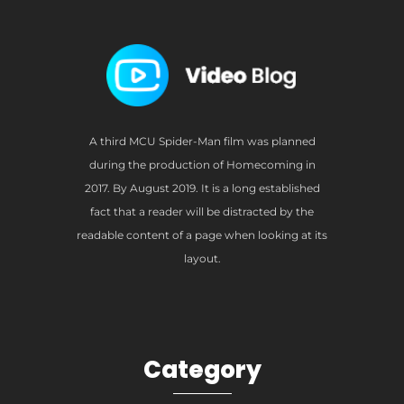
A third MCU Spider-Man film was planned
during the production of Homecoming in
2017. By August 2019. It is a long established
fact that a reader will be distracted by the
readable content of a page when looking at its
layout.
Category