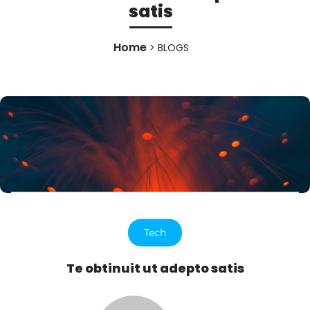
satis
Home
> BLOGS
Tech
Te obtinuit ut adepto satis