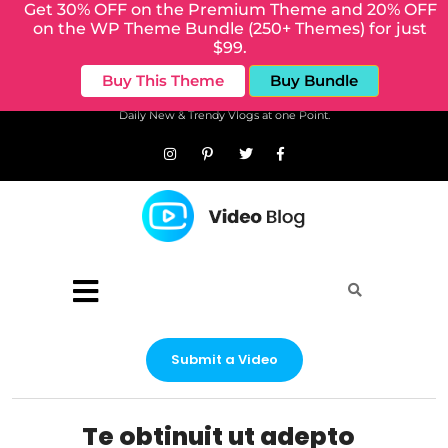
Get 30% OFF on the Premium Theme and 20% OFF
on the WP Theme Bundle (250+ Themes) for just
$99.
Buy This Theme
Buy Bundle
Daily New & Trendy Vlogs at one Point.
Submit a Video
Te obtinuit ut adepto