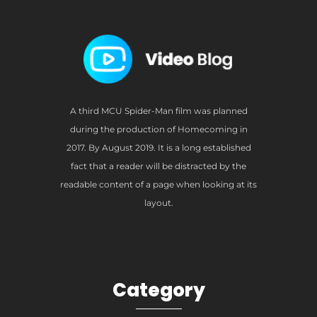
A third MCU Spider-Man film was planned
during the production of Homecoming in
2017. By August 2019. It is a long established
fact that a reader will be distracted by the
readable content of a page when looking at its
layout.
Category