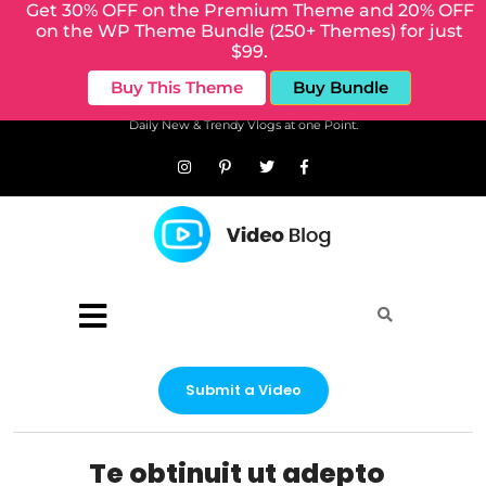
Get 30% OFF on the Premium Theme and 20% OFF
on the WP Theme Bundle (250+ Themes) for just
$99.
Buy This Theme
Buy Bundle
Daily New & Trendy Vlogs at one Point.
Submit a Video
Te obtinuit ut adepto