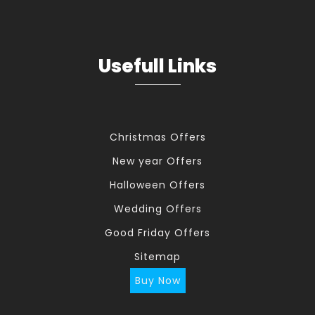
Usefull Links
Christmas Offers
New year Offers
Halloween Offers
Wedding Offers
Good Friday Offers
Sitemap
Buy Now