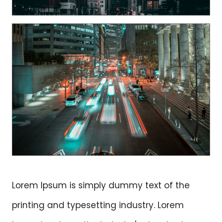
Lorem Ipsum is simply dummy text of the
printing and typesetting industry. Lorem