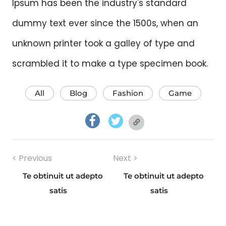
Ipsum has been the industry's standard
dummy text ever since the 1500s, when an
unknown printer took a galley of type and
scrambled it to make a type specimen book.
All
Blog
Fashion
Game
facebook.com
twitter.com
twitter.com
Post
< Previous
Next >
navigation
Te obtinuit ut adepto
Te obtinuit ut adepto
Previous
Next
satis
satis
post:
post: