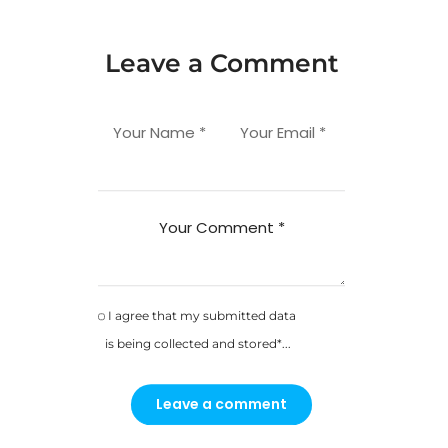
Leave a Comment
Your Name *
Your Email *
Your Comment *
I agree that my submitted data
is being collected and stored*...