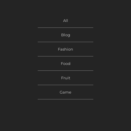
All
Blog
Fashion
Food
Fruit
Game