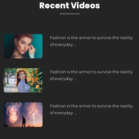
Recent Videos
Fashion is the armor to survive the reality
of everyday …
Fashion is the armor to survive the reality
of everyday …
Fashion is the armor to survive the reality
of everyday …