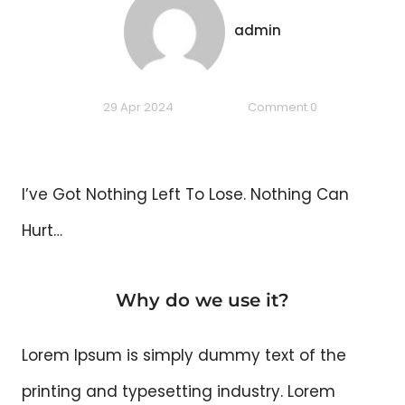
admin
29 Apr 2024
Comment 0
I’ve Got Nothing Left To Lose. Nothing Can
Hurt…
Why do we use it?
Lorem Ipsum is simply dummy text of the
printing and typesetting industry. Lorem