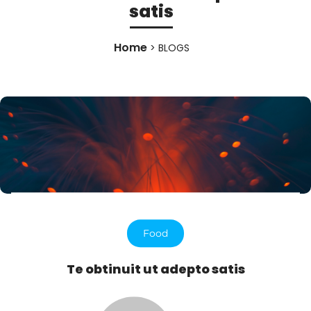
satis
Home
> BLOGS
Food
Te obtinuit ut adepto satis