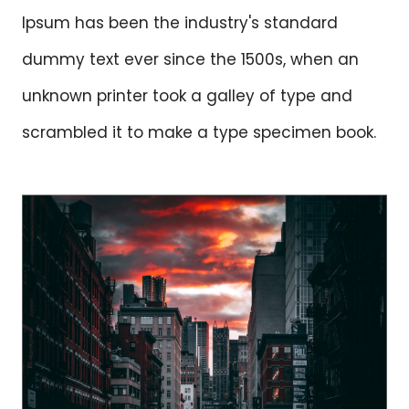
Ipsum has been the industry's standard
dummy text ever since the 1500s, when an
unknown printer took a galley of type and
scrambled it to make a type specimen book.