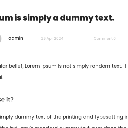
um is simply a dummy text.
admin
29 Apr 2024
Comment 0
ar belief, Lorem Ipsum is not simply random text. It 
l.
e it?
imply dummy text of the printing and typesetting i