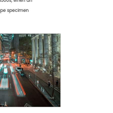
 1500s, when an
type specimen