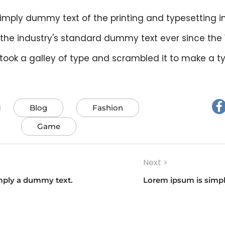
imply dummy text of the printing and typesetting i
the industry's standard dummy text ever since the
 took a galley of type and scrambled it to make a 
Blog
Fashion
Game
Next >
on
mply a dummy text.
Lorem ipsum is simp
Next
post: