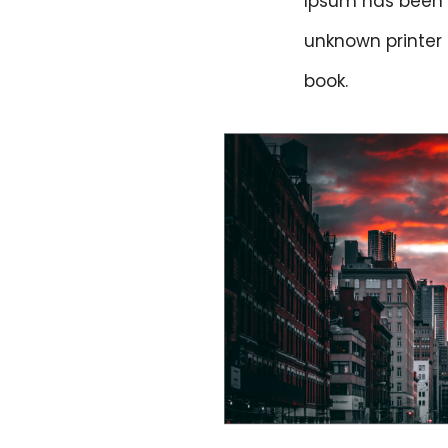
Ipsum has been 
unknown printer
book.