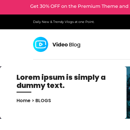
Get 30% OFF on the Premium Theme and 2
Daily New & Trendy Vlogs at one Point.
Lorem ipsum is simply a
dummy text.
Home
> BLOGS