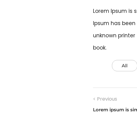
Lorem Ipsum is s
Ipsum has been 
unknown printer
book.
All
Post
< Previous
navigati
Lorem ipsum is si
Previous
post: