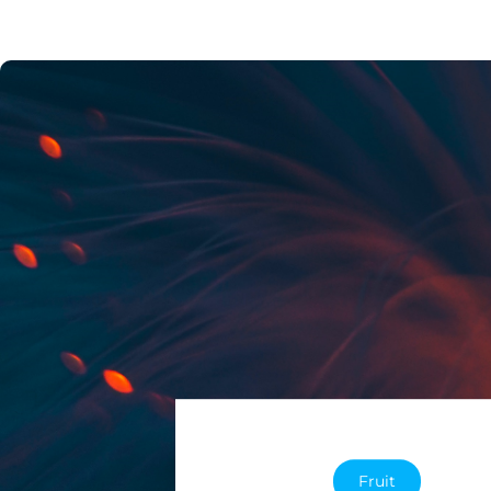
Fruit