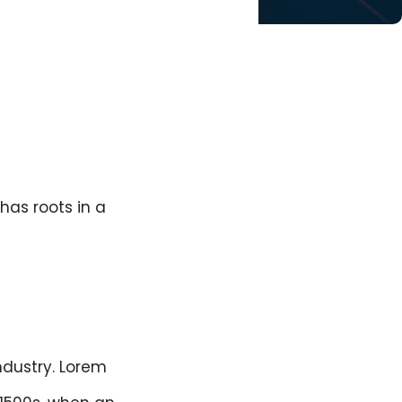
has roots in a
ndustry. Lorem