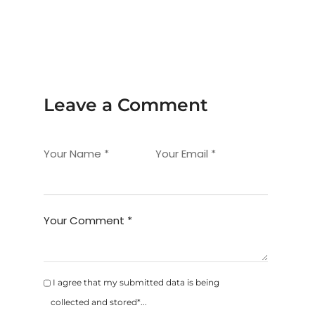
Leave a Comment
Your Name *
Your Email *
Your Comment *
I agree that my submitted data is being
collected and stored*...