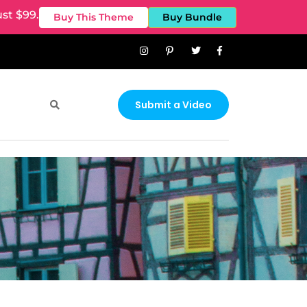
st $99.
Buy This Theme
Buy Bundle
Submit a Video