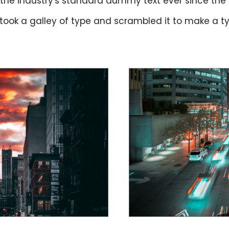
the industry's standard dummy text ever since the
 took a galley of type and scrambled it to make a 