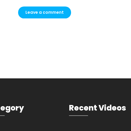
tegory
Recent Videos