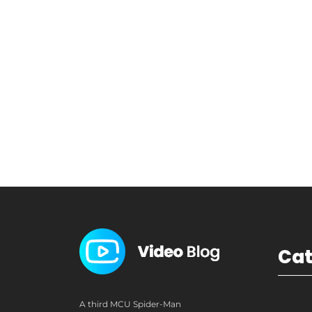
Ca
A third MCU Spider-Man