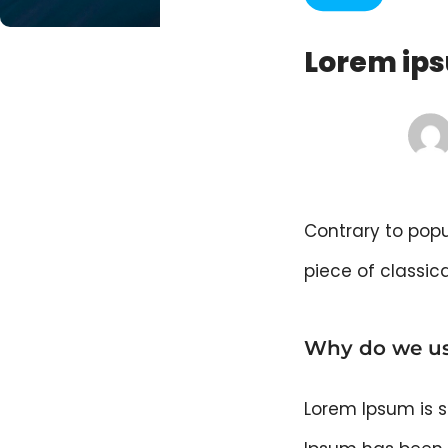
Lorem ips
Contrary to popul
piece of classica
Why do we us
Lorem Ipsum is s