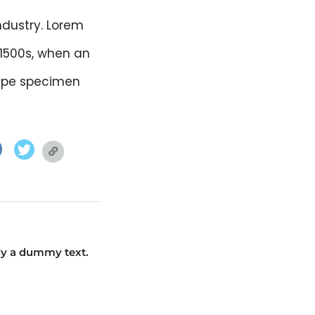
ndustry. Lorem
 1500s, when an
type specimen
facebook.com
twitter.com
twitter.com
ly a dummy text.