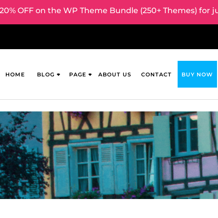
0% OFF on the WP Theme Bundle (250+ Themes) for ju
HOME
BLOG
PAGE
ABOUT US
CONTACT
BUY NOW