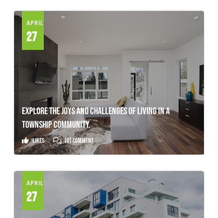
APRIL
27
EXPLORE THE JOYS AND CHALLENGES OF LIVING IN A
TOWNSHIP COMMUNITY.
Likes
(0) Comment
APRIL
27