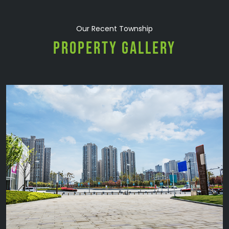
Our Recent Township
PROPERTY GALLERY