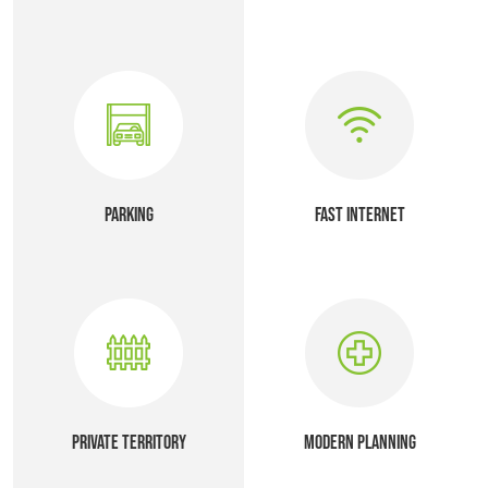
PARKING
FAST INTERNET
PRIVATE TERRITORY
MODERN PLANNING