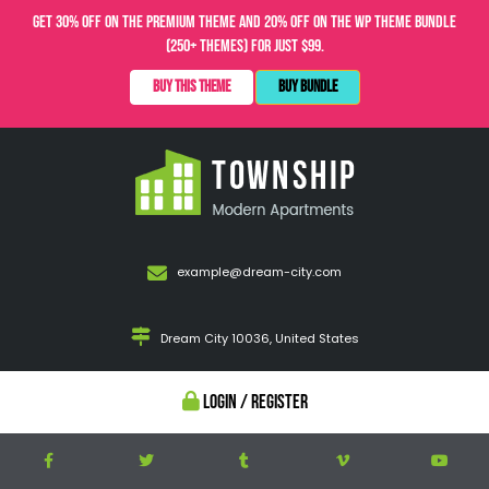
Get 30% OFF on the Premium Theme and 20% OFF on the WP Theme Bundle
(250+ Themes) for just $99.
Buy This Theme
Buy Bundle
example@dream-city.com
Dream City 10036, United States
Login / Register