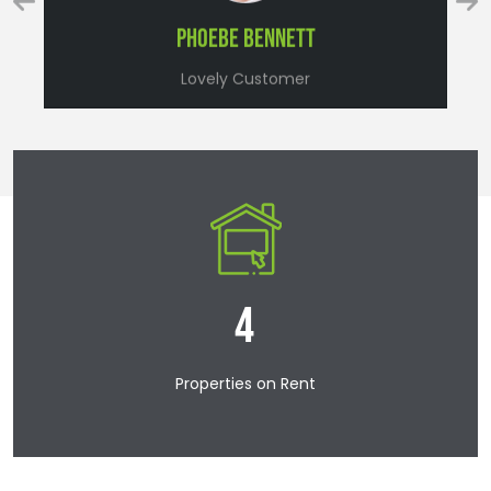
Lovely Customer
9
Properties on Rent