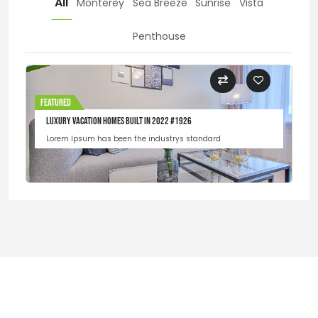
All
Monterey
Sea Breeze
Sunrise
Vista
Penthouse
FEATURED
LUXURY VACATION HOMES BUILT IN 2022 #1926
Lorem Ipsum has been the industrys standard