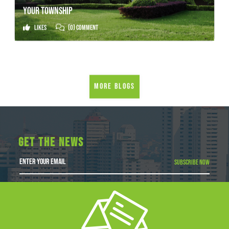
YOUR TOWNSHIP
Likes
(0) Comment
More Blogs
GET THE NEWS