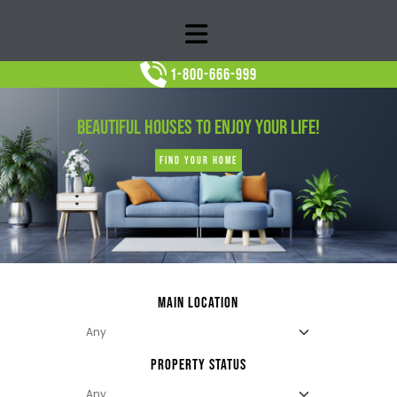
1-800-666-999
BEAUTIFUL HOUSES TO ENJOY YOUR LIFE!
FIND YOUR HOME
MAIN LOCATION
PROPERTY STATUS