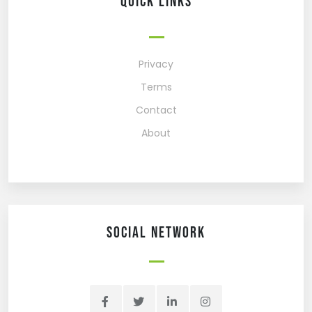
Quick Links
Privacy
Terms
Contact
About
Social network