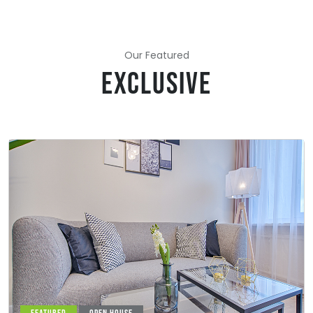
Our Featured
EXCLUSIVE