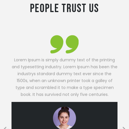
Lorem Ipsum is simply dummy text of the printing
and typesetting industry. Lorem Ipsum has been the
industrys standard dummy text ever since the
1500s, when an unknown printer took a galley of
type and scrambled it to make a type specimen
book. It has survived not only five centuries.
PHOEBE BENNETT