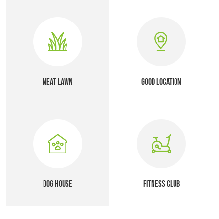
NEAT LAWN
GOOD LOCATION
DOG HOUSE
FITNESS CLUB