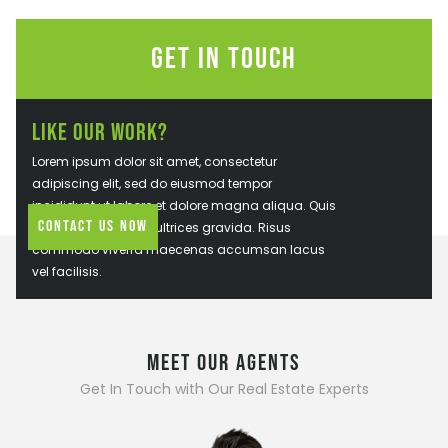
Get In Touch
Like Our Work?
Lorem ipsum dolor sit amet, consectetur
adipiscing elit, sed do eiusmod tempor
incididunt ut labore et dolore magna aliqua. Quis
Contact Us Now
ipsum suspendisse ultrices gravida. Risus
commodo viverra maecenas accumsan lacus
vel facilisis.
MEET OUR AGENTS
Get In Touch with Our Real Estate Experts