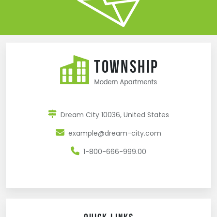
Dream City 10036, United States
example@dream-city.com
1-800-666-999.00