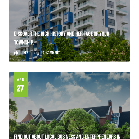
DISCOVER THE RICH HISTORY AND HERITAGE OF YOUR
TOWNSHIP.
Likes
(0) Comment
APRIL
27
FIND OUT ABOUT LOCAL BUSINESS AND ENTERPRENEURS IN