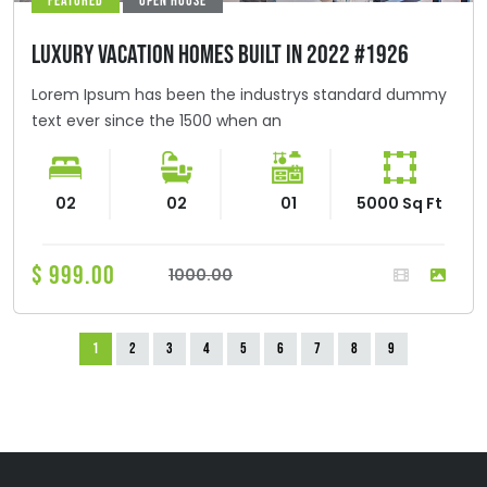
FEATURED
OPEN HOUSE
LUXURY VACATION HOMES BUILT IN 2022 #1926
Lorem Ipsum has been the industrys standard dummy
text ever since the 1500 when an
02
02
01
5000 Sq Ft
$ 999.00
1000.00