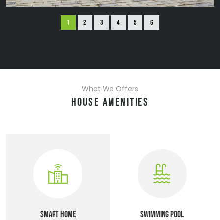
What We Offers
HOUSE AMENITIES
SMART HOME
SWIMMING POOL