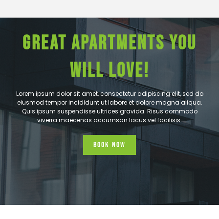
GREAT APARTMENTS YOU
WILL LOVE!
Lorem ipsum dolor sit amet, consectetur adipiscing elit, sed do
eiusmod tempor incididunt ut labore et dolore magna aliqua.
Quis ipsum suspendisse ultrices gravida. Risus commodo
viverra maecenas accumsan lacus vel facilisis.
Book Now