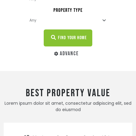
PROPERTY TYPE
FIND YOUR HOME
ADVANCE
BEST PROPERTY VALUE
Lorem ipsum dolor sit amet, consectetur adipiscing elit, sed
do eiusmod