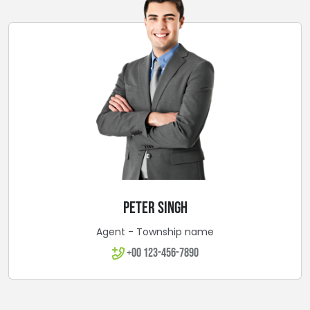
PETER SINGH
Agent - Township name
+00 123-456-7890