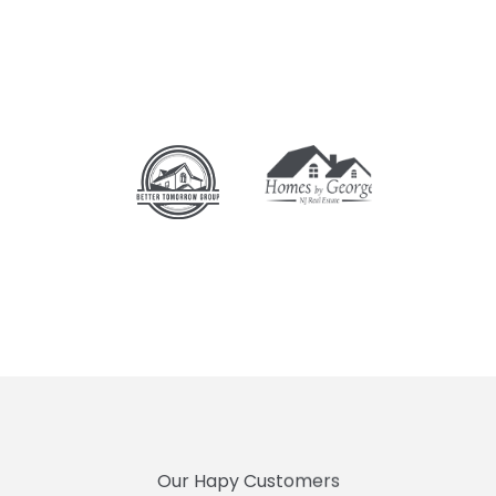
Our Hapy Customers
PEOPLE TRUST US