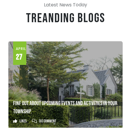
Latest News Today
Treanding Blogs
APRIL
27
FINF OUT ABOUT UPCOMING EVENTS AND ACTIVITIES IN YOUR
TOWNSHIP.
Likes
(0) Comment