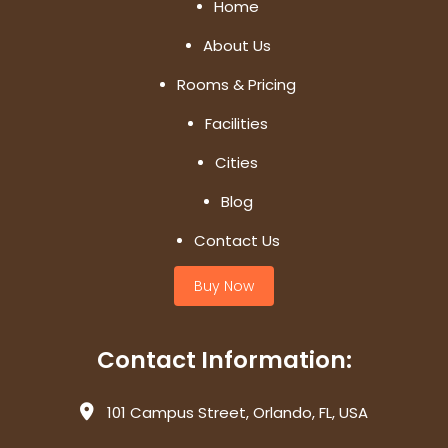
Home
About Us
Rooms & Pricing
Facilities
Cities
Blog
Contact Us
Buy Now
Contact Information:
101 Campus Street, Orlando, FL, USA