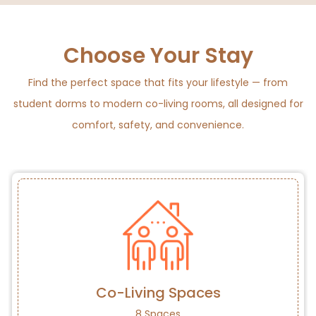
Choose Your Stay
Find the perfect space that fits your lifestyle — from
student dorms to modern co-living rooms, all designed for
comfort, safety, and convenience.
Co-Living Spaces
8 Spaces