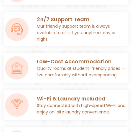
24/7 Support Team
Our friendly support team is always
available to assist you anytime, day or
night.
Low-Cost Accommodation
Quality rooms at student-friendly prices —
live comfortably without overspending.
Wi-Fi & Laundry Included
Stay connected with high-speed Wi-Fi and
enjoy on-site laundry convenience.