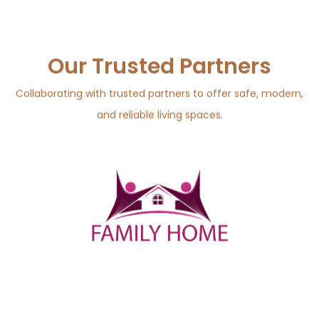
Our Trusted Partners
Collaborating with trusted partners to offer safe, modern,
and reliable living spaces.