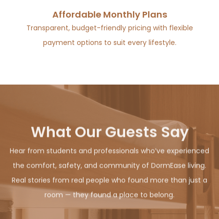
Affordable Monthly Plans
Transparent, budget-friendly pricing with flexible
payment options to suit every lifestyle.
What Our Guests Say
Hear from students and professionals who’ve experienced
the comfort, safety, and community of DormEase living.
Real stories from real people who found more than just a
room — they found a place to belong.