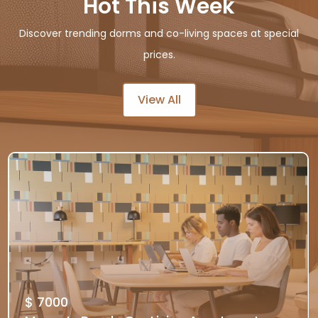
Hot This Week
Discover trending dorms and co-living spaces at special
prices.
View All
$ 7000