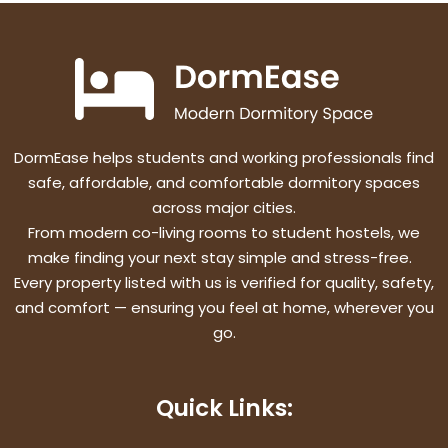
DormEase helps students and working professionals find
safe, affordable, and comfortable dormitory spaces
across major cities.
From modern co-living rooms to student hostels, we
make finding your next stay simple and stress-free.
Every property listed with us is verified for quality, safety,
and comfort — ensuring you feel at home, wherever you
go.
Quick Links: