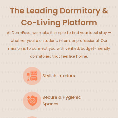
The Leading Dormitory &
Co-Living Platform
At DormEase, we make it simple to find your ideal stay —
whether you’re a student, intern, or professional. Our
mission is to connect you with verified, budget-friendly
dormitories that feel like home.
Stylish Interiors
Secure & Hygienic
Spaces