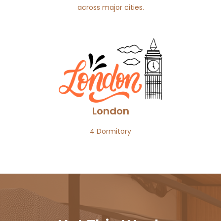
across major cities.
London
4 Dormitory