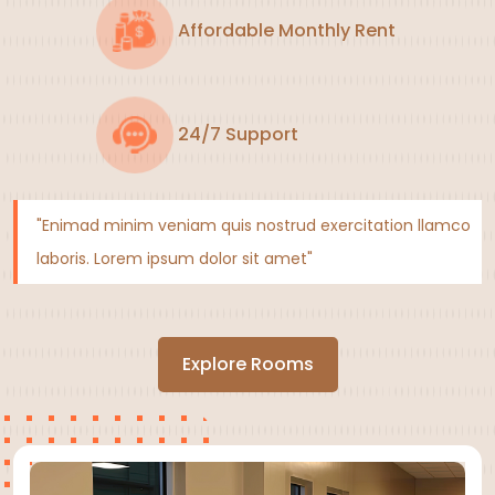
Affordable Monthly Rent
24/7 Support
"Enimad minim veniam quis nostrud exercitation llamco
laboris. Lorem ipsum dolor sit amet"
Explore Rooms