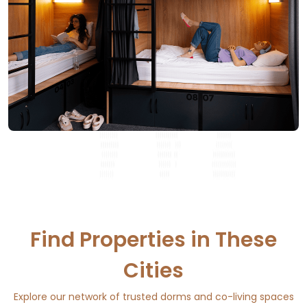
Find Properties in These
Cities
Explore our network of trusted dorms and co-living spaces