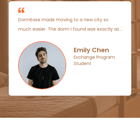
DormEase made moving to a new city so
much easier. The dorm I found was exactly as
listed, and I met some amazing people right
away!
Emily Chen
Exchange Program
Student