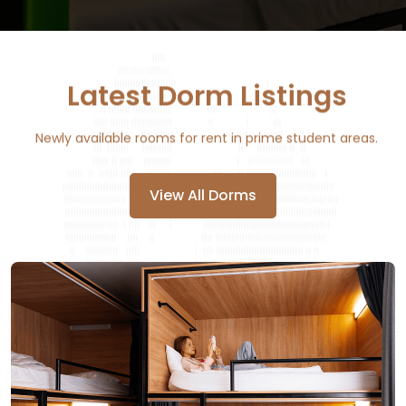
Latest Dorm Listings
Newly available rooms for rent in prime student areas.
View All Dorms