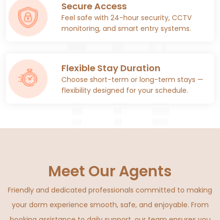
Secure Access
Feel safe with 24-hour security, CCTV
monitoring, and smart entry systems.
Flexible Stay Duration
Choose short-term or long-term stays —
flexibility designed for your schedule.
Meet Our Agents
Friendly and dedicated professionals committed to making
your dorm experience smooth, safe, and enjoyable. From
booking assistance to daily support, our team ensures you