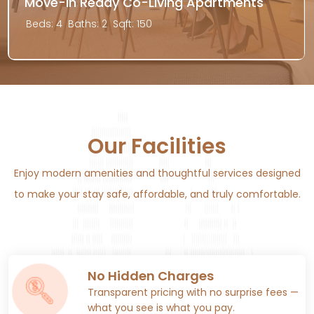
Move-In Ready Co-Living Apartments
Beds: 4
Baths: 2
Sqft: 150
Our Facilities
Enjoy modern amenities and thoughtful services designed
to make your stay safe, affordable, and truly comfortable.
No Hidden Charges
Transparent pricing with no surprise fees —
what you see is what you pay.