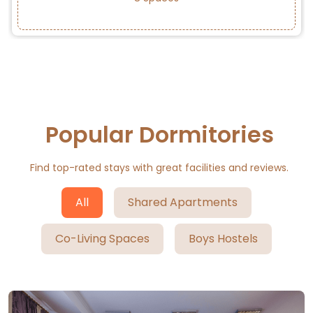
Popular Dormitories
Find top-rated stays with great facilities and reviews.
All
Shared Apartments
Co-Living Spaces
Boys Hostels