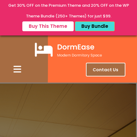
Get 30% OFF on the Premium Theme and 20% OFF on the WP
Theme Bundle (250+ Themes) for just $99.
Buy This Theme
Buy Bundle
Contact Us
Discover Your Perfect Stay
Discover Your Perfect
Student Stay
Experience a new way of student living — where comfort
meets convenience. At DormEase, we bring you modern