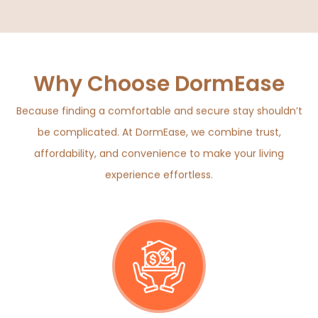
Why Choose DormEase
Because finding a comfortable and secure stay shouldn’t
be complicated. At DormEase, we combine trust,
affordability, and convenience to make your living
experience effortless.