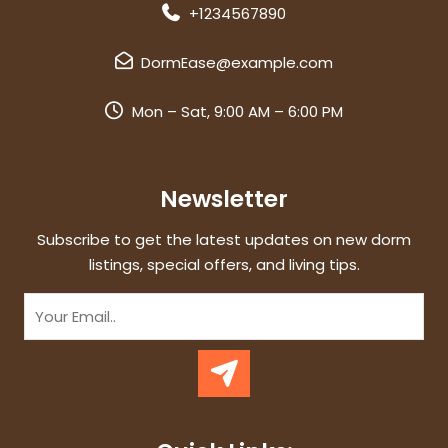
+1234567890
DormEase@example.com
Mon – Sat, 9:00 AM – 6:00 PM
Newsletter
Subscribe to get the latest updates on new dorm
listings, special offers, and living tips.