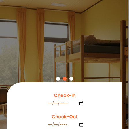
dorm rooms and co-living spaces equipped with
essential amenities, high-speed Wi-Fi, and a welcoming
community that feels just like home.
Explore Dorms
Check-In
Check-Out