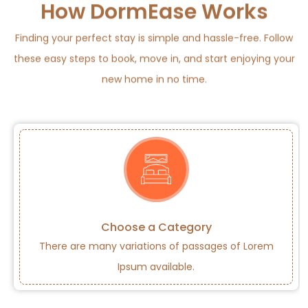
How DormEase Works
Finding your perfect stay is simple and hassle-free. Follow
these easy steps to book, move in, and start enjoying your
new home in no time.
Choose a Category
There are many variations of passages of Lorem
Ipsum available.