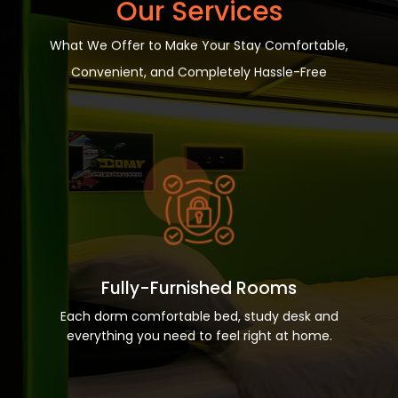
Our Services
What We Offer to Make Your Stay Comfortable,
Convenient, and Completely Hassle-Free
Fully-Furnished Rooms
Each dorm comfortable bed, study desk and
everything you need to feel right at home.