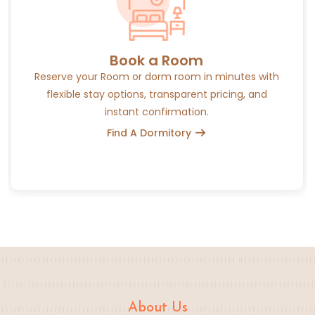
Book a Room
Reserve your Room or dorm room in minutes with
flexible stay options, transparent pricing, and
instant confirmation.
Find A Dormitory
About Us