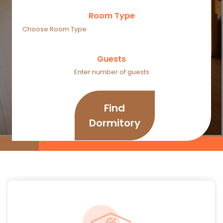
Room Type
Guests
Find
Dormitory