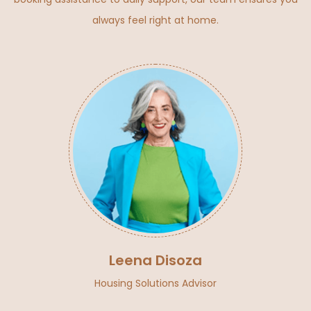
always feel right at home.
Leena Disoza
Housing Solutions Advisor