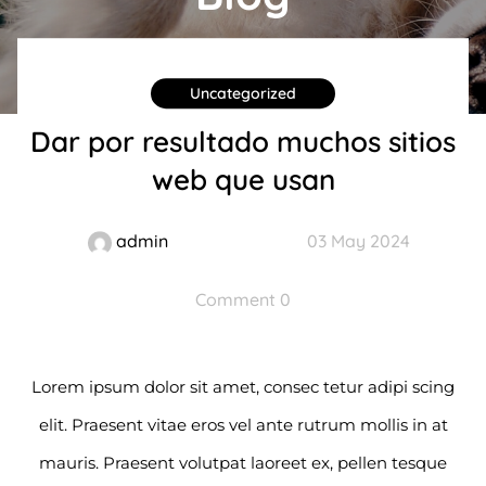
Uncategorized
Dar por resultado muchos sitios
web que usan
admin
03 May 2024
Comment 0
Lorem ipsum dolor sit amet, consec tetur adipi scing
elit. Praesent vitae eros vel ante rutrum mollis in at
mauris. Praesent volutpat laoreet ex, pellen tesque