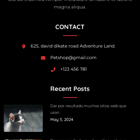
magna aliqua.
CONTACT
625, david dikate road Adventure Land.
Petshop@gmail.com
+123 456 781
Recent Posts
Dar por resultado muchos sitios web que
usan
May 3, 2024