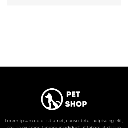
Lorem ipsum dolor sit amet, consectetur adipiscing elit,
sed do eiusmod tempor incididunt ut labore et dolore