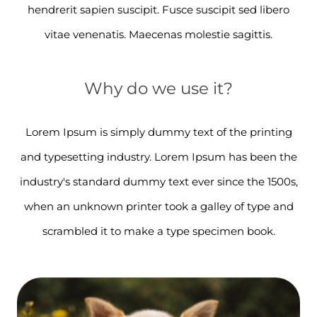
hendrerit sapien suscipit. Fusce suscipit sed libero
vitae venenatis. Maecenas molestie sagittis.
Why do we use it?
Lorem Ipsum is simply dummy text of the printing
and typesetting industry. Lorem Ipsum has been the
industry's standard dummy text ever since the 1500s,
when an unknown printer took a galley of type and
scrambled it to make a type specimen book.