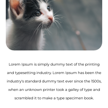
Lorem Ipsum is simply dummy text of the printing
and typesetting industry. Lorem Ipsum has been the
industry's standard dummy text ever since the 1500s,
when an unknown printer took a galley of type and
scrambled it to make a type specimen book.