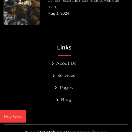
Dar por resultado muchos sitios web que
usan
May 3, 2024
Links
About Us
Services
Pages
Blog
Buy Now