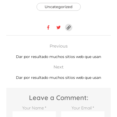
Uncategorized
Previous
Dar por resultado muchos sitios web que usan
Next
Dar por resultado muchos sitios web que usan
Leave a Comment:
Your Name *
Your Email *