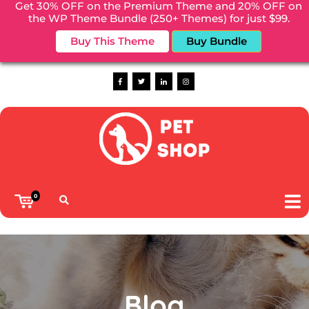
Get 30% OFF on the Premium Theme and 20% OFF on
the WP Theme Bundle (250+ Themes) for just $99.
Welcome to Pet shop WordPress Theme
Buy This Theme
Buy Bundle
Phone :
(+00)88866688
0
Blog