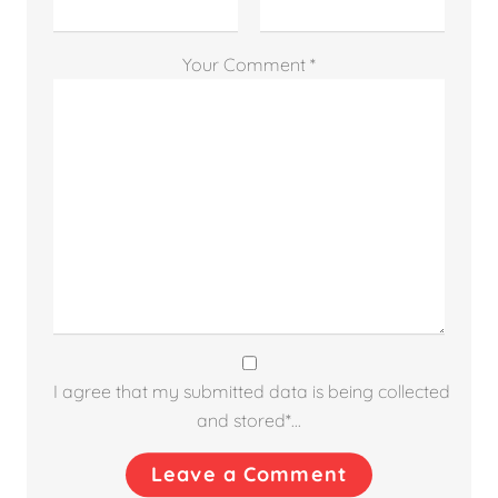
Your Comment *
I agree that my submitted data is being collected
and stored*...