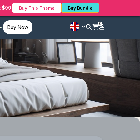
 $99.
Buy This Theme
Buy Bundle
0
Buy Now