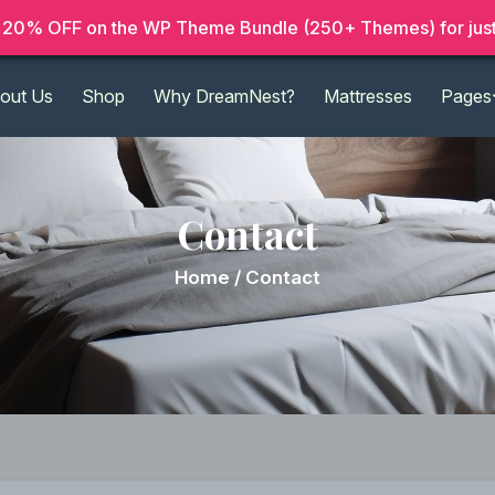
20% OFF on the WP Theme Bundle (250+ Themes) for just
out Us
Shop
Why DreamNest?
Mattresses
Pages
Contact
Home /
Contact