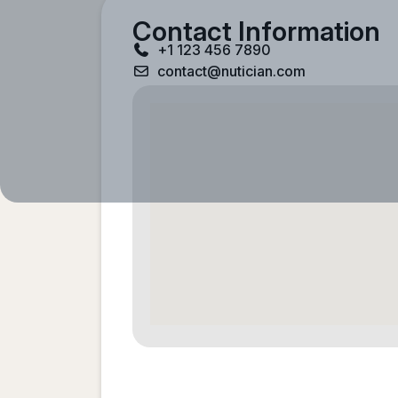
Contact Information
+1 123 456 7890
contact@nutician.com