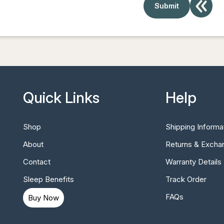
Quick Links
Help
Shop
Shipping Informa
About
Returns & Excha
Contact
Warranty Details
Sleep Benefits
Track Order
FAQs
Buy Now