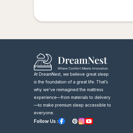
At DreamNest, we believe great sleep
is the foundation of a great life. That’s
why we’ve reimagined the mattress
experience—from materials to delivery
—to make premium sleep accessible to
everyone.
Follow Us :