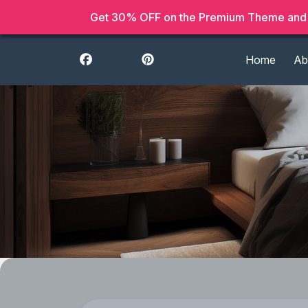
Get 30% OFF on the Premium Theme and 
Home
Ab