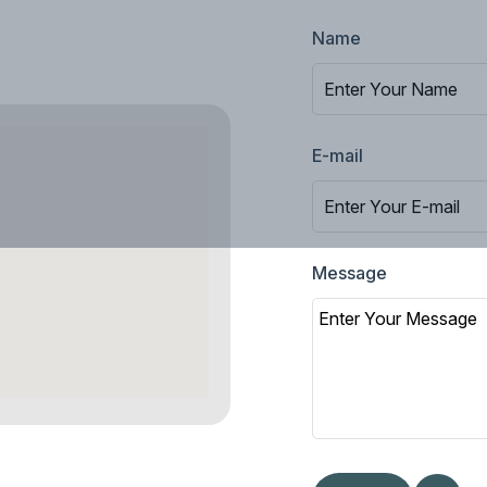
Name
E-mail
Message