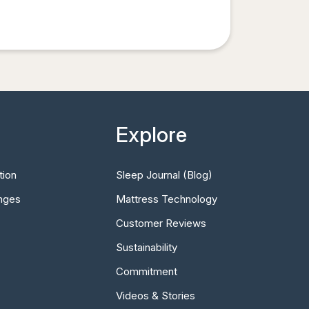
Explore
tion
Sleep Journal (Blog)
nges
Mattress Technology
Customer Reviews
Sustainability
Commitment
Videos & Stories