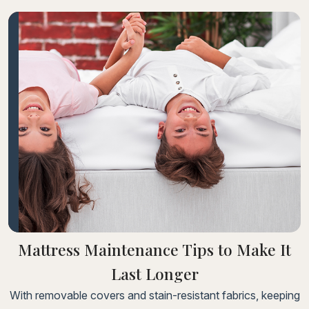
consectetur adipiscing elit. Fusce laoreet, ligula
condimentum tincidunt, arcu orci laoreet massa, nec
sagittis elit urna in diam. Sed consectetur dolor non nulla
porttitorLorem ipsum dolor sit amet, consectetur adipiscing
elit.
Mattress Maintenance Tips to Make It
Last Longer
With removable covers and stain-resistant fabrics, keeping