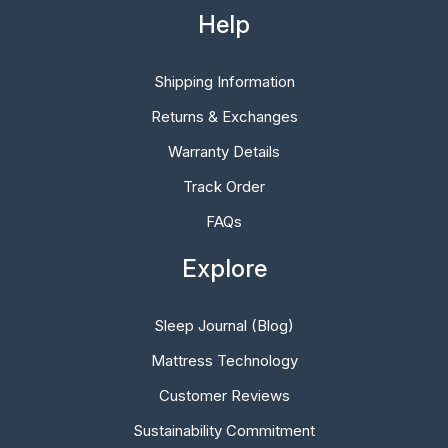
Help
Shipping Information
Returns & Exchanges
Warranty Details
Track Order
FAQs
Explore
Sleep Journal (Blog)
Mattress Technology
Customer Reviews
Sustainability Commitment