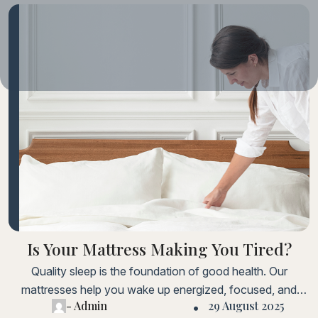
Is Your Mattress Making You Tired?
Quality sleep is the foundation of good health. Our
mattresses help you wake up energized, focused, and
- Admin
29 August 2025
ready to take on the day.Lorem ipsum dolor sit amet,