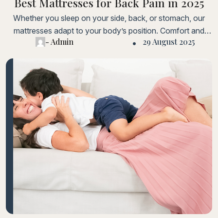
Best Mattresses for Back Pain in 2025
Whether you sleep on your side, back, or stomach, our
mattresses adapt to your body’s position. Comfort and
- Admin
29 August 2025
support are guaranteed for every sleeper. Lorem ipsum
dolor sit amet, consectetur adipiscing elit. Fusce laoreet,
ligula condimentum tincidunt, arcu orci laoreet massa, nec
sagittis elit urna in diam. Sed consectetur dolor non nulla
porttitorLorem ipsum dolor sit amet, consectetur adipiscing
elit.