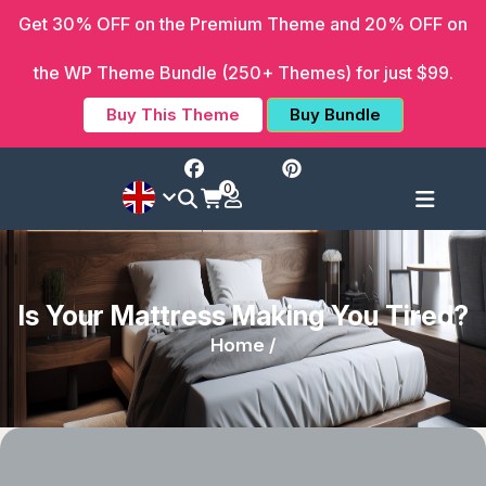
Get 30% OFF on the Premium Theme and 20% OFF on
the WP Theme Bundle (250+ Themes) for just $99.
Buy This Theme
Buy Bundle
0
Is Your Mattress Making You Tired?
Home /