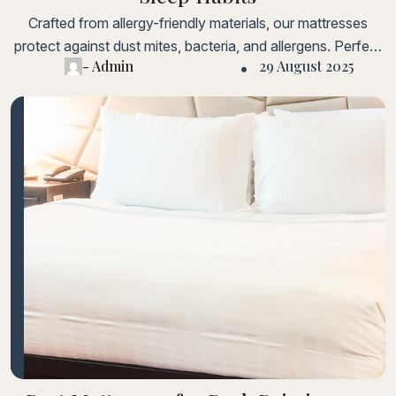
Crafted from allergy-friendly materials, our mattresses
protect against dust mites, bacteria, and allergens. Perfect
- Admin
29 August 2025
for sensitive sleepers and children.Lorem ipsum dolor sit
amet, consectetur adipiscing elit. Fusce laoreet, ligula
condimentum tincidunt, arcu orci laoreet massa, nec
sagittis elit urna in diam. Sed consectetur dolor non nulla
porttitorLorem ipsum dolor sit amet, consectetur adipiscing
elit.