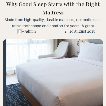
Why Good Sleep Starts with the Right
Mattress
Made from high-quality, durable materials, our mattresses
retain their shape and comfort for years. A great
- Admin
29 August 2025
investment for long-term health and comfort.Lorem ipsum
dolor sit amet, consectetur adipiscing elit. Fusce laoreet,
ligula condimentum tincidunt, arcu orci laoreet massa, nec
sagittis elit urna in diam. Sed consectetur dolor non nulla
porttitorLorem ipsum dolor sit amet, consectetur adipiscing
elit.