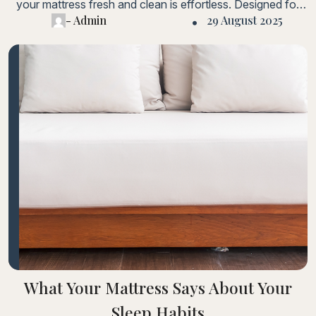
your mattress fresh and clean is effortless. Designed for
- Admin
29 August 2025
hassle-free care.Lorem ipsum dolor sit amet, consectetur
adipiscing elit. Fusce laoreet, ligula condimentum tincidunt,
arcu orci laoreet massa, nec sagittis elit urna in diam. Sed
consectetur dolor non nulla porttitorLorem ipsum dolor sit
amet, consectetur adipiscing elit.
What Your Mattress Says About Your
Sleep Habits