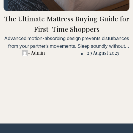
The Ultimate Mattress Buying Guide for
First-Time Shoppers
Advanced motion-absorbing design prevents disturbances
from your partner’s movements. Sleep soundly without
- Admin
29 August 2025
being woken up by every toss and turn.Lorem ipsum dolor
sit amet, consectetur adipiscing elit. Fusce laoreet, ligula
condimentum tincidunt, arcu orci laoreet massa, nec
sagittis elit urna in diam. Sed consectetur dolor non nulla
porttitorLorem ipsum dolor sit amet, consectetur adipiscing
elit.