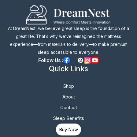
At DreamNest, we believe great sleep is the foundation of a
great life. That’s why we’ve reimagined the mattress
experience—from materials to delivery—to make premium
sleep accessible to everyone.
Follow Us :
Quick Links
Shop
About
Contact
Sleep Benefits
Buy Now