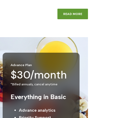
READ MORE
Advance Plan
$30/month
*Billed annualy, cancel anytime
Everything in Basic
Advance analytics
Priority Support