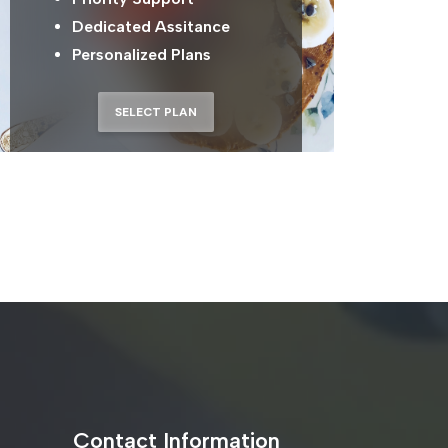
Dedicated Assitance
Personalized Plans
SELECT PLAN
Contact Information