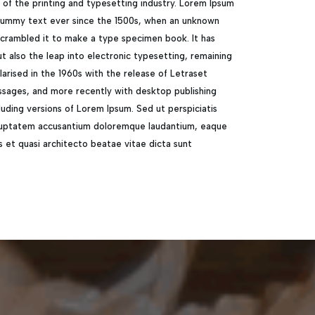
of the printing and typesetting industry. Lorem Ipsum
 dummy text ever since the 1500s, when an unknown
 scrambled it to make a type specimen book. It has
ut also the leap into electronic typesetting, remaining
larised in the 1960s with the release of Letraset
sages, and more recently with desktop publishing
uding versions of Lorem Ipsum. Sed ut perspiciatis
voluptatem accusantium doloremque laudantium, eaque
is et quasi architecto beatae vitae dicta sunt