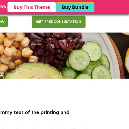
$99.
Buy This Theme
Buy Bundle
OW
GET FREE CONSULTATION
mmy text of the printing and