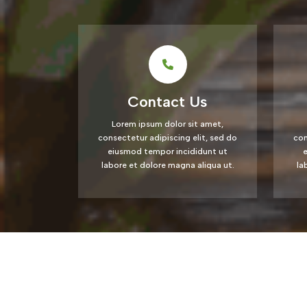
Contact Us
Lorem ipsum dolor sit amet,
consectetur adipiscing elit, sed do
con
eiusmod tempor incididunt ut
labore et dolore magna aliqua ut.
la