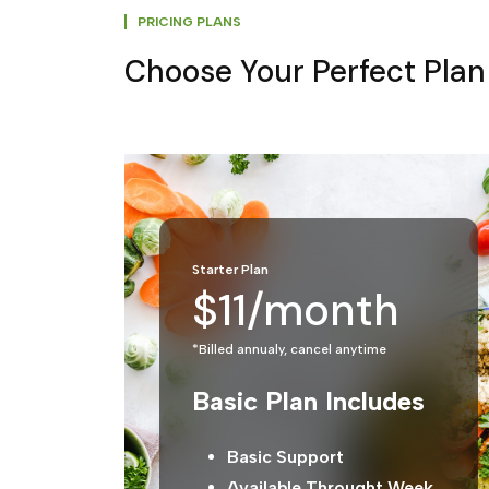
PRICING PLANS
Choose Your Perfect Plan
Starter Plan
$11/month
*Billed annualy, cancel anytime
Basic Plan Includes
Basic Support
Available Throught Week