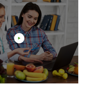
counter
button