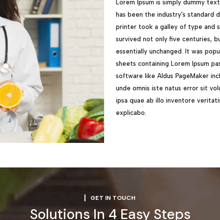
Lorem Ipsum is simply dummy text 
has been the industry's standard
printer took a galley of type and
survived not only five centuries, b
essentially unchanged. It was popu
sheets containing Lorem Ipsum pas
software like Aldus PageMaker incl
unde omnis iste natus error sit 
ipsa quae ab illo inventore veritat
explicabo.
GET IN TOUCH
Solutions In 4 Easy Steps