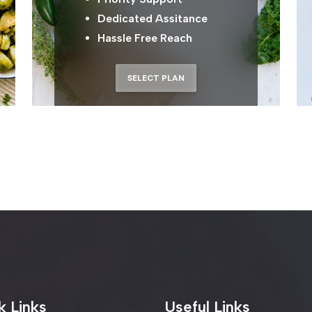
Dedicated Assitance
Hassle Free Reach
SELECT PLAN
ur E-mail
s
k Links
Useful Links