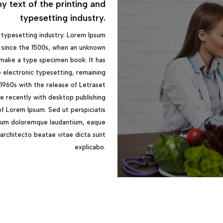
 text of the printing and
typesetting industry.
 typesetting industry. Lorem Ipsum
 since the 1500s, when an unknown
 make a type specimen book. It has
to electronic typesetting, remaining
 1960s with the release of Letraset
e recently with desktop publishing
of Lorem Ipsum. Sed ut perspiciatis
tium doloremque laudantium, eaque
i architecto beatae vitae dicta sunt
explicabo.