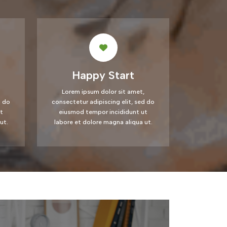
Happy Start
Lorem ipsum dolor sit amet,
d do
consectetur adipiscing elit, sed do
t
eiusmod tempor incididunt ut
ut.
labore et dolore magna aliqua ut.