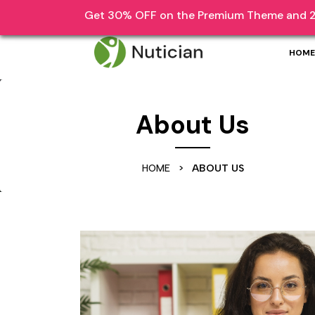
Skip
Get 30% OFF on the Premium Theme and 2
1870 Lorem Ipsum Dolor Sit Amet
help@li
to
content
HOME
Skip
to
content
About Us
HOME
>
ABOUT US