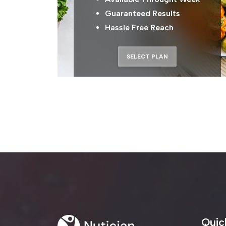
Guaranteed Results
Hassle Free Reach
SELECT PLAN
Get Updates On Yo
Don't Miss Out On The New
Quic