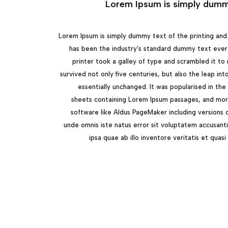
Lorem Ipsum is simply dummy
Lorem Ipsum is simply dummy text of the printing and
has been the industry's standard dummy text ever
printer took a galley of type and scrambled it to
survived not only five centuries, but also the leap in
essentially unchanged. It was popularised in the
sheets containing Lorem Ipsum passages, and mor
software like Aldus PageMaker including versions 
unde omnis iste natus error sit voluptatem accusan
ipsa quae ab illo inventore veritatis et quas