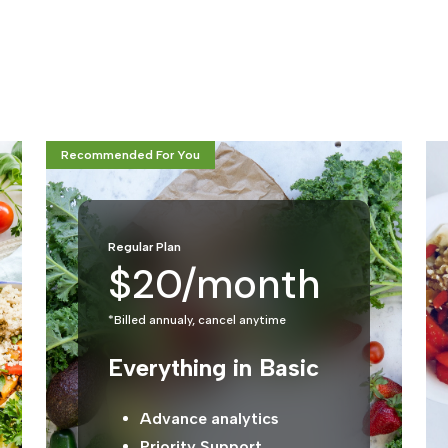
Recommended For You
Regular Plan
$20/month
*Billed annualy, cancel anytime
Everything in Basic
Advance analytics
Priority Support