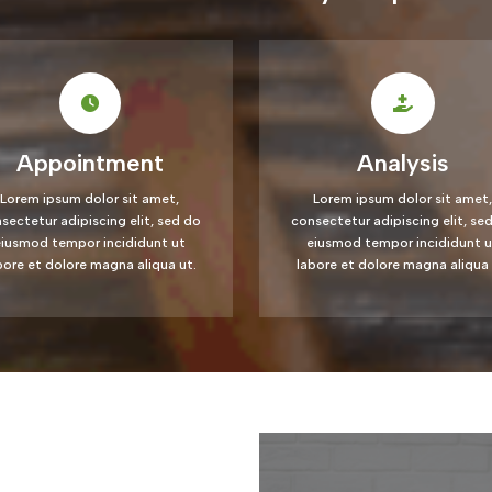
Appointment
Analysis
Lorem ipsum dolor sit amet,
Lorem ipsum dolor sit amet,
sectetur adipiscing elit, sed do
consectetur adipiscing elit, se
eiusmod tempor incididunt ut
eiusmod tempor incididunt u
bore et dolore magna aliqua ut.
labore et dolore magna aliqua 