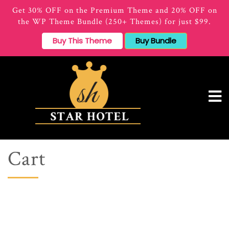
Get 30% OFF on the Premium Theme and 20% OFF on
the WP Theme Bundle (250+ Themes) for just $99.
Buy This Theme
Buy Bundle
Cart