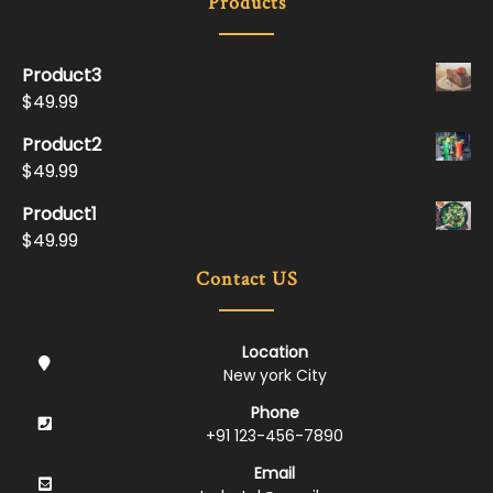
Products
Product3
$
49.99
Product2
$
49.99
Product1
$
49.99
Contact US
Location
New york City
Phone
+91 123-456-7890
Email