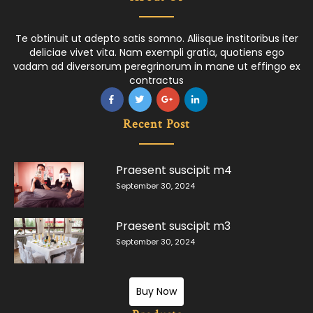
Te obtinuit ut adepto satis somno. Aliisque institoribus iter
deliciae vivet vita. Nam exempli gratia, quotiens ego
vadam ad diversorum peregrinorum in mane ut effingo ex
contractus
Recent Post
Praesent suscipit m4
September 30, 2024
Praesent suscipit m3
September 30, 2024
Buy Now