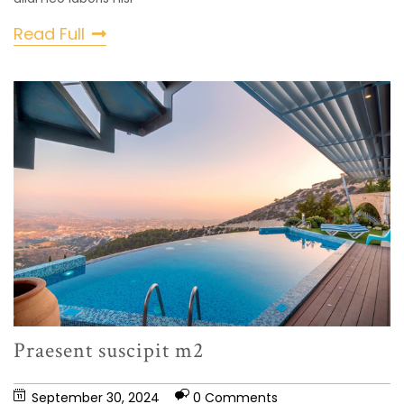
Read Full
Praesent suscipit m2
September 30, 2024
0 Comments