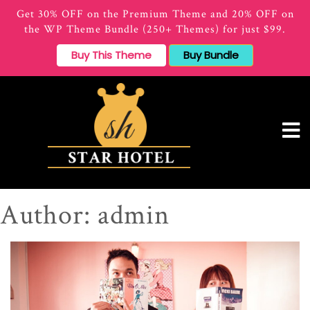
Get 30% OFF on the Premium Theme and 20% OFF on
the WP Theme Bundle (250+ Themes) for just $99.
Buy This Theme
Buy Bundle
Author:
admin