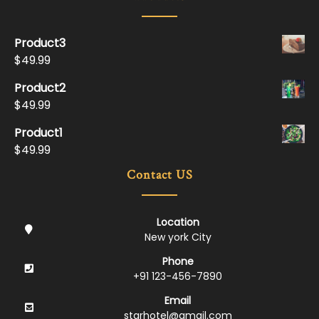
Product3
$
49.99
Product2
$
49.99
Product1
$
49.99
Contact US
Location
New york City
Phone
+91 123-456-7890
Email
starhotel@gmail.com