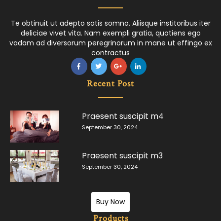
Te obtinuit ut adepto satis somno. Aliisque institoribus iter
deliciae vivet vita. Nam exempli gratia, quotiens ego
vadam ad diversorum peregrinorum in mane ut effingo ex
contractus
Recent Post
Praesent suscipit m4
September 30, 2024
Praesent suscipit m3
September 30, 2024
Buy Now
Products