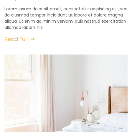
Lorem ipsum dolor sit amet, consectetur adipiscing elit, sed
do eiusmod tempor incididunt ut labore et dolore magna
aliqua. Ut enim ad minim veniam, quis nostrud exercitation
ullamco laboris nisi
Read Full