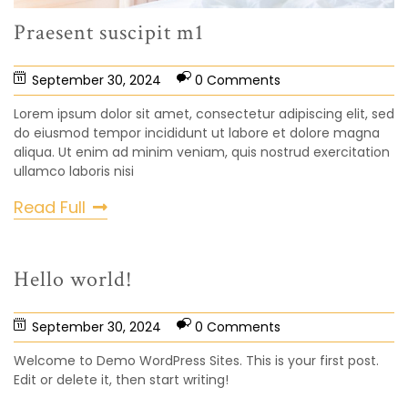
Praesent suscipit m1
September 30, 2024
0 Comments
Lorem ipsum dolor sit amet, consectetur adipiscing elit, sed
do eiusmod tempor incididunt ut labore et dolore magna
aliqua. Ut enim ad minim veniam, quis nostrud exercitation
ullamco laboris nisi
Read Full
Hello world!
September 30, 2024
0 Comments
Welcome to Demo WordPress Sites. This is your first post.
Edit or delete it, then start writing!