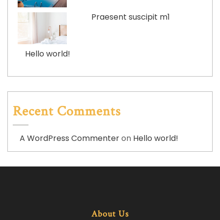
Praesent suscipit m1
Hello world!
Recent Comments
A WordPress Commenter
on
Hello world!
About Us