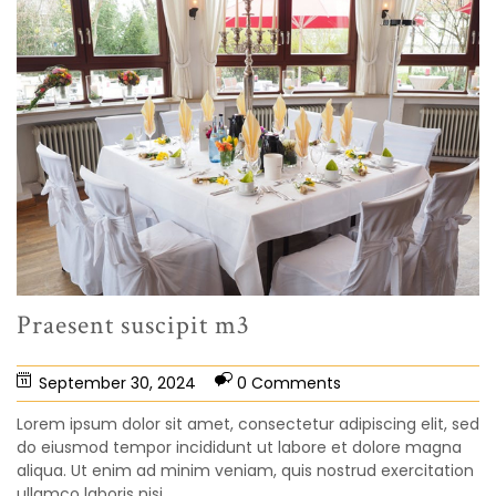
Praesent suscipit m3
September 30, 2024
0 Comments
Lorem ipsum dolor sit amet, consectetur adipiscing elit, sed
do eiusmod tempor incididunt ut labore et dolore magna
aliqua. Ut enim ad minim veniam, quis nostrud exercitation
ullamco laboris nisi