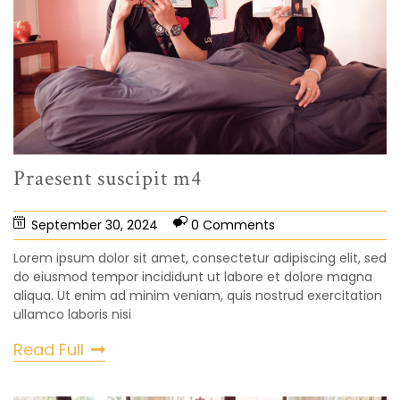
Praesent suscipit m4
September 30, 2024
0 Comments
Lorem ipsum dolor sit amet, consectetur adipiscing elit, sed
do eiusmod tempor incididunt ut labore et dolore magna
aliqua. Ut enim ad minim veniam, quis nostrud exercitation
ullamco laboris nisi
Read Full