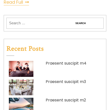
Read Full
Recent Posts
Praesent suscipit m4
Praesent suscipit m3
Praesent suscipit m2