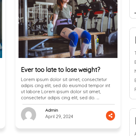
Ever too late to lose weight?
Lorem ipsum dolor sit amet, consectetur
adipis cing elit, sed do eiusmod tempor int
ut labore Lorem ipsum dolor sit amet,
consectetur adipis cing elit, sed do. …
Admin
April 29, 2024