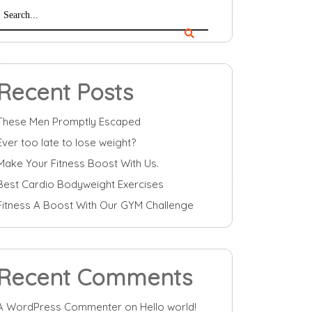
Recent Posts
These Men Promptly Escaped
Ever too late to lose weight?
Make Your Fitness Boost With Us.
Best Cardio Bodyweight Exercises
Fitness A Boost With Our GYM Challenge
Recent Comments
A WordPress Commenter
on
Hello world!