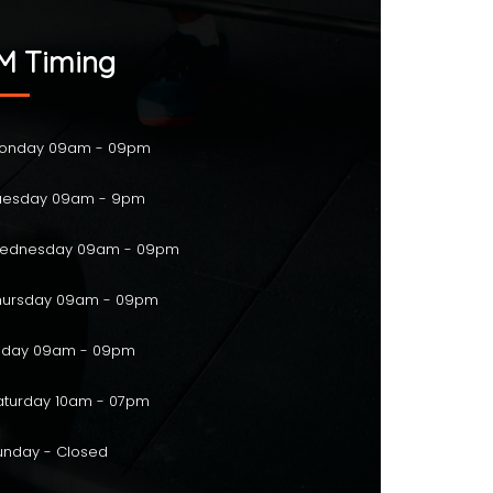
M Timing
onday 09am - 09pm
esday 09am - 9pm
ednesday 09am - 09pm
ursday 09am - 09pm
iday 09am - 09pm
turday 10am - 07pm
nday - Closed