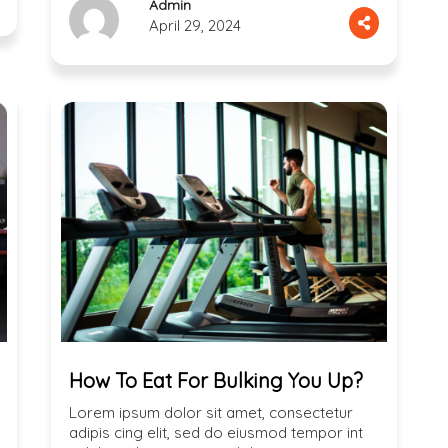
Admin
April 29, 2024
How To Eat For Bulking You Up?
Lorem ipsum dolor sit amet, consectetur
adipis cing elit, sed do eiusmod tempor int