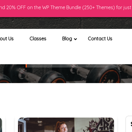
d 20% OFF on the WP Theme Bundle (250+ Themes) for just 
7 890
Email : Gym@gmail.com
Lo
out Us
Classes
Blog
Contact Us
Blog with Left Sidebar
Home
Blog with Left Sidebar
>