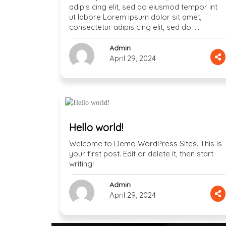
adipis cing elit, sed do eiusmod tempor int
ut labore Lorem ipsum dolor sit amet,
consectetur adipis cing elit, sed do. …
Admin
April 29, 2024
Hello world!
Welcome to
Demo WordPress Sites
. This is
your first post. Edit or delete it, then start
writing!
Admin
April 29, 2024