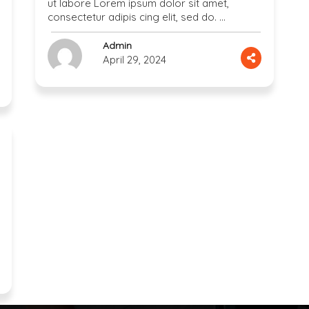
ut labore Lorem ipsum dolor sit amet,
consectetur adipis cing elit, sed do. …
Admin
April 29, 2024