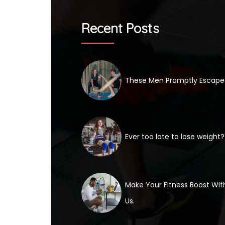
Recent Posts
These Men Promptly Escap
Ever too late to lose weight?
Make Your Fitness Boost Wit
Us.