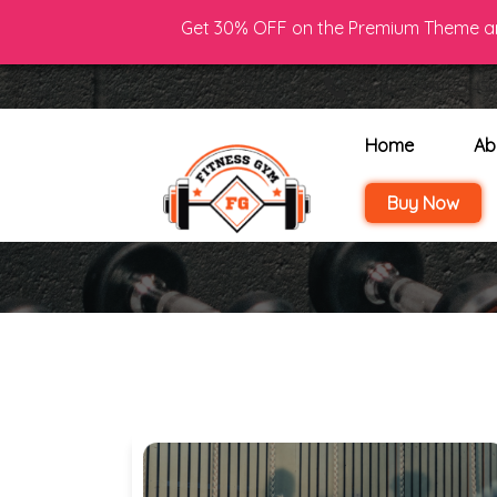
Get 30% OFF on the Premium Theme an
Phone : (+00)123 456
Home
Ab
Buy Now