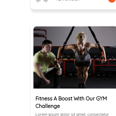
Fitness A Boost With Our GYM
Challenge
Lorem ipsum dolor sit amet, consectetur