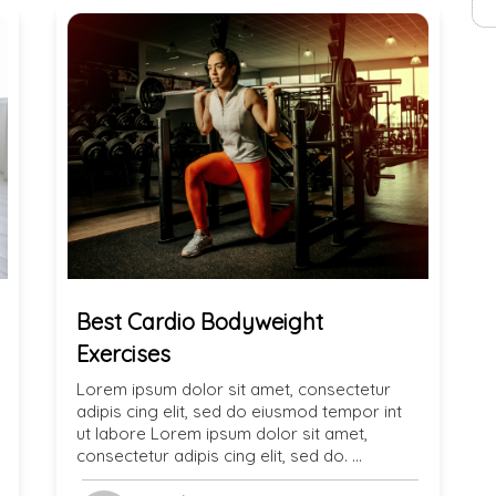
Best Cardio Bodyweight
Exercises
Lorem ipsum dolor sit amet, consectetur
adipis cing elit, sed do eiusmod tempor int
ut labore Lorem ipsum dolor sit amet,
consectetur adipis cing elit, sed do. …