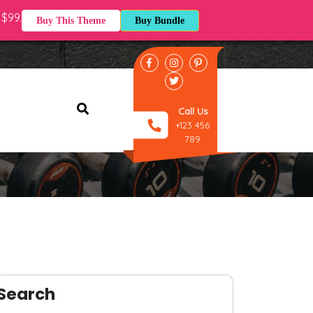
$99.
Buy This Theme
Buy Bundle
cation : 77 Franklin st, San
Call Us
+123 456
789
Search