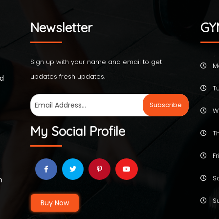
Newsletter
GY
Sign up with your name and email to get
M
updates fresh updates.
ed
Tu
W
My Social Profile
Th
Fr
Sa
h
Su
Buy Now