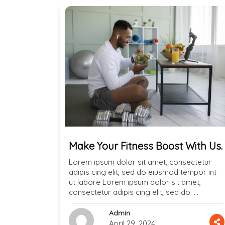
Make Your Fitness Boost With Us.
Lorem ipsum dolor sit amet, consectetur
adipis cing elit, sed do eiusmod tempor int
ut labore Lorem ipsum dolor sit amet,
consectetur adipis cing elit, sed do. …
Admin
April 29, 2024