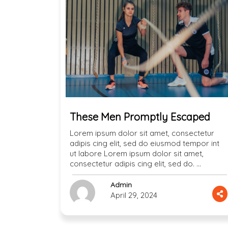
These Men Promptly Escaped
Lorem ipsum dolor sit amet, consectetur
adipis cing elit, sed do eiusmod tempor int
ut labore Lorem ipsum dolor sit amet,
consectetur adipis cing elit, sed do. …
Admin
April 29, 2024