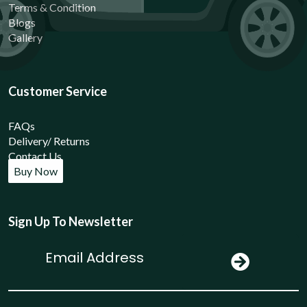
Terms & Condition
Blogs
Gallery
Customer Service
FAQs
Delivery/ Returns
Contact Us
Buy Now
Sign Up To Newsletter