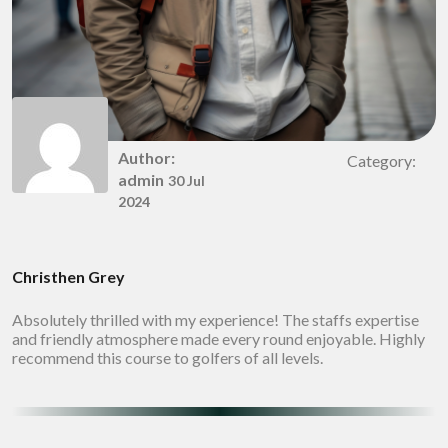
Author:
Category:
admin
30 Jul
2024
Christhen Grey
Absolutely thrilled with my experience! The staffs expertise
and friendly atmosphere made every round enjoyable. Highly
recommend this course to golfers of all levels.