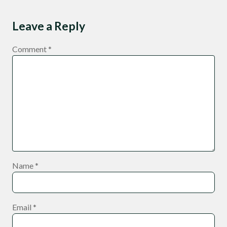
Leave a Reply
Comment
*
Name
*
Email
*