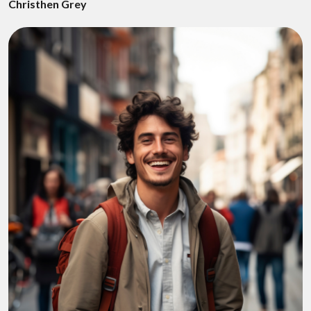
Christhen Grey