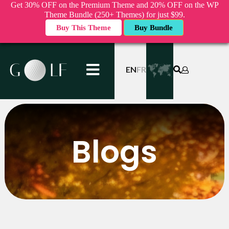
Get 30% OFF on the Premium Theme and 20% OFF on the WP
Theme Bundle (250+ Themes) for just $99.
Buy This Theme
Buy Bundle
EN
FR
Blogs