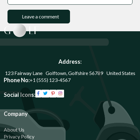
Address:
123 Fairway Lane Golftown, Golfshire 56789 United States
Phone No:
+1 (555) 123-4567
Social Icons:
Company
About Us
Privacy Policy