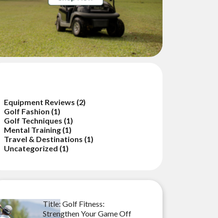
ategories
Equipment Reviews
(2)
Golf Fashion
(1)
Golf Techniques
(1)
Mental Training
(1)
Travel & Destinations
(1)
Uncategorized
(1)
cent Posts
Title: Golf Fitness:
Strengthen Your Game Off