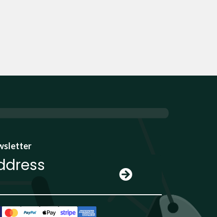
wsletter