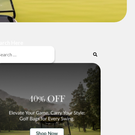
arch Here