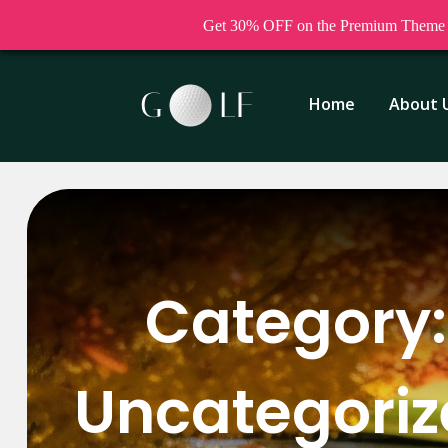
Get 30% OFF on the Premium Theme a
Home
About 
Category:
Uncategori