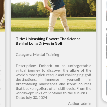
Title: Unleashing Power: The Science
Behind Long Drives in Golf
Category: Mental Training
e
Description: Embark on an unforgettable
e
virtual journey to discover the allure of the
f
world’s most picturesque and challenging golf
n
destinations. Immerse yourself in
s
breathtaking landscapes and iconic courses
e
that beckon golfers of all skill levels. From the
d
windswept links of Scotland to the sun-kissed
fairways of Hawaii, our curated selection
Date: July 30, 2024
n
Author: admin