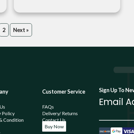
2
Next »
Sign Up To Ne
any
Customer Service
 Us
FAQs
 Policy
Delivery/ Returns
& Condition
Contact Us
Buy Now
y