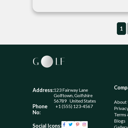
1
Comp
Address:
123 Fairway Lane
Golftown, Golfshire
56789 United States
About
Phone
+1 (555) 123-4567
Privacy
No:
Terms 
Blogs
Social Icons:
Galler