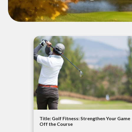
Title: Golf Fitness: Strengthen Your Game
Off the Course