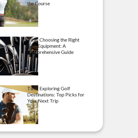
the Course
Title: Choosing the Right
Golf Equipment: A
Comprehensive Guide
Title: Exploring Golf
Destinations: Top Picks for
Your Next Trip