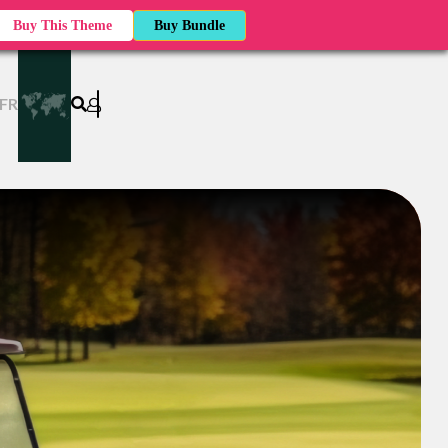
Buy This Theme
Buy Bundle
FR