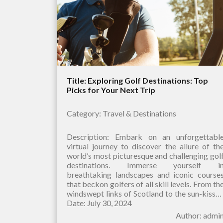
Title: Exploring Golf Destinations: Top
Picks for Your Next Trip
Category: Travel & Destinations
Description: Embark on an unforgettabl
virtual journey to discover the allure of th
world’s most picturesque and challenging gol
destinations. Immerse yourself i
breathtaking landscapes and iconic course
that beckon golfers of all skill levels. From th
windswept links of Scotland to the sun-kisse
fairways of Hawaii, our curated selection
Date: July 30, 2024
Author: admi