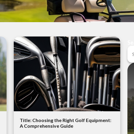
Se
Title: Choosing the Right Golf Equipment:
A Comprehensive Guide