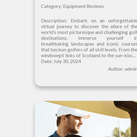
Category: Equipment Reviews
Description: Embark on an unforgettabl
virtual journey to discover the allure of th
world’s most picturesque and challenging gol
destinations. Immerse yourself i
breathtaking landscapes and iconic course
that beckon golfers of all skill levels. From th
windswept links of Scotland to the sun-kisse
fairways of Hawaii, our curated selection
Date: July 30, 2024
Author: admi