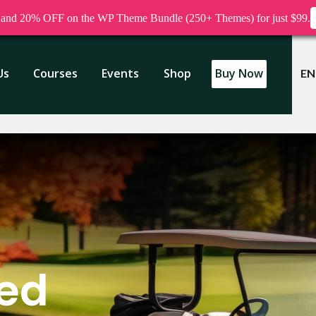
nd 20% OFF on the WP Theme Bundle (250+ Themes) for just $99.
Us
Courses
Events
Shop
Buy Now
EN
zed