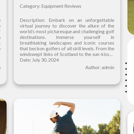
Category: Equipment Reviews
e
Description: Embark on an unforgettable
e
virtual journey to discover the allure of the
f
world’s most picturesque and challenging golf
n
destinations. Immerse yourself in
s
breathtaking landscapes and iconic courses
C
e
that beckon golfers of all skill levels. From the
d
windswept links of Scotland to the sun-kissed
fairways of Hawaii, our curated selection
Date: July 30, 2024
n
Author: admin
Re