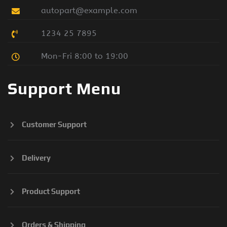
autopart@example.com
1234 25 7895
Mon-Fri 8:00 to 19:00
Support Menu
Customer Support
Delivery
Product Support
Orders & Shipping