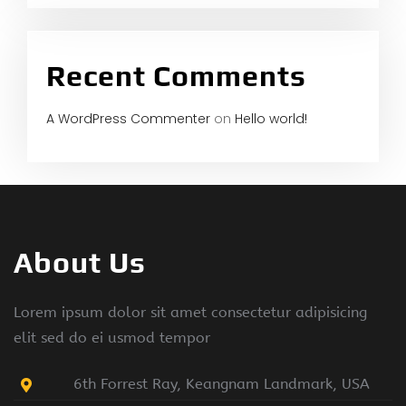
Recent Comments
A WordPress Commenter
on
Hello world!
About Us
Lorem ipsum dolor sit amet consectetur adipisicing
elit sed do ei usmod tempor
6th Forrest Ray, Keangnam Landmark, USA