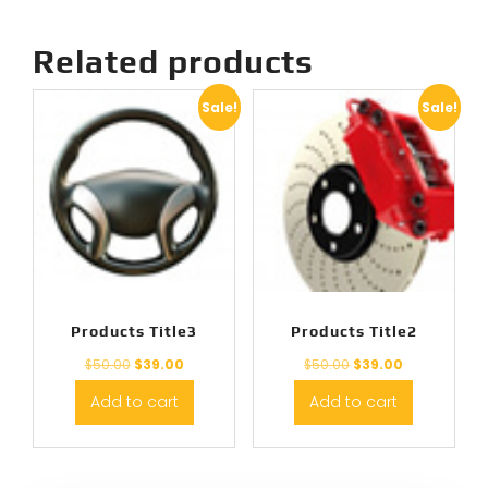
Related products
Sale!
Sale!
Products Title3
Products Title2
$
50.00
$
39.00
$
50.00
$
39.00
Add to cart
Add to cart