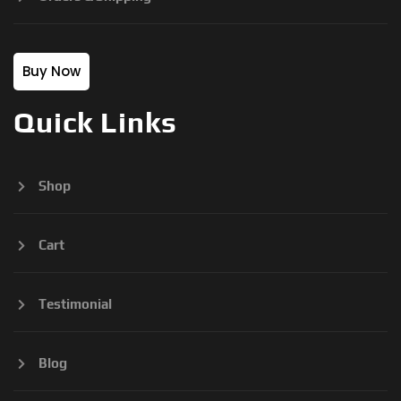
Buy Now
Quick Links
Shop
Cart
Testimonial
Blog