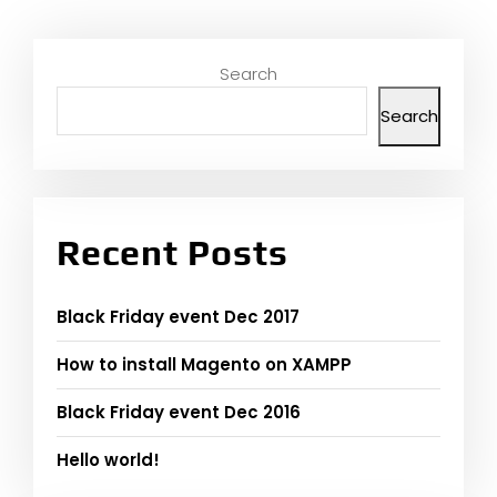
Search
Search
Recent Posts
Black Friday event Dec 2017
How to install Magento on XAMPP
Black Friday event Dec 2016
Hello world!