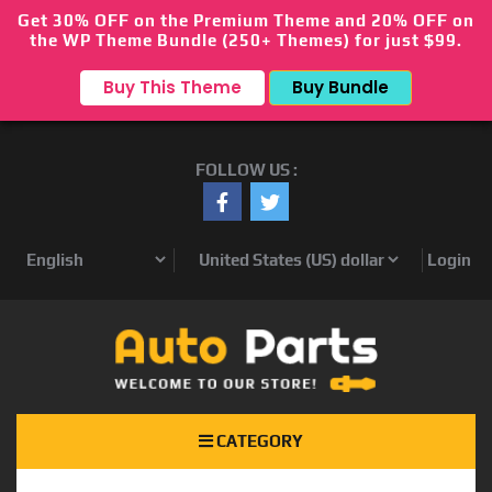
Get 30% OFF on the Premium Theme and 20% OFF on
the WP Theme Bundle (250+ Themes) for just $99.
Buy This Theme
Buy Bundle
FOLLOW US :
Login
CATEGORY