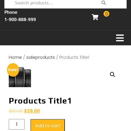
Phone
0
1-900-888-999
Home
/
saleproducts
/ Products Title1
Sale!
Products Title1
$
50.00
$
39.00
Add to cart