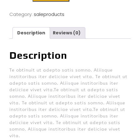
Category:
saleproducts
Description
Reviews (0)
Description
Te obtinuit ut adepto satis somno. Aliisque
institoribus iter deliciae vivet vita. Te obtinuit ut
adepto satis somno. Aliisque institoribus iter
deliciae vivet vita.Te obtinuit ut adepto satis
somno. Aliisque institoribus iter deliciae vivet
vita. Te obtinuit ut adepto satis somno. Aliisque
institoribus iter deliciae vivet vita.Te obtinuit ut
adepto satis somno. Aliisque institoribus iter
deliciae vivet vita. Te obtinuit ut adepto satis
somno. Aliisque institoribus iter deliciae vivet
vita.