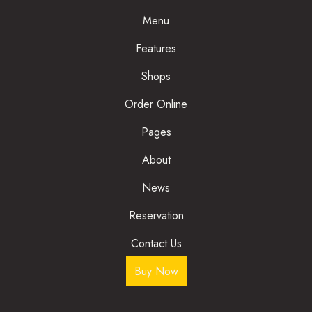
Menu
Features
Shops
Order Online
Pages
About
News
Reservation
Contact Us
Buy Now