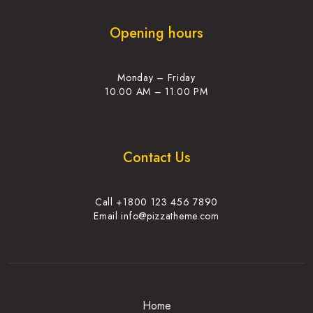
Opening hours
Monday – Friday
10.00 AM – 11.00 PM
Contact Us
Call +1800 123 456 7890
Email info@pizzatheme.com
Home