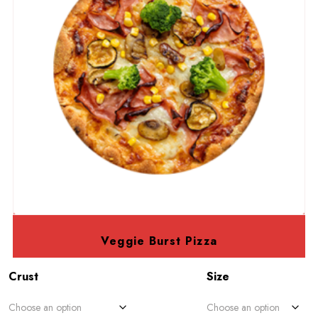
Veggie Burst Pizza
Crust
Size