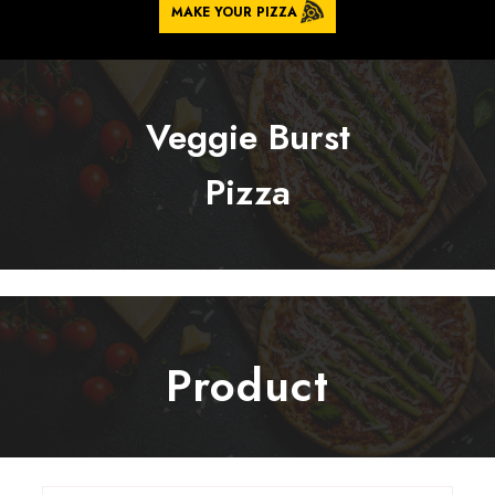
MAKE YOUR PIZZA
Veggie Burst
Pizza
Product