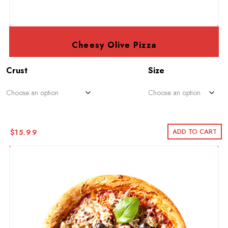
Cheesy Olive Pizza
Crust
Size
ADD TO CART
$
15.99