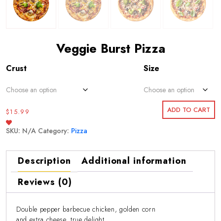
Veggie Burst Pizza
Crust
Size
ADD TO CART
$
15.99
SKU:
N/A
Category:
Pizza
Description
Additional information
Reviews (0)
Double pepper barbecue chicken, golden corn
and extra cheese, true delight