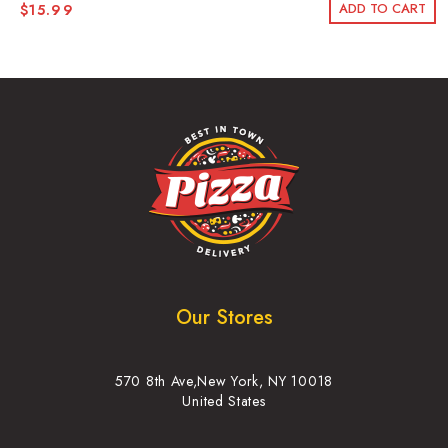
ADD TO CART
$
15.99
Our Stores
570 8th Ave,New York, NY 10018
United States