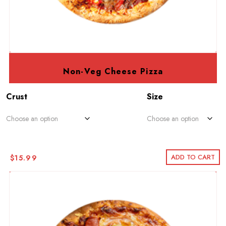
Non-Veg Cheese Pizza
Crust
Size
ADD TO CART
$
15.99