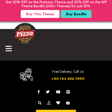
Get 30% OFF on the Premium Theme and 20% OFF on the WP
Theme Bundle (250+ Themes) for just $99.
Buy This Theme
Buy Bundle
Free Delivery, Call Us
+00 123 456 7890