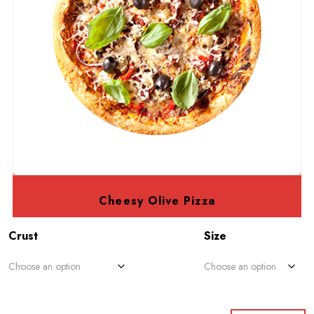
Cheesy Olive Pizza
Crust
Size