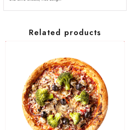
Related products