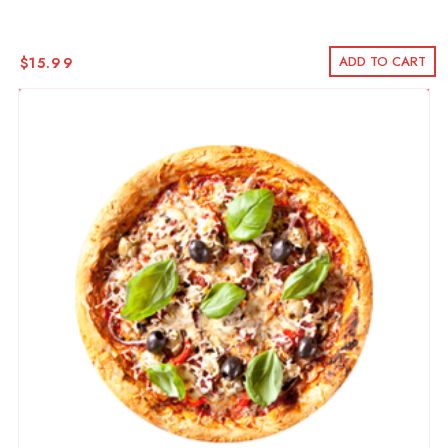
ADD TO CART
$
15.99