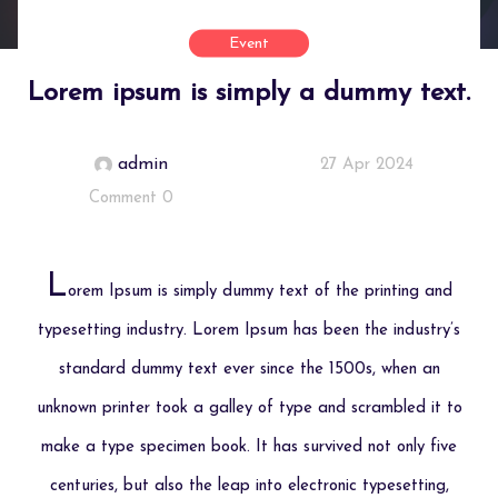
Event
Lorem ipsum is simply a dummy text.
admin
27 Apr 2024
Comment 0
L
orem Ipsum is simply dummy text of the printing and
typesetting industry. Lorem Ipsum has been the industry’s
standard dummy text ever since the 1500s, when an
unknown printer took a galley of type and scrambled it to
make a type specimen book. It has survived not only five
centuries, but also the leap into electronic typesetting,