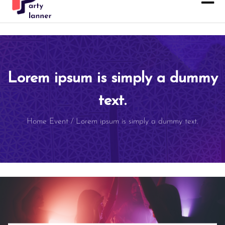
Lorem ipsum is simply a dummy
text.
Home
Event
/
Lorem ipsum is simply a dummy text.