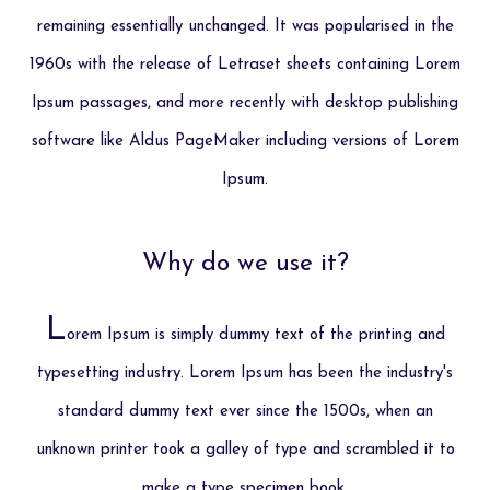
remaining essentially unchanged. It was popularised in the
1960s with the release of Letraset sheets containing Lorem
Ipsum passages, and more recently with desktop publishing
software like Aldus PageMaker including versions of Lorem
Ipsum.
Why do we use it?
L
orem Ipsum is simply dummy text of the printing and
typesetting industry. Lorem Ipsum has been the industry's
standard dummy text ever since the 1500s, when an
unknown printer took a galley of type and scrambled it to
make a type specimen book.