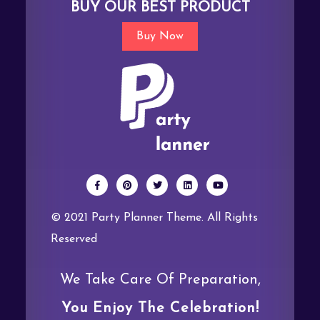
BUY OUR BEST PRODUCT
Buy Now
© 2021 Party Planner Theme. All Rights
Reserved
We Take Care Of Preparation,
You Enjoy The Celebration!