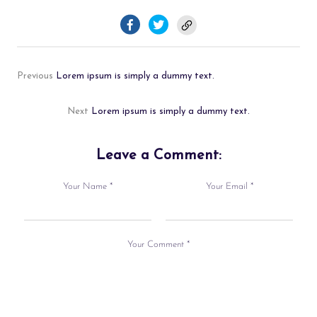
Previous
Lorem ipsum is simply a dummy text.
Next
Lorem ipsum is simply a dummy text.
Leave a Comment:
Your Name *
Your Email *
Your Comment *