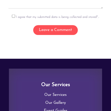
I agree that my submitted data is being collected and stored*...
Our Services
Our Services
Our Gallery
Event Guides