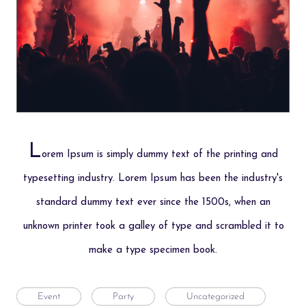
L
orem Ipsum is simply dummy text of the printing and
typesetting industry. Lorem Ipsum has been the industry's
standard dummy text ever since the 1500s, when an
unknown printer took a galley of type and scrambled it to
make a type specimen book.
Event
Party
Uncategorized