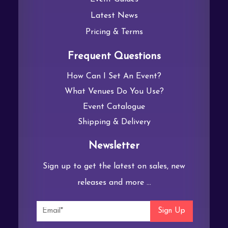
Latest News
Pricing & Terms
Frequent Questions
How Can I Set An Event?
What Venues Do You Use?
Event Catalogue
Shipping & Delivery
Newsletter
Sign up to get the latest on sales, new
releases and more …