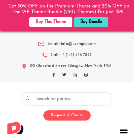
Get 30% OFF on the Premium Theme and 20% OFF on
the WP Theme Bundle (250+ Themes) for just $99.
Buy This Theme
Buy Bundle
Email :
info@example.com
Call :
+1 (143) 456-7897
123 Glassford Street Glasgow New York, USA
Request A Quote