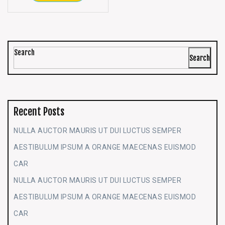
Search
Search
Recent Posts
NULLA AUCTOR MAURIS UT DUI LUCTUS SEMPER
AESTIBULUM IPSUM A ORANGE MAECENAS EUISMOD
CAR
NULLA AUCTOR MAURIS UT DUI LUCTUS SEMPER
AESTIBULUM IPSUM A ORANGE MAECENAS EUISMOD
CAR