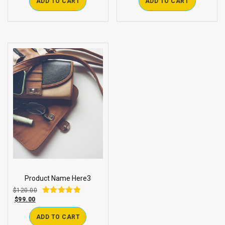
ADD TO CART
ADD TO CART
Product Name Here3
$
120.00
$
99.00
Rated
3.00
out of 5
ADD TO CART