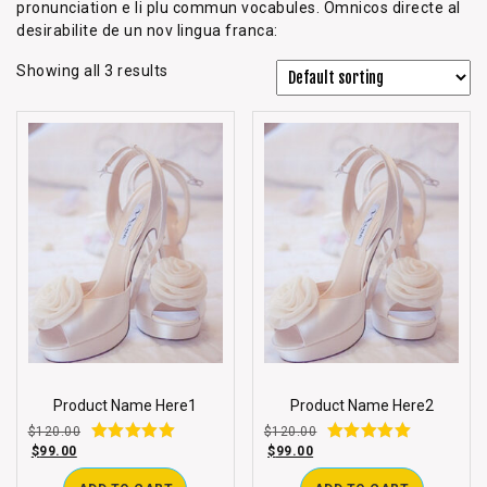
pronunciation e li plu commun vocabules. Omnicos directe al
desirabilite de un nov lingua franca:
Showing all 3 results
Product Name Here1
Product Name Here2
$
120.00
$
120.00
$
99.00
$
99.00
Rated
Rated
3.00
3.00
out of 5
out of 5