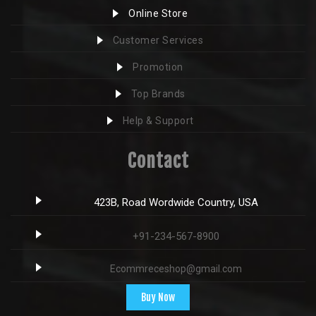
Online Store
Customer Services
Promotion
Top Brands
Help & Support
Contact
423B, Road Wordwide Country, USA
+91-234-567-8900
Ecommreceshop@gmail.com
Buy Now