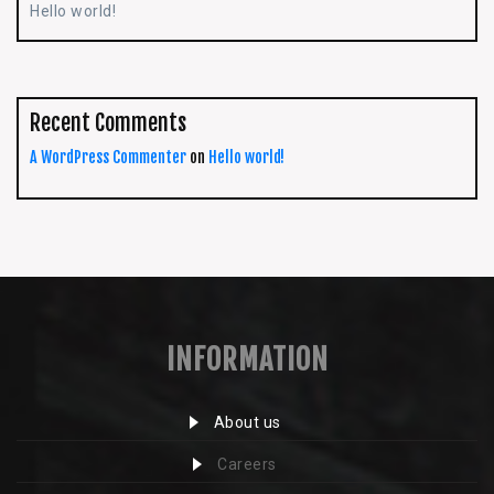
Hello world!
Recent Comments
A WordPress Commenter
on
Hello world!
INFORMATION
About us
Careers