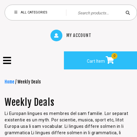
ALL CATEGORIES
MY ACCOUNT
0
Cart Item
Home
/ Weekly Deals
Weekly Deals
Li Europan lingues es membres del sam familie. Lor separat
existentie es un myth. Por scientie, musica, sport etc, litot
Europa usa li sam vocabular. Li lingues differe solmen in li
grammatica Li lingues differe solmen in li grammatica, li