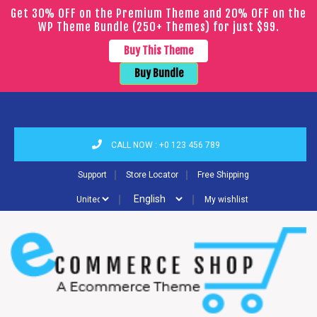
Get 30% OFF on the Premium Theme and 20% OFF on the
WP Theme Bundle (250+ Themes) for just $99.
Buy This Theme
Buy Bundle
CALL NOW : +0 123 456 789
｜
｜
Support
Store Locator
Free Shipping
｜
｜
My wishlist