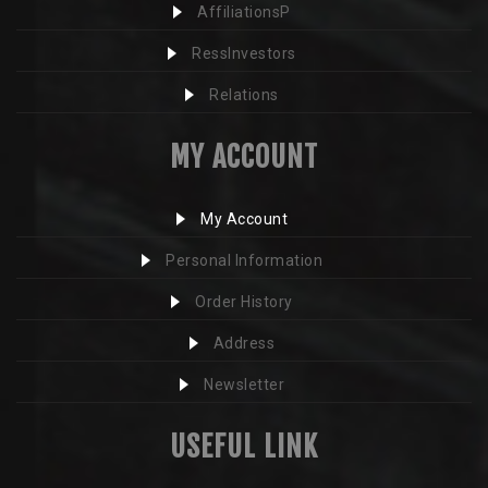
AffiliationsP
RessInvestors
Relations
MY ACCOUNT
My Account
Personal Information
Order History
Address
Newsletter
USEFUL LINK