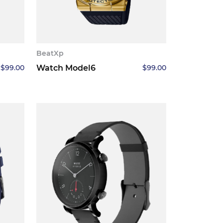
BeatXp
$
99.00
Watch Model6
$
99.00