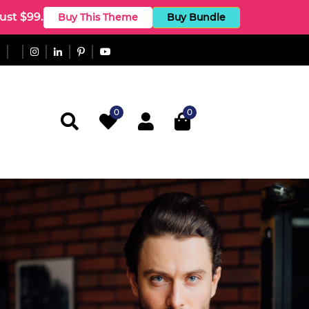
st $99.
Buy This Theme
Buy Bundle
0
0