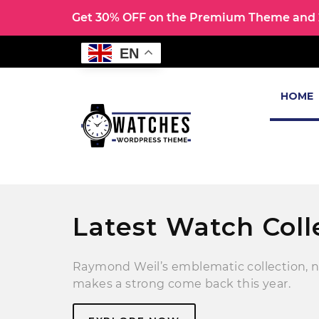
Get 30% OFF on the Premium Theme and 2
EN
HOME
Latest Watch Coll
Raymond Weil’s emblematic collection, 
makes a strong come back this year.