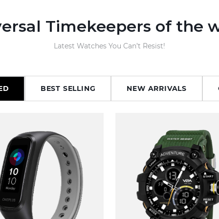
ersal Timekeepers of the 
Latest Watches You Can’t Resist!
ED
BEST SELLING
NEW ARRIVALS