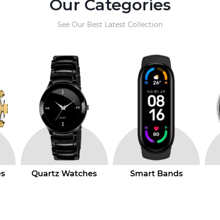
Our Categories
See Our Best Latest Collection
s
Smart Bands
Smart Watchs
Ad