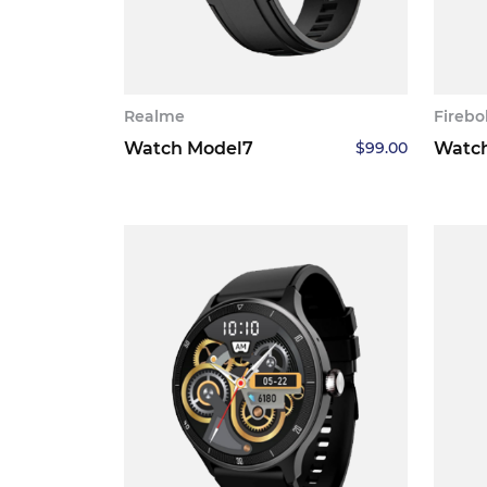
Realme
Firebo
Watch Model7
$
99.00
Watc