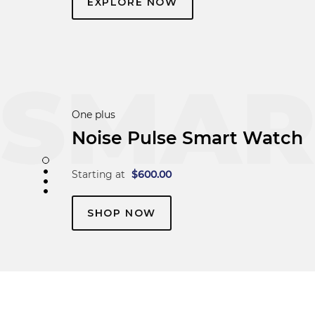
EXPLORE NOW
Boat
beatXP Marv Neo
Starting at
$
600.00
SHOP NOW