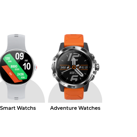
venture Watches
Hybrid Watchs
Luxury W