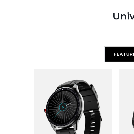
Univ
FEATUR