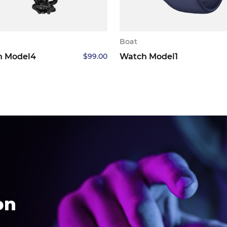
Boat
h Model4
$
99.00
Watch Model1
on