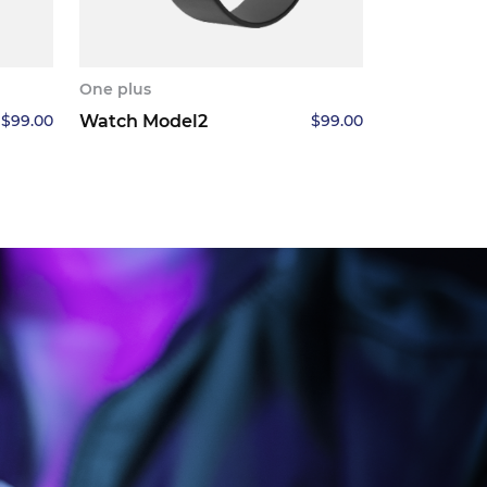
One plus
$
99.00
Watch Model2
$
99.00