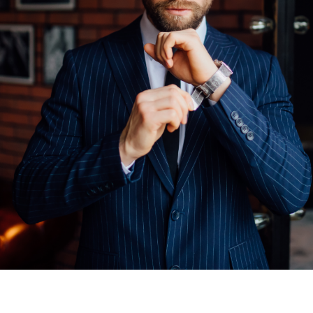
ealme
Fire-Boltt Phoenix Pro
tarting at
$
600.00
SHOP NOW