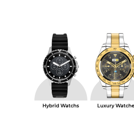
id Watchs
Luxury Watches
Quartz Watche