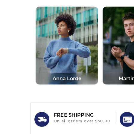
Lorde
Martin More
Alph
FREE SHIPPING
On all orders over $50.00