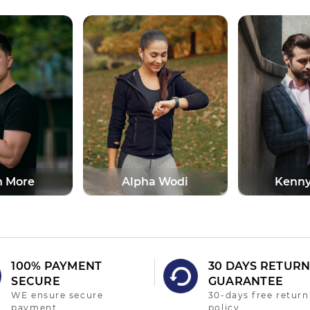
a Wodi
Kenny Perry
Denve
100% PAYMENT
30 DAYS RETUR
SECURE
GUARANTEE
WE ensure secure
30-days free return
payment
policy