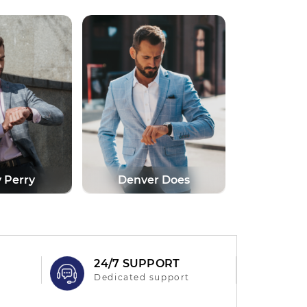
r Does
Anna Lorde
Marti
N
24/7 SUPPORT
Dedicated support