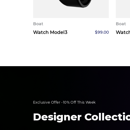
Boat
Boat
Watch Model3
$
99.00
Watc
Exclusive Offer -10% Off This Week
Designer Collecti