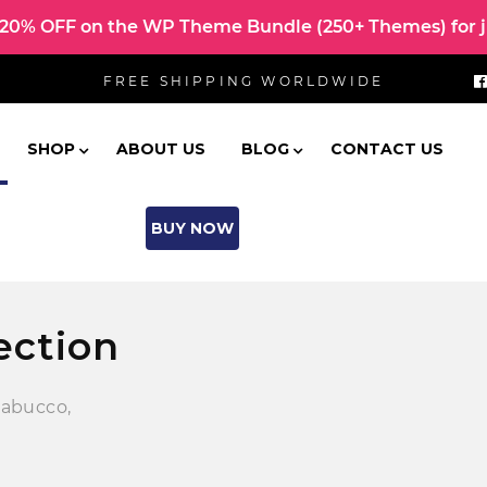
0% OFF on the WP Theme Bundle (250+ Themes) for ju
FREE SHIPPING WORLDWIDE
SHOP
ABOUT US
BLOG
CONTACT US
BUY NOW
ection
nabucco,