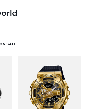
world
ON SALE