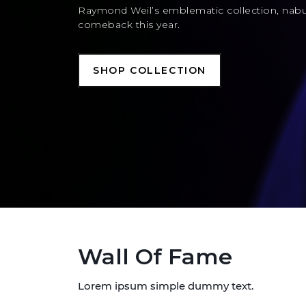
Raymond Weil’s emblematic collection, nab
comeback this year.
SHOP COLLECTION
Wall Of Fame
Lorem ipsum simple dummy text.