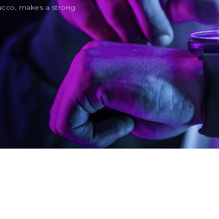
ucco, makes a strong