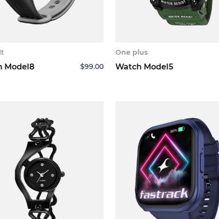
lt
One plus
h Model8
$
99.00
Watch Model5